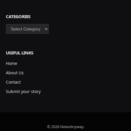
CATEGORIES
Categories
USEFUL LINKS
Home
About Us
Contact
Submit your story
© 2026 NewsAnyway.