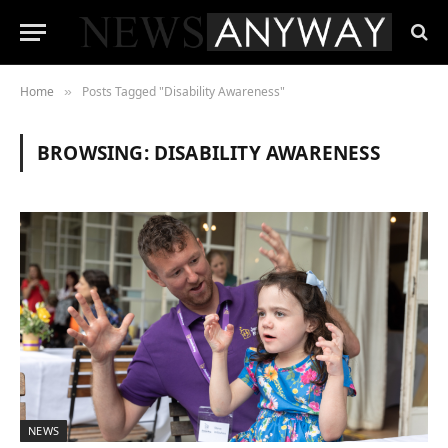
Home
Posts Tagged "Disability Awareness"
»
BROWSING:
DISABILITY AWARENESS
NEWS