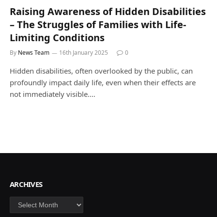
Raising Awareness of Hidden Disabilities
– The Struggles of Families with Life-
Limiting Conditions
By
News Team
16th January 2025
0
Hidden disabilities, often overlooked by the public, can
profoundly impact daily life, even when their effects are
not immediately visible.…
ARCHIVES
Archives