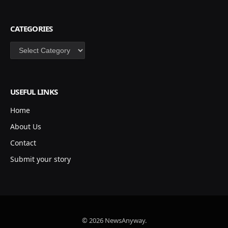
CATEGORIES
Categories
USEFUL LINKS
Home
About Us
Contact
Submit your story
© 2026 NewsAnyway.