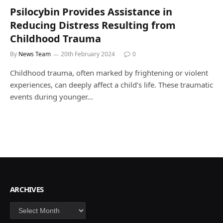
Psilocybin Provides Assistance in
Reducing Distress Resulting from
Childhood Trauma
By
News Team
20th February 2024
0
Childhood trauma, often marked by frightening or violent
experiences, can deeply affect a child’s life. These traumatic
events during younger…
ARCHIVES
Archives