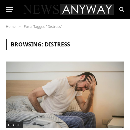
Home
Posts Tagged "Distress"
»
BROWSING:
DISTRESS
HEALTH