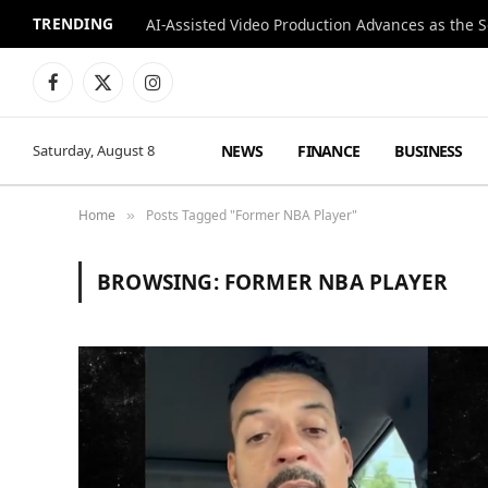
TRENDING
Facebook
X
Instagram
(Twitter)
NEWS
FINANCE
BUSINESS
Saturday, August 8
Home
Posts Tagged "Former NBA Player"
»
BROWSING:
FORMER NBA PLAYER