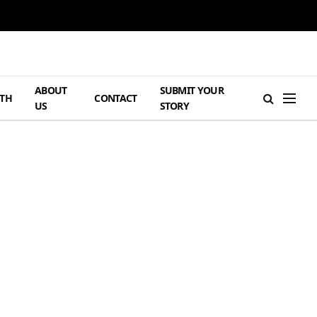
ABOUT
SUBMIT YOUR
TH
CONTACT
US
STORY