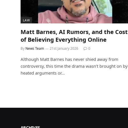
LAW
Matt Barnes, AI Rumors, and the Cost
of Believing Everything Online
By
News Team
21st January 2026
0
Although Matt Barnes has never shied away from
controversy, this time the drama wasn’t brought on by
heated arguments or…
ARCHIVES