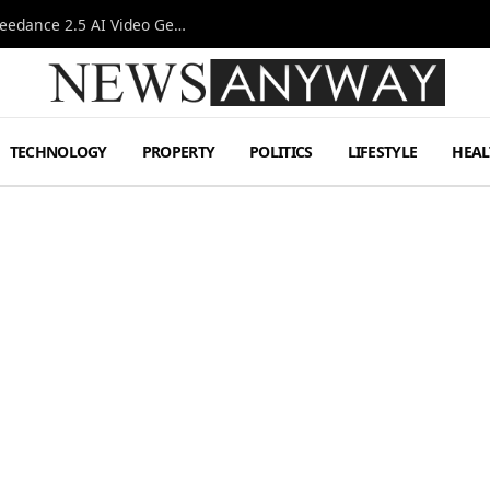
AI-Assisted Video Production Advances as the Seedance 2.5 AI Video Generator Expands Creative Workflows
TECHNOLOGY
PROPERTY
POLITICS
LIFESTYLE
HEAL