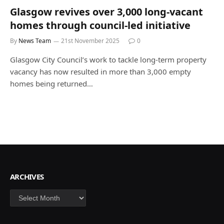
Glasgow revives over 3,000 long-vacant
homes through council-led initiative
By
News Team
21st November 2025
0
Glasgow City Council’s work to tackle long-term property
vacancy has now resulted in more than 3,000 empty
homes being returned…
ARCHIVES
Archives