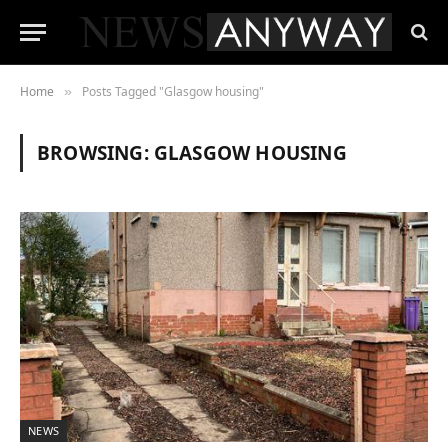
Home
Posts Tagged "Glasgow housing"
»
BROWSING:
GLASGOW HOUSING
NEWS