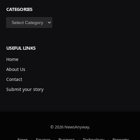
CATEGORIES
Categories
USEFUL LINKS
Home
About Us
Contact
Submit your story
© 2026 NewsAnyway.
News
Finance
Business
Technology
Property