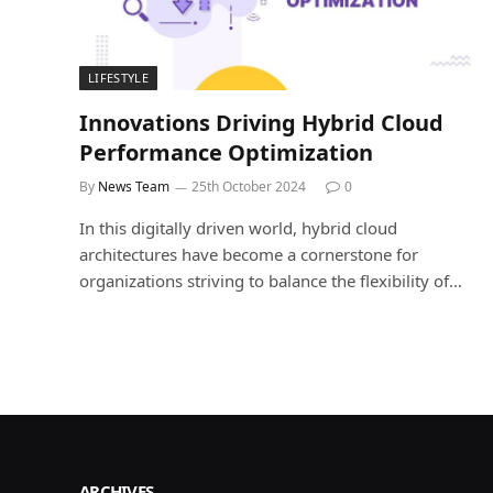
LIFESTYLE
Innovations Driving Hybrid Cloud
Performance Optimization
By
News Team
25th October 2024
0
In this digitally driven world, hybrid cloud
architectures have become a cornerstone for
organizations striving to balance the flexibility of…
ARCHIVES