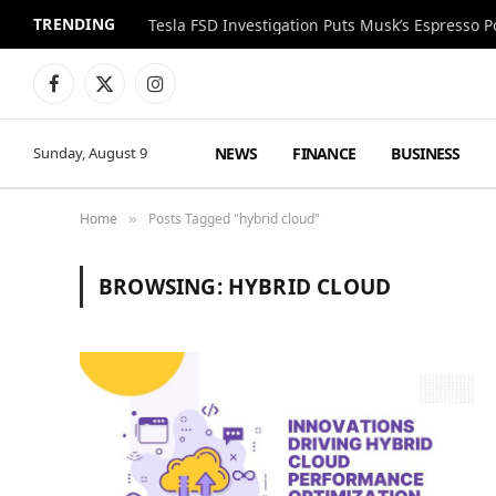
TRENDING
Facebook
X
Instagram
(Twitter)
NEWS
FINANCE
BUSINESS
Sunday, August 9
Home
Posts Tagged "hybrid cloud"
»
BROWSING:
HYBRID CLOUD