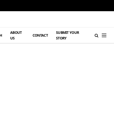
ABOUT
SUBMIT YOUR
H
CONTACT
US
STORY