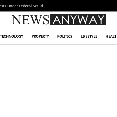
Tesla FSD Investigation Puts Musk’s Espresso Posts Under Federal Scrutiny
TECHNOLOGY
PROPERTY
POLITICS
LIFESTYLE
HEALT