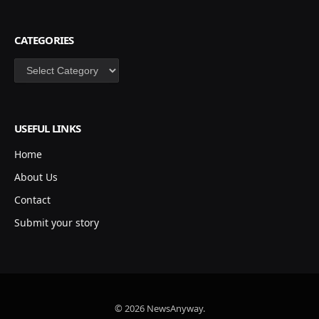
CATEGORIES
Categories
USEFUL LINKS
Home
About Us
Contact
Submit your story
© 2026 NewsAnyway.