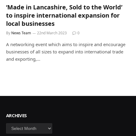
‘Made in Lancashire, Sold to the World’
to inspire international expansion for
local businesses
By
News Team
22nd March 2023
0
A networking event which aims to inspire and encourage
businesses of all sizes to expand into international trade
and exporting,…
ARCHIVES
Archives