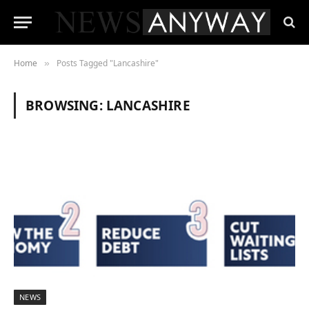
Home
Posts Tagged "Lancashire"
»
BROWSING:
LANCASHIRE
NEWS