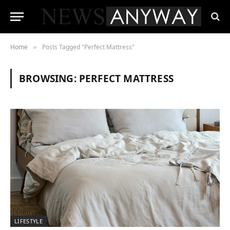
Home
Posts Tagged "Perfect Mattress"
»
BROWSING:
PERFECT MATTRESS
LIFESTYLE