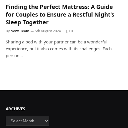
Finding the Perfect Mattress: A Guide
for Couples to Ensure a Restful Night’s
Sleep Together
By
News Team
5th August 2024
0
Sharing a bed with your partner can be a wonderful
experience, but it also comes with its challenges. Each
person…
ARCHIVES
Archives