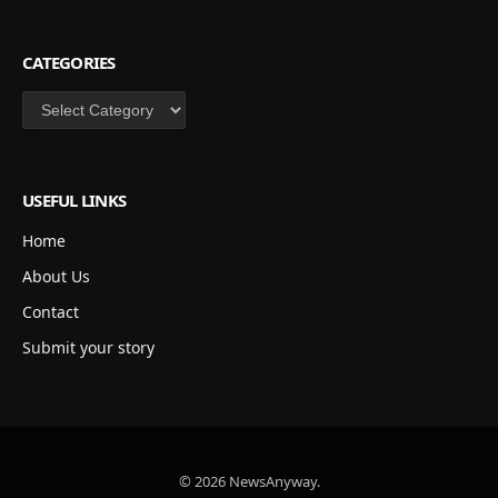
CATEGORIES
Categories
USEFUL LINKS
Home
About Us
Contact
Submit your story
© 2026 NewsAnyway.