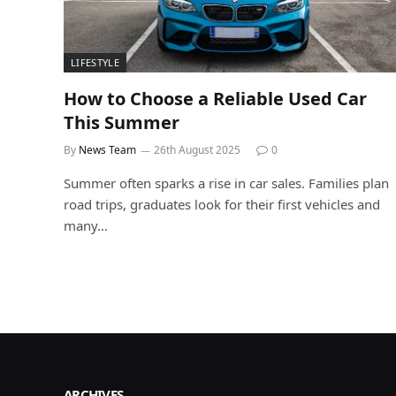
LIFESTYLE
How to Choose a Reliable Used Car
This Summer
By
News Team
26th August 2025
0
Summer often sparks a rise in car sales. Families plan
road trips, graduates look for their first vehicles and
many…
ARCHIVES