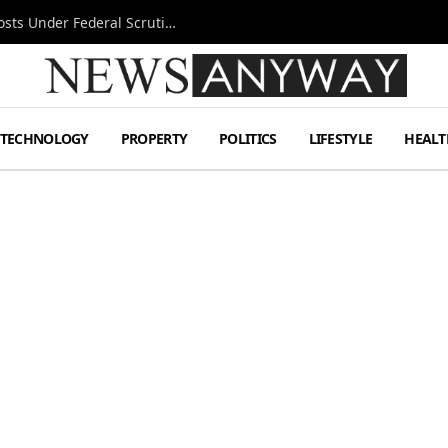
Tesla FSD Investigation Puts Musk’s Espresso Posts Under Federal Scrutiny
TECHNOLOGY
PROPERTY
POLITICS
LIFESTYLE
HEALT