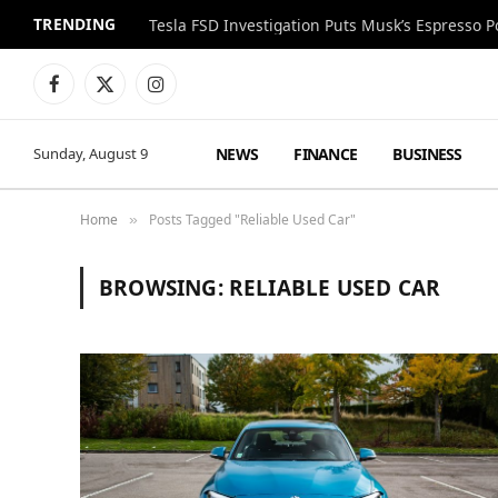
TRENDING
Facebook
X
Instagram
(Twitter)
NEWS
FINANCE
BUSINESS
Sunday, August 9
Home
Posts Tagged "Reliable Used Car"
»
BROWSING:
RELIABLE USED CAR