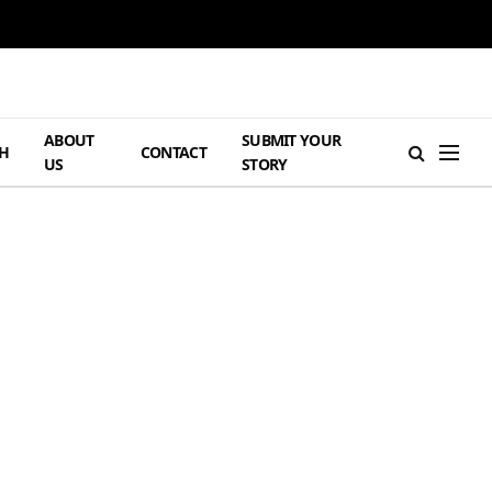
ABOUT
SUBMIT YOUR
H
CONTACT
US
STORY