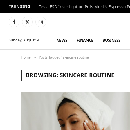
TRENDING
Facebook
X
Instagram
(Twitter)
NEWS
FINANCE
BUSINESS
Sunday, August 9
Home
Posts Tagged "skincare routine"
»
BROWSING:
SKINCARE ROUTINE