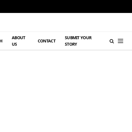
ABOUT
SUBMIT YOUR
H
CONTACT
US
STORY