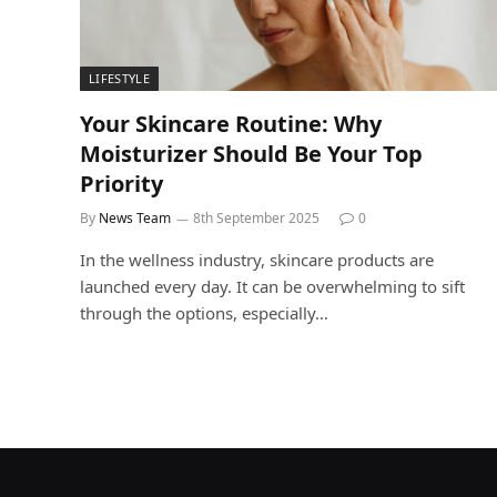
LIFESTYLE
Your Skincare Routine: Why
Moisturizer Should Be Your Top
Priority
By
News Team
8th September 2025
0
In the wellness industry, skincare products are
launched every day. It can be overwhelming to sift
through the options, especially…