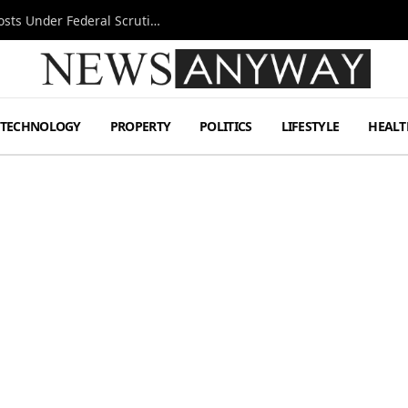
Tesla FSD Investigation Puts Musk’s Espresso Posts Under Federal Scrutiny
TECHNOLOGY
PROPERTY
POLITICS
LIFESTYLE
HEALT