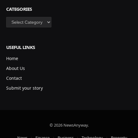
CATEGORIES
Categories
USEFUL LINKS
Home
About Us
Contact
Submit your story
© 2026 NewsAnyway.
News
Finance
Business
Technology
Property