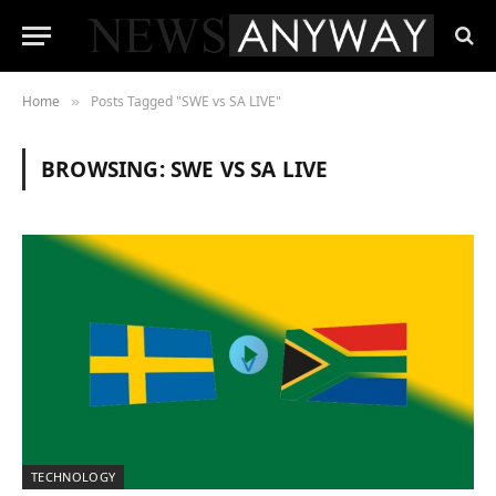
Home
Posts Tagged "SWE vs SA LIVE"
»
BROWSING:
SWE VS SA LIVE
TECHNOLOGY