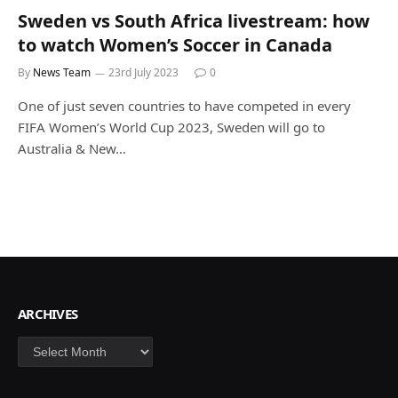
Sweden vs South Africa livestream: how
to watch Women’s Soccer in Canada
By
News Team
23rd July 2023
0
One of just seven countries to have competed in every
FIFA Women’s World Cup 2023, Sweden will go to
Australia & New…
ARCHIVES
Archives