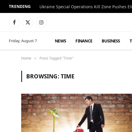
TRENDING
Facebook
X
Instagram
(Twitter)
NEWS
FINANCE
BUSINESS
Friday, August 7
Home
Posts Tagged "Time"
»
BROWSING:
TIME