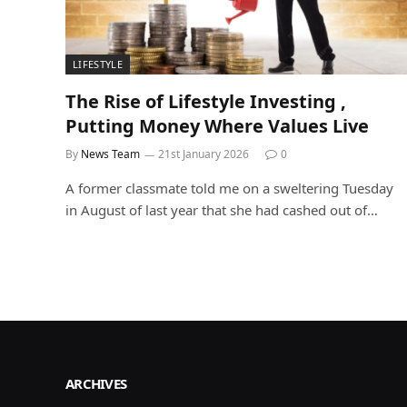
LIFESTYLE
The Rise of Lifestyle Investing ,
Putting Money Where Values Live
By
News Team
21st January 2026
0
A former classmate told me on a sweltering Tuesday
in August of last year that she had cashed out of…
ARCHIVES