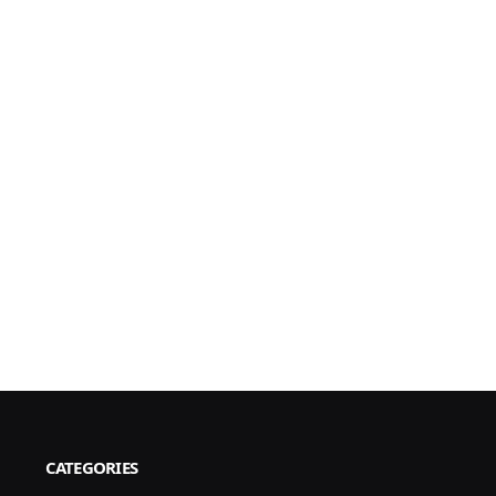
CATEGORIES