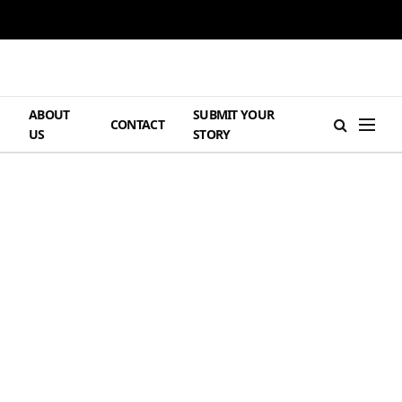
ABOUT
SUBMIT YOUR
H
CONTACT
US
STORY