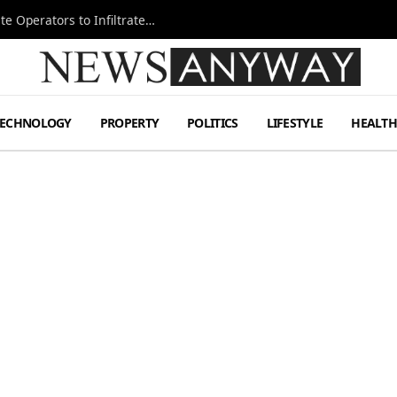
Ukraine Special Operations Kill Zone Pushes Elite Operators to Infiltrate Deeper
TECHNOLOGY
PROPERTY
POLITICS
LIFESTYLE
HEALT