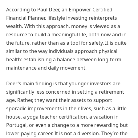
According to Paul Deer, an Empower Certified
Financial Planner, lifestyle investing reinterprets
wealth. With this approach, money is viewed as a
resource to build a meaningful life, both now and in
the future, rather than as a tool for safety. It is quite
similar to the way individuals approach physical
health: establishing a balance between long-term
maintenance and daily movement.
Deer’s main finding is that younger investors are
significantly less concerned in setting a retirement
age. Rather, they want their assets to support
sporadic improvements in their lives, such as a little
house, a yoga teacher certification, a vacation in
Portugal, or even a change to a more rewarding but
lower-paying career. It is not a diversion. They’re the