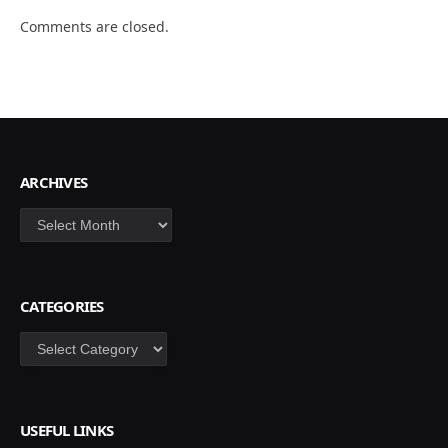
Comments are closed.
ARCHIVES
Archives
CATEGORIES
Categories
USEFUL LINKS