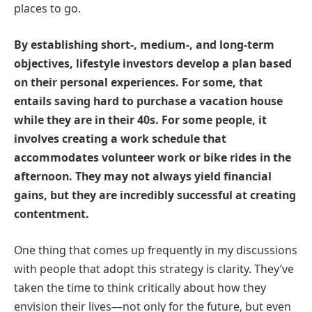
places to go.
By establishing short-, medium-, and long-term
objectives, lifestyle investors develop a plan based
on their personal experiences. For some, that
entails saving hard to purchase a vacation house
while they are in their 40s. For some people, it
involves creating a work schedule that
accommodates volunteer work or bike rides in the
afternoon. They may not always yield financial
gains, but they are incredibly successful at creating
contentment.
One thing that comes up frequently in my discussions
with people that adopt this strategy is clarity. They’ve
taken the time to think critically about how they
envision their lives—not only for the future, but even