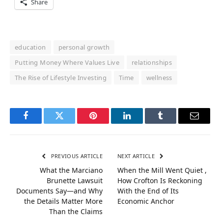
Share
education
personal growth
Putting Money Where Values Live
relationships
The Rise of Lifestyle Investing
Time
wellness
Facebook
Twitter
Pinterest
LinkedIn
Tumblr
Email
PREVIOUS ARTICLE
NEXT ARTICLE
What the Marciano
When the Mill Went Quiet ,
Brunette Lawsuit
How Crofton Is Reckoning
Documents Say—and Why
With the End of Its
the Details Matter More
Economic Anchor
Than the Claims