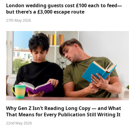
London wedding guests cost £100 each to feed—
but there’s a £3,000 escape route
27th May 2026
Why Gen Z Isn’t Reading Long Copy — and What
That Means for Every Publication Still Writing It
22nd May 2026