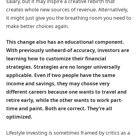
salary, but it may inspire a creative rebirth that
creates whole new sources of revenue. Alternatively,
it might just give you the breathing room you need to
make better choices again.
This change also has an educational component.
With previously unheard-of accuracy, investors are
learning how to customize their financial
strategies. Strategies are no longer universally
applicable. Even if two people have the same
income and savings, they may choose very
different careers because one wants to travel and
retire early, while the other wants to work part-
time and paint. Both are correct. They’re all
optimized.
Lifestyle investing is sometimes framed by critics as a