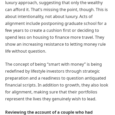
luxury approach, suggesting that only the wealthy
can afford it. That’s missing the point, though. This is
about intentionality, not about luxury. Acts of
alignment include postponing graduate school for a
few years to create a cushion first or deciding to
spend less on housing to finance more travel. They
show an increasing resistance to letting money rule
life without question.
The concept of being “smart with money” is being
redefined by lifestyle investors through strategic
preparation and a readiness to question antiquated
financial scripts. In addition to growth, they also look
for alignment, making sure that their portfolios
represent the lives they genuinely wish to lead.
Reviewing the account of a couple who had