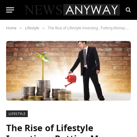
Home
Lifestyle
The Rise of Lifestyle Investing , Putting Money Where Values Live
»
»
LIFESTYLE
The Rise of Lifestyle