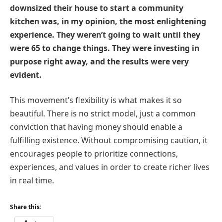
downsized their house to start a community
kitchen was, in my opinion, the most enlightening
experience. They weren’t going to wait until they
were 65 to change things. They were investing in
purpose right away, and the results were very
evident.
This movement’s flexibility is what makes it so
beautiful. There is no strict model, just a common
conviction that having money should enable a
fulfilling existence. Without compromising caution, it
encourages people to prioritize connections,
experiences, and values in order to create richer lives
in real time.
Share this: