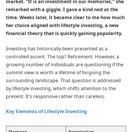
market. “It is an investment in our memories,” she
remarked with a giggle. I gave a kind nod at the
time. Weeks later, it became clear to me how much
her choice aligned with lifestyle investing, a new
financial theory that is quickly gaining popularity.
Investing has historically been presented as a
controlled ascent. The top? Retirement. However, a
growing number of individuals are questioning if the
summit view is worth a lifetime of forgoing the
surrounding landscape. That question is addressed
by lifestyle investing, which shifts attention to the
present. It’s responsive rather than careless.
Key Elements of Lifestyle Investing
Element
Description