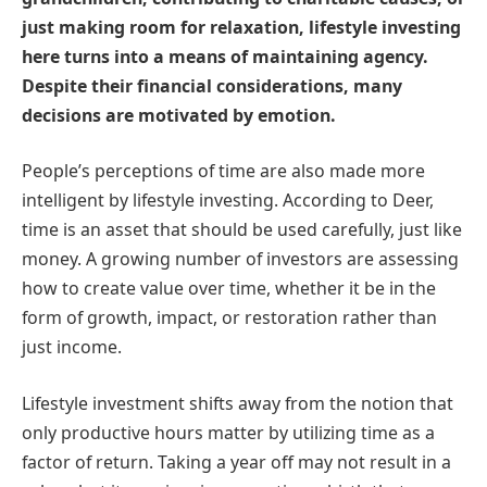
just making room for relaxation, lifestyle investing
here turns into a means of maintaining agency.
Despite their financial considerations, many
decisions are motivated by emotion.
People’s perceptions of time are also made more
intelligent by lifestyle investing. According to Deer,
time is an asset that should be used carefully, just like
money. A growing number of investors are assessing
how to create value over time, whether it be in the
form of growth, impact, or restoration rather than
just income.
Lifestyle investment shifts away from the notion that
only productive hours matter by utilizing time as a
factor of return. Taking a year off may not result in a