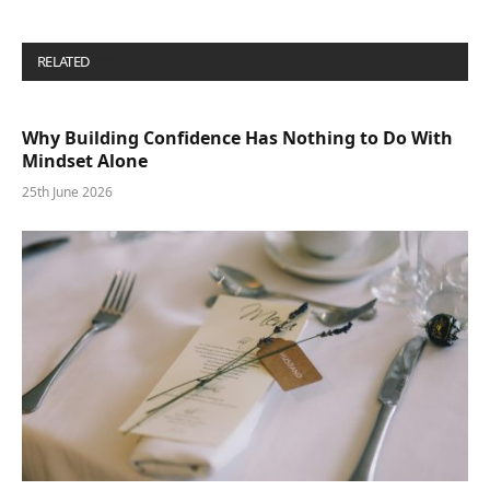
RELATED
POSTS
Why Building Confidence Has Nothing to Do With
Mindset Alone
25th June 2026