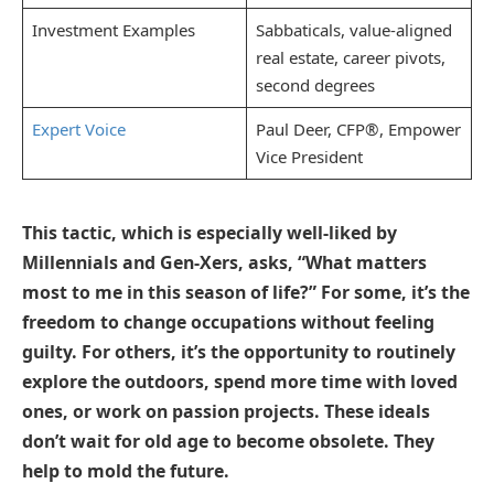
Investment Examples
Sabbaticals, value-aligned
real estate, career pivots,
second degrees
Expert Voice
Paul Deer, CFP®, Empower
Vice President
This tactic, which is especially well-liked by
Millennials and Gen-Xers, asks, “What matters
most to me in this season of life?” For some, it’s the
freedom to change occupations without feeling
guilty. For others, it’s the opportunity to routinely
explore the outdoors, spend more time with loved
ones, or work on passion projects. These ideals
don’t wait for old age to become obsolete. They
help to mold the future.