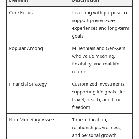
Core Focus
Investing with purpose to
support present-day
experiences and long-term
goals
Popular Among
Millennials and Gen-Xers
who value meaning,
flexibility, and real-life
returns
Financial Strategy
Customized investments
supporting life goals like
travel, health, and time
freedom
Non-Monetary Assets
Time, education,
relationships, wellness,
and personal growth