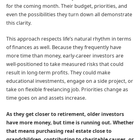
for the coming month. Their budget, priorities, and
even the possibilities they turn down all demonstrate
this clarity.
This approach respects life’s natural rhythm in terms
of finances as well. Because they frequently have
more time than money, early-career investors are
well-positioned to take measured risks that could
result in long-term profits. They could make
educational investments, engage on a side project, or
take on flexible freelancing job. Priorities change as
time goes on and assets increase.
As they get closer to retirement, older investors
have more money, but time is running out. Whether
that means purchasing real estate close to
grandchildren, contributing to charitable causes, or