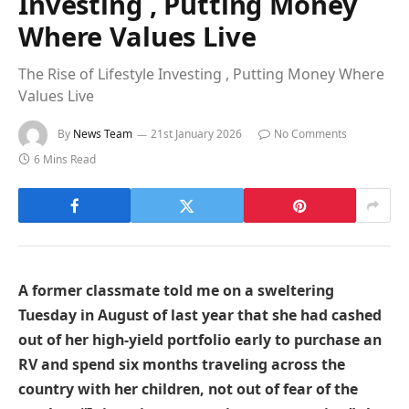
Investing , Putting Money
Where Values Live
The Rise of Lifestyle Investing , Putting Money Where
Values Live
By
News Team
21st January 2026
No Comments
6 Mins Read
A former classmate told me on a sweltering
Tuesday in August of last year that she had cashed
out of her high-yield portfolio early to purchase an
RV and spend six months traveling across the
country with her children, not out of fear of the