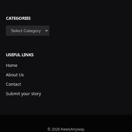
CATEGORIES
Categories
USEFUL LINKS
Home
About Us
Contact
Submit your story
© 2026 NewsAnyway.