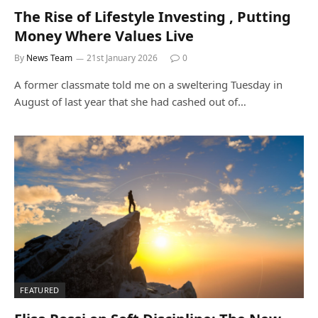
The Rise of Lifestyle Investing , Putting
Money Where Values Live
By
News Team
21st January 2026
0
A former classmate told me on a sweltering Tuesday in
August of last year that she had cashed out of…
FEATURED