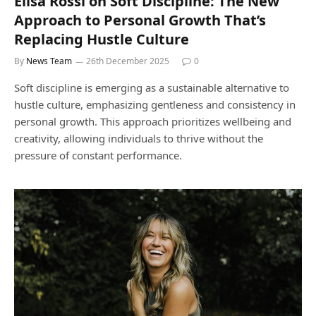
Elisa Rossi on Soft Discipline: The New
Approach to Personal Growth That’s
Replacing Hustle Culture
By
News Team
26th December 2025
0
Soft discipline is emerging as a sustainable alternative to
hustle culture, emphasizing gentleness and consistency in
personal growth. This approach prioritizes wellbeing and
creativity, allowing individuals to thrive without the
pressure of constant performance.