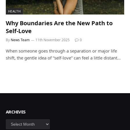
HEALTH
Why Boundaries Are the New Path to
Self-Love
By
News Team
11th November 2025
0
When someone goes through a separation or major life
shift, the gentle idea of “self-love” can feel a little distant…
ARCHIVES
Archives