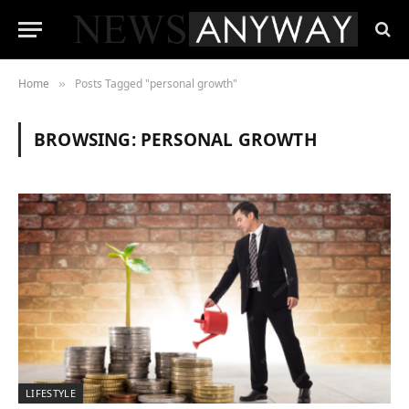
Home
Posts Tagged "personal growth"
»
BROWSING:
PERSONAL GROWTH
LIFESTYLE