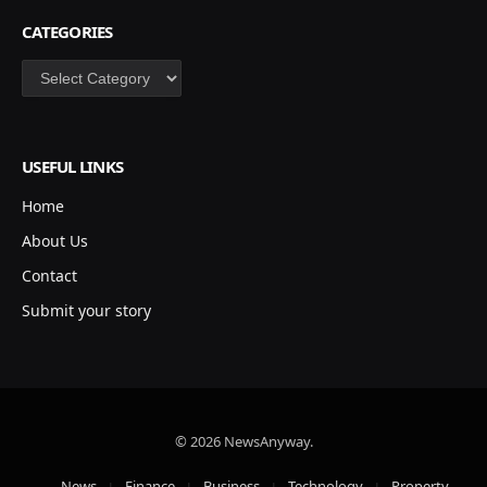
CATEGORIES
Categories
USEFUL LINKS
Home
About Us
Contact
Submit your story
© 2026 NewsAnyway.
News
Finance
Business
Technology
Property