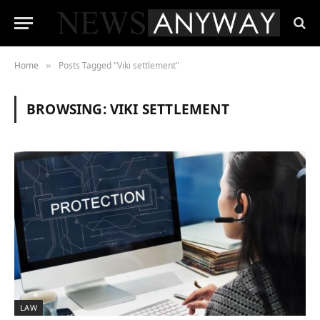
Home
Posts Tagged "Viki settlement"
»
BROWSING:
VIKI SETTLEMENT
LAW