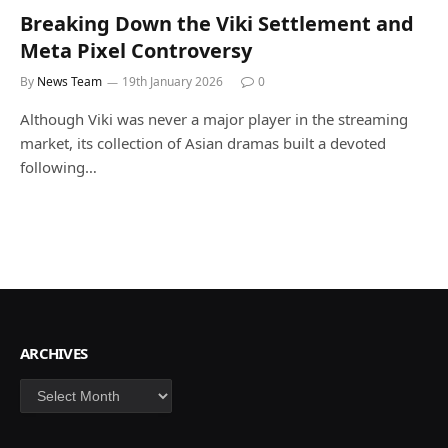
Breaking Down the Viki Settlement and
Meta Pixel Controversy
By
News Team
19th January 2026
0
Although Viki was never a major player in the streaming
market, its collection of Asian dramas built a devoted
following…
ARCHIVES
Archives