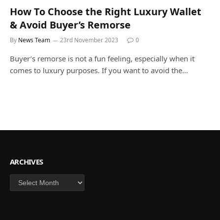
How To Choose the Right Luxury Wallet
& Avoid Buyer’s Remorse
By
News Team
23rd November 2023
0
Buyer’s remorse is not a fun feeling, especially when it
comes to luxury purposes. If you want to avoid the…
ARCHIVES
Archives