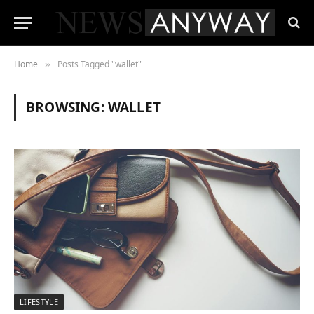
Home
Posts Tagged "wallet"
»
BROWSING:
WALLET
LIFESTYLE