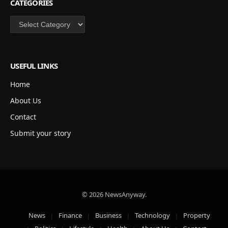
CATEGORIES
Categories
USEFUL LINKS
Home
About Us
Contact
Submit your story
© 2026 NewsAnyway.
News
Finance
Business
Technology
Property