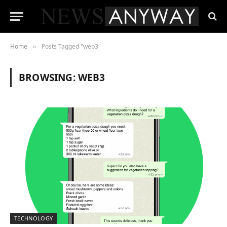
Home
Posts Tagged "web3"
»
BROWSING:
WEB3
TECHNOLOGY