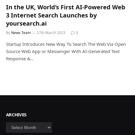
In the UK, World’s First AI-Powered Web
3 Internet Search Launches by
yoursearch.ai
By
News Team
27th March 2023
0
Startup Introduces New Way To Search The Web Via Open
Source Web App or Messenger With AI-Generated Text
Response &…
ARCHIVES
Archives