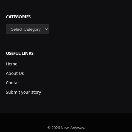
CATEGORIES
Categories
USEFUL LINKS
Home
About Us
Contact
Submit your story
© 2026 NewsAnyway.