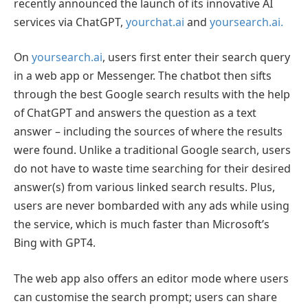
recently announced the launch of its innovative AI
services via ChatGPT,
yourchat.ai
and
yoursearch.ai.
On
yoursearch.ai
, users first enter their search query
in a web app or Messenger. The chatbot then sifts
through the best Google search results with the help
of ChatGPT and answers the question as a text
answer – including the sources of where the results
were found. Unlike a traditional Google search, users
do not have to waste time searching for their desired
answer(s) from various linked search results. Plus,
users are never bombarded with any ads while using
the service, which is much faster than Microsoft’s
Bing with GPT4.
The web app also offers an editor mode where users
can customise the search prompt; users can share