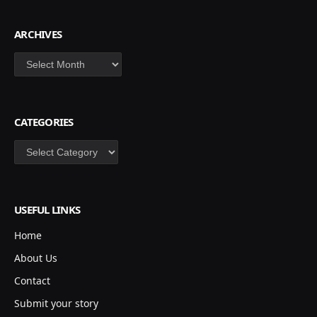
ARCHIVES
Archives
CATEGORIES
Categories
USEFUL LINKS
Home
About Us
Contact
Submit your story