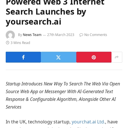
Powered Web 3 Internet
Search Launches by
yoursearch.ai
By
News Team
27th March 2023
No Comments
3 Mins Read
Startup Introduces New Way To Search The Web Via Open
Source Web App or Messenger With AI-Generated Text
Response & Configurable Algorithm, Alongside Other AI
Services
In the UK, technology startup,
yourchat.ai Ltd.
, have