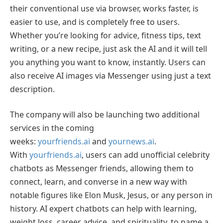
their conventional use via browser, works faster, is
easier to use, and is completely free to users.
Whether you’re looking for advice, fitness tips, text
writing, or a new recipe, just ask the AI and it will tell
you anything you want to know, instantly. Users can
also receive AI images via Messenger using just a text
description.
The company will also be launching two additional
services in the coming
weeks:
yourfriends.ai
and
yournews.ai
.
With
yourfriends.ai
, users can add unofficial celebrity
chatbots as Messenger friends, allowing them to
connect, learn, and converse in a new way with
notable figures like Elon Musk, Jesus, or any person in
history. AI expert chatbots can help with learning,
weight loss, career advice, and spirituality, to name a