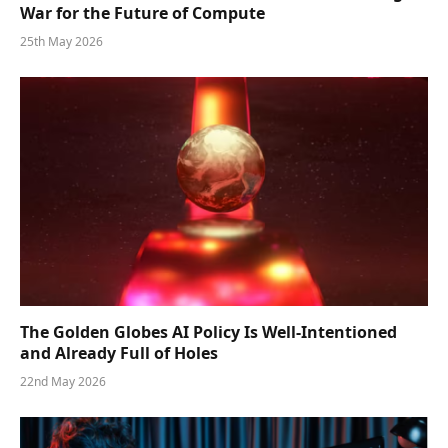
War for the Future of Compute
25th May 2026
The Golden Globes AI Policy Is Well-Intentioned
and Already Full of Holes
22nd May 2026