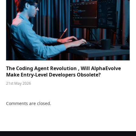
The Coding Agent Revolution , Will AlphaEvolve
Make Entry-Level Developers Obsolete?
21st May 2026
Comments are closed.