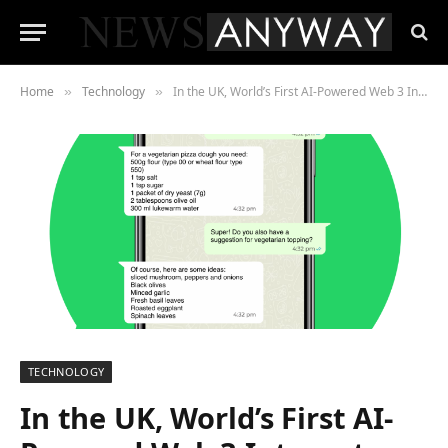
Home
Technology
In the UK, World’s First AI-Powered Web 3 Internet Search Launches by yoursearch.ai
»
»
TECHNOLOGY
In the UK, World’s First AI-