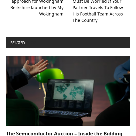
approach for Wokingham
Must Be Worried If Your
Berkshire launched by My
Partner Travels To Follow
Wokingham
His Football Team Across
The Country
RELATED
POSTS
The Semiconductor Auction – Inside the Bidding