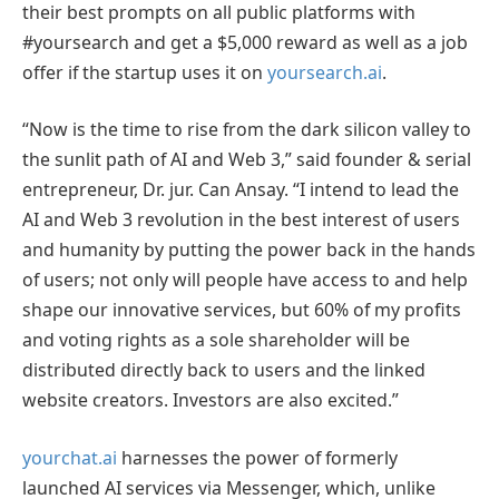
their best prompts on all public platforms with
#yoursearch and get a $5,000 reward as well as a job
offer if the startup uses it on
yoursearch.ai
.
“Now is the time to rise from the dark silicon valley to
the sunlit path of AI and Web 3,” said founder & serial
entrepreneur, Dr. jur. Can Ansay. “I intend to lead the
AI and Web 3 revolution in the best interest of users
and humanity by putting the power back in the hands
of users; not only will people have access to and help
shape our innovative services, but 60% of my profits
and voting rights as a sole shareholder will be
distributed directly back to users and the linked
website creators. Investors are also excited.”
yourchat.ai
harnesses the power of formerly
launched AI services via Messenger, which, unlike