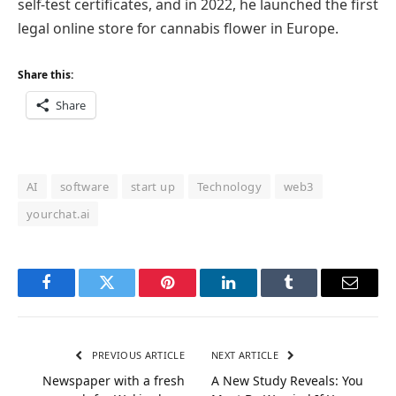
self-test certificates, and in 2022, he launched the first
legal online store for cannabis flower in Europe.
Share this:
Share
AI
software
start up
Technology
web3
yourchat.ai
Facebook
Twitter
Pinterest
LinkedIn
Tumblr
Email
PREVIOUS ARTICLE
NEXT ARTICLE
Newspaper with a fresh
A New Study Reveals: You