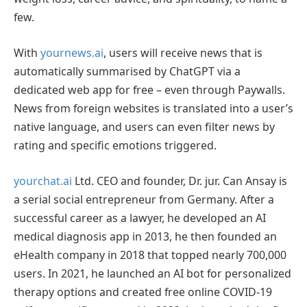
few.
With
yournews.ai
, users will receive news that is
automatically summarised by ChatGPT via a
dedicated web app for free – even through Paywalls.
News from foreign websites is translated into a user’s
native language, and users can even filter news by
rating and specific emotions triggered.
yourchat.ai
Ltd. CEO and founder, Dr. jur. Can Ansay is
a serial social entrepreneur from Germany. After a
successful career as a lawyer, he developed an AI
medical diagnosis app in 2013, he then founded an
eHealth company in 2018 that topped nearly 700,000
users. In 2021, he launched an AI bot for personalized
therapy options and created free online COVID-19