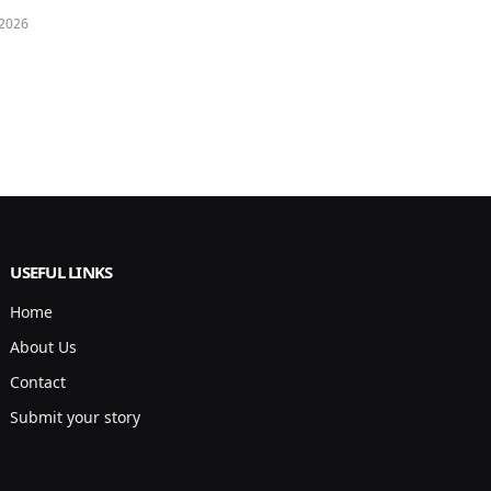
 2026
USEFUL LINKS
Home
About Us
Contact
Submit your story