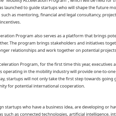
he “Mobility Acceleration Program”, which will be held for t
s launched to guide startups who will shape the future mo
s such as mentoring, financial and legal consultancy, projec
ncentives.
leration Program also serves as a platform that brings pot
ther. The program brings stakeholders and initiatives toget
onger relationships and work together on potential projects
celeration Program, for the first time this year, executives
 operating in the mobility industry will provide one-to-on
way, startups will not only take the first step towards going 
ity for potential international cooperation.
eign startups who have a business idea, are developing or h
s such as connected technologies, artificial intelligence, int