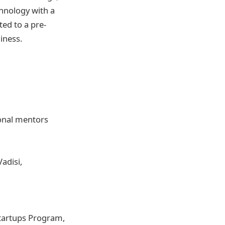
chnology with a
ted to a pre-
iness.
onal mentors
Vadisi,
tartups Program,