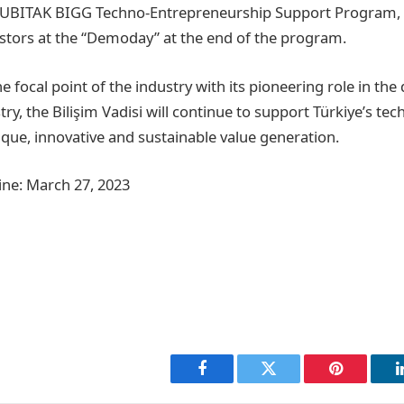
TUBITAK BIGG Techno-Entrepreneurship Support Program,
stors at the “Demoday” at the end of the program.
 focal point of the industry with its pioneering role in th
try, the Bilişim Vadisi will continue to support Türkiye’s te
que, innovative and sustainable value generation.
ine: March 27, 2023
Facebook
Twitter
Pinterest