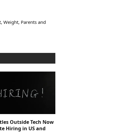
t, Weight, Parents and
itles Outside Tech Now
e Hiring in US and