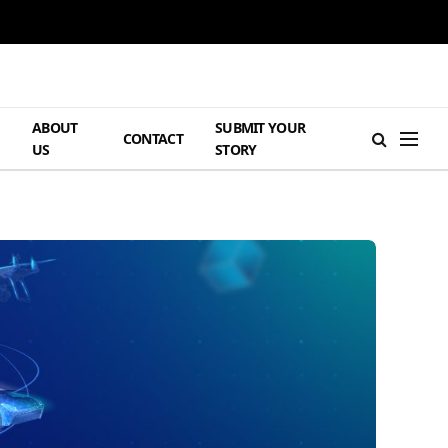
ABOUT
SUBMIT YOUR
H
CONTACT
US
STORY