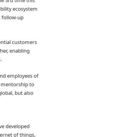
he 3rd time this
bility ecosystem
t follow-up
ential customers
her, enabling
.
 and employees of
e mentorship to
global, but also
ave developed
ernet of things,