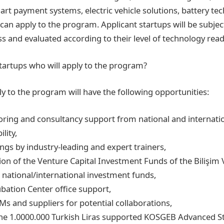
art payment systems, electric vehicle solutions, battery te
can apply to the program. Applicant startups will be subjec
ss and evaluated according to their level of technology read
tartups who will apply to the program?
y to the program will have the following opportunities:
ring and consultancy support from national and internati
lity,
ngs by industry-leading and expert trainers,
ation of the Venture Capital Investment Funds of the Bilişim 
 national/international investment funds,
ubation Center office support,
s and suppliers for potential collaborations,
the 1.0000.000 Turkish Liras supported KOSGEB Advanced S