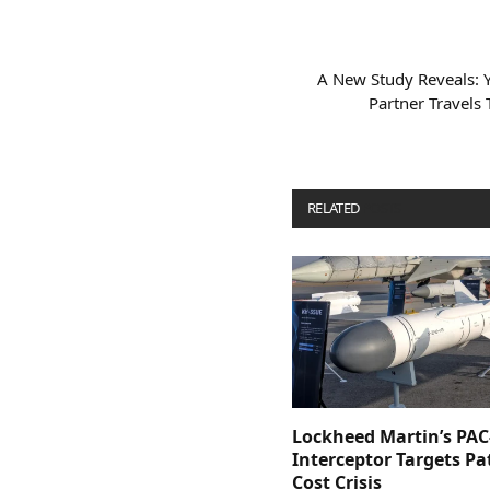
A New Study Reveals: 
Partner Travels
RELATED
POSTS
Lockheed Martin’s PAC
Interceptor Targets Pa
Cost Crisis