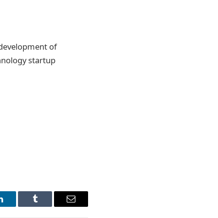
e development of
chnology startup
LinkedIn
Tumblr
Email