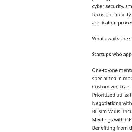
cyber security, sm
focus on mobility 
application proce
What awaits the s
Startups who appl
One-to-one mento
specialized in mobi
Customized traini
Prioritized utiliz
Negotiations with
Bilişim Vadisi Inc
Meetings with OEM
Benefiting from 