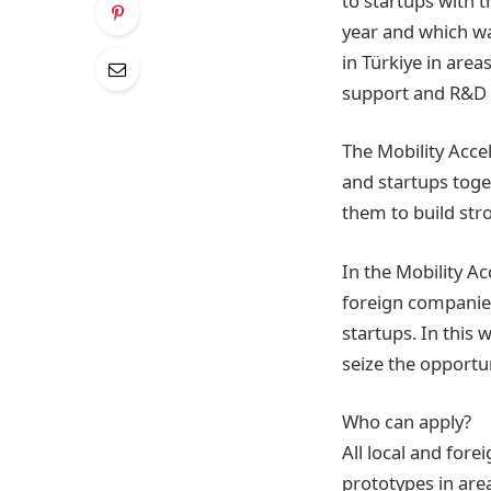
to startups with t
year and which wa
in Türkiye in area
support and R&D i
The Mobility Acce
and startups toge
them to build str
In the Mobility Ac
foreign companies
startups. In this 
seize the opportun
Who can apply?
All local and for
prototypes in area