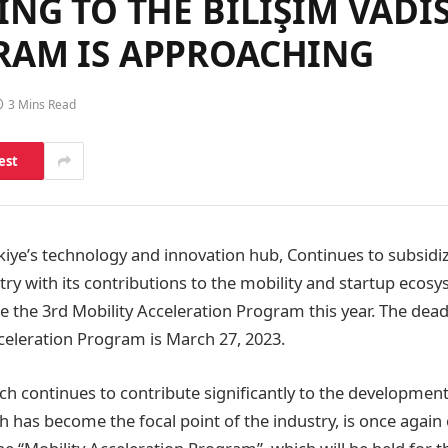
NG TO THE BİLİŞİM VADI
RAM IS APPROACHING
3 Mins Read
est
rkiye’s technology and innovation hub, Continues to subsidi
ry with its contributions to the mobility and startup ecosy
ze the 3rd Mobility Acceleration Program this year. The dead
cceleration Program is March 27, 2023.
ich continues to contribute significantly to the development
h has become the focal point of the industry, is once again