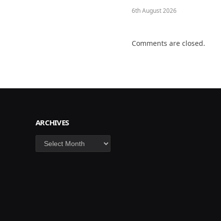
6th August 2026
Comments are closed.
ARCHIVES
Archives