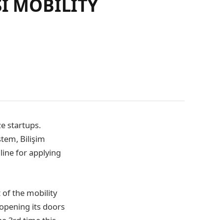
SI MOBILITY
ze startups.
stem, Bilişim
line for applying
 of the mobility
 opening its doors