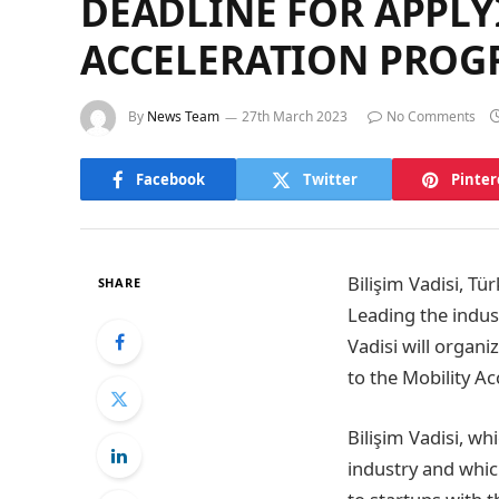
DEADLINE FOR APPLYI
ACCELERATION PROG
By
News Team
27th March 2023
No Comments
Facebook
Twitter
Pinter
Bilişim Vadisi, Tü
SHARE
Leading the indust
Vadisi will organi
to the Mobility A
Bilişim Vadisi, wh
industry and whic