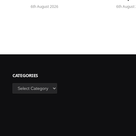
6th August 2026
6th August
CATEGORIES
Categories