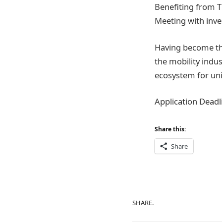
Benefiting from 
Meeting with inve
Having become the
the mobility indus
ecosystem for uni
Application Deadl
Share this:
Share
SHARE.