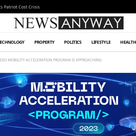
 Patriot Cost Crisis
TECHNOLOGY
PROPERTY
POLITICS
LIFESTYLE
HEALT
ADISI MOBILITY ACCELERATION PROGRAM IS APPROACHING