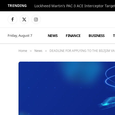
TRENDING
Lockheed Martin’s PAC-3 ACE Interceptor Targets
Facebook
X
Instagram
(Twitter)
NEWS
FINANCE
BUSINESS
Friday, August 7
Home
News
DEADLINE FOR APPLYING TO THE BİLİŞİM V
»
»