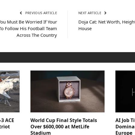
PREVIOUS ARTICLE
NEXT ARTICLE
You Must Be Worried If Your
Doja Cat: Net Worth, Heigh
 To Follow His Football Team
House
Across The Country
-3 ACE
World Cup Final Style Totals
AI Job T
triot
Over $600,000 at MetLife
Dominat
Stadium
Europe