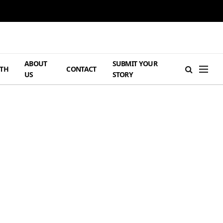
ABOUT
SUBMIT YOUR
TH
CONTACT
US
STORY