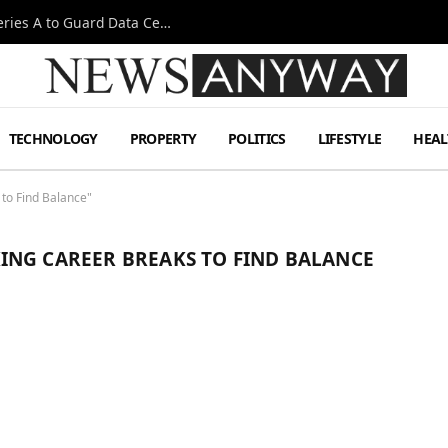
Omen AI Liquid Cooling Startup Raises $31m Series A to Guard Data Centre Coolant
TECHNOLOGY
PROPERTY
POLITICS
LIFESTYLE
HEAL
to Find Balance"
ING CAREER BREAKS TO FIND BALANCE