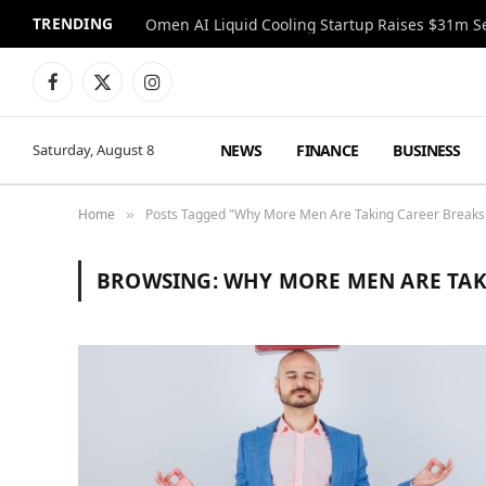
TRENDING
Facebook
X
Instagram
(Twitter)
NEWS
FINANCE
BUSINESS
Saturday, August 8
Home
Posts Tagged "Why More Men Are Taking Career Breaks 
»
BROWSING:
WHY MORE MEN ARE TAK