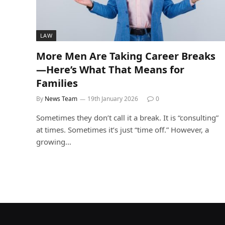
LAW
More Men Are Taking Career Breaks
—Here’s What That Means for
Families
By
News Team
19th January 2026
0
Sometimes they don’t call it a break. It is “consulting”
at times. Sometimes it’s just “time off.” However, a
growing…