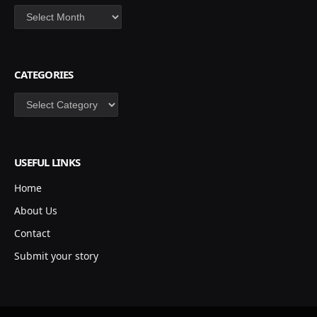
Archives
CATEGORIES
Categories
USEFUL LINKS
Home
About Us
Contact
Submit your story