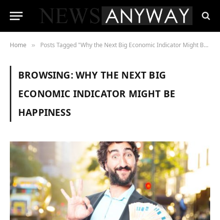
Home
Posts Tagged "Why the Next Big Economic Indicator Might Be Happiness"
»
BROWSING:
WHY THE NEXT BIG
ECONOMIC INDICATOR MIGHT BE
HAPPINESS