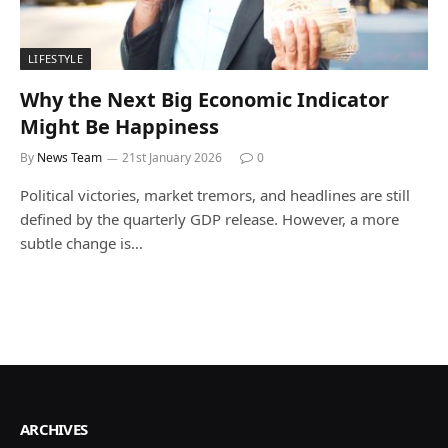
LIFESTYLE
Why the Next Big Economic Indicator
Might Be Happiness
By
News Team
21st January 2026
0
Political victories, market tremors, and headlines are still
defined by the quarterly GDP release. However, a more
subtle change is…
ARCHIVES