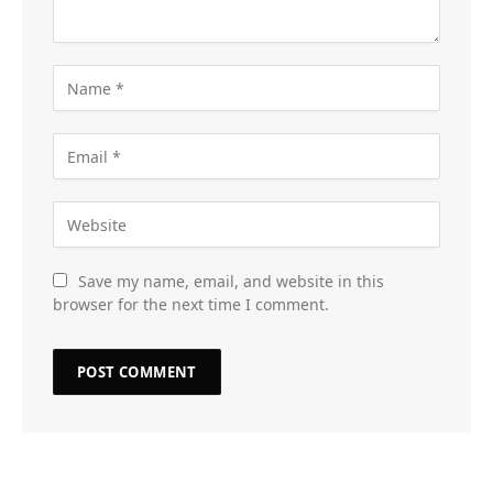
Save my name, email, and website in this
browser for the next time I comment.