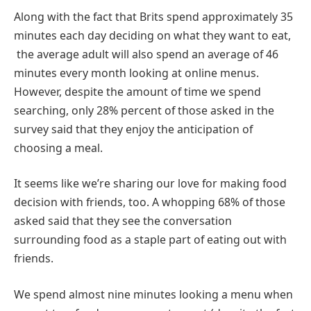
Along with the fact that Brits spend approximately 35
minutes each day deciding on what they want to eat,
the average adult will also spend an average of 46
minutes every month looking at online menus.
However, despite the amount of time we spend
searching, only 28% percent of those asked in the
survey said that they enjoy the anticipation of
choosing a meal.
It seems like we’re sharing our love for making food
decision with friends, too. A whopping 68% of those
asked said that they see the conversation
surrounding food as a staple part of eating out with
friends.
We spend almost nine minutes looking a menu when