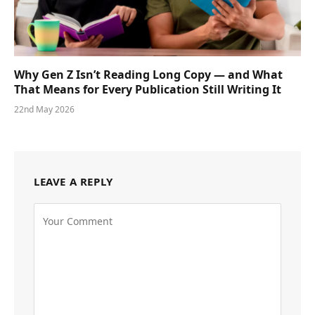
Why Gen Z Isn’t Reading Long Copy — and What
That Means for Every Publication Still Writing It
22nd May 2026
LEAVE A REPLY