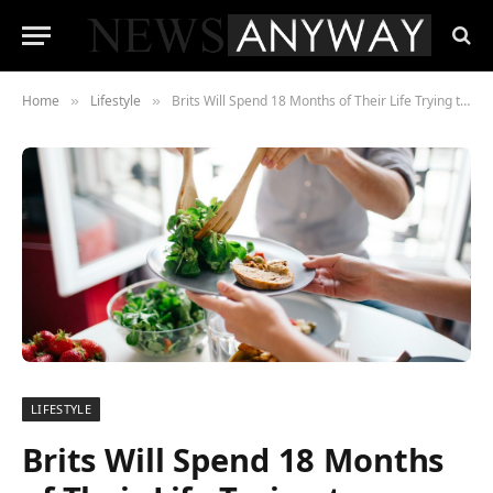
Home
Lifestyle
Brits Will Spend 18 Months of Their Life Trying to Decide What to Eat
»
»
LIFESTYLE
Brits Will Spend 18 Months