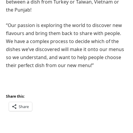
between a dish from Turkey or Taiwan, Vietnam or
the Punjab!
“Our passion is exploring the world to discover new
flavours and bring them back to share with people.
We have a complex process to decide which of the
dishes we’ve discovered will make it onto our menus
so we understand, and want to help people choose
their perfect dish from our new menu!”
Share this:
Share