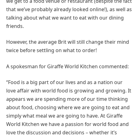
we get to a food venue or restaurant (despite the fact
that we’ve probably already looked online!), as well as
talking about what we want to eat with our dining
friends.
However, the average Brit will still change their mind
twice before settling on what to order!
A spokesman for Giraffe World Kitchen commented:
“Food is a big part of our lives and as a nation our
love affair with world food is growing and growing. It
appears we are spending more of our time thinking
about food, choosing where we are going to eat and
simply what meal we are going to have. At Giraffe
World Kitchen we have a passion for world food and
love the discussion and decisions – whether it’s