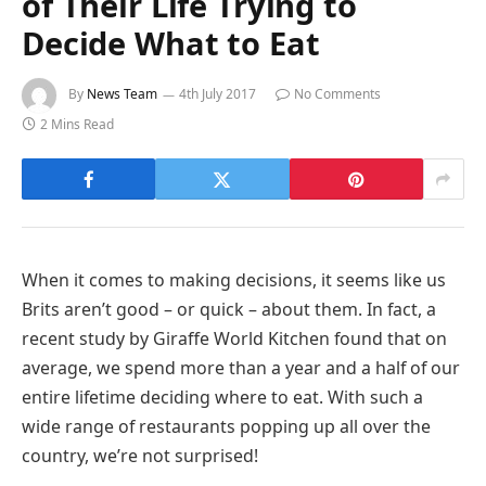
of Their Life Trying to
Decide What to Eat
By
News Team
4th July 2017
No Comments
2 Mins Read
When it comes to making decisions, it seems like us
Brits aren’t good – or quick – about them. In fact, a
recent study by Giraffe World Kitchen found that on
average, we spend more than a year and a half of our
entire lifetime deciding where to eat. With such a
wide range of restaurants popping up all over the
country, we’re not surprised!