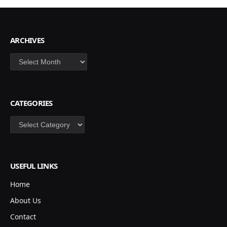
ARCHIVES
Archives
CATEGORIES
Categories
USEFUL LINKS
Home
About Us
Contact