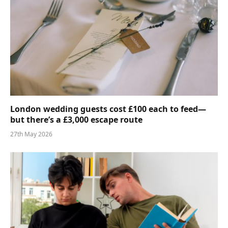
London wedding guests cost £100 each to feed—
but there’s a £3,000 escape route
27th May 2026