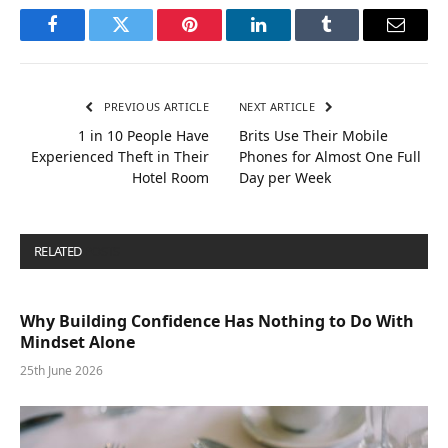
Facebook
Twitter
Pinterest
LinkedIn
Tumblr
Email
PREVIOUS ARTICLE
NEXT ARTICLE
1 in 10 People Have
Brits Use Their Mobile
Experienced Theft in Their
Phones for Almost One Full
Hotel Room
Day per Week
RELATED
POSTS
Why Building Confidence Has Nothing to Do With
Mindset Alone
25th June 2026