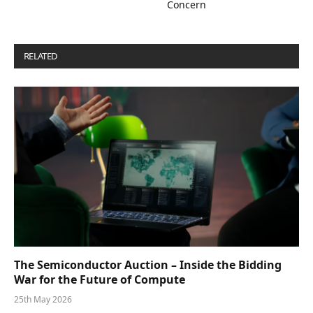
Concern
RELATED
POSTS
The Semiconductor Auction – Inside the Bidding
War for the Future of Compute
25th May 2026