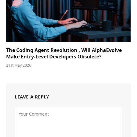
The Coding Agent Revolution , Will AlphaEvolve
Make Entry-Level Developers Obsolete?
21st May 2026
LEAVE A REPLY