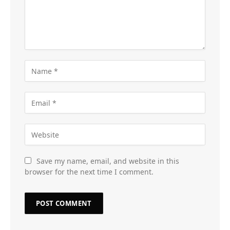
Save my name, email, and website in this
browser for the next time I comment.