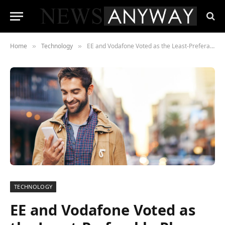
Home
Technology
EE and Vodafone Voted as the Least-Preferable Phone Provider, According to New Survey
»
»
TECHNOLOGY
EE and Vodafone Voted as