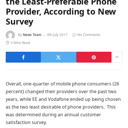
the Least-Preferable Phone
Provider, According to New
Survey
By
News Team
8th July 2017
No Comments
3 Mins Read
Overall, one-quarter of mobile phone consumers (26
percent) changed their providers over the past two
years, while EE and Vodafone ended up being chosen
as the two least desirable of phone providers. This
was determined during an annual customer
satisfaction survey.