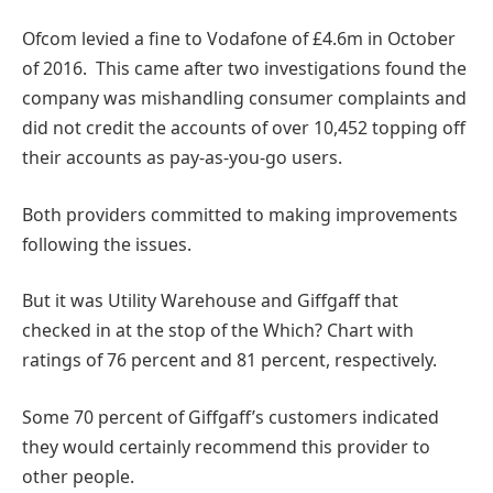
Ofcom levied a fine to Vodafone of £4.6m in October
of 2016. This came after two investigations found the
company was mishandling consumer complaints and
did not credit the accounts of over 10,452 topping off
their accounts as pay-as-you-go users.
Both providers committed to making improvements
following the issues.
But it was Utility Warehouse and Giffgaff that
checked in at the stop of the Which? Chart with
ratings of 76 percent and 81 percent, respectively.
Some 70 percent of Giffgaff’s customers indicated
they would certainly recommend this provider to
other people.