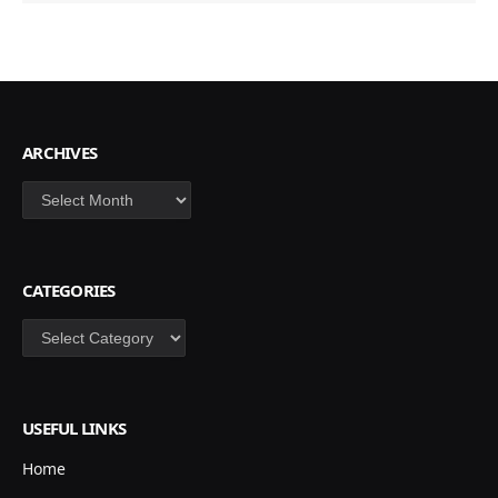
ARCHIVES
Archives
CATEGORIES
Categories
USEFUL LINKS
Home