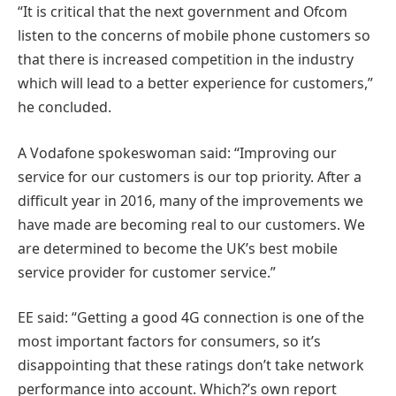
“It is critical that the next government and Ofcom
listen to the concerns of mobile phone customers so
that there is increased competition in the industry
which will lead to a better experience for customers,”
he concluded.
A Vodafone spokeswoman said: “Improving our
service for our customers is our top priority. After a
difficult year in 2016, many of the improvements we
have made are becoming real to our customers. We
are determined to become the UK’s best mobile
service provider for customer service.”
EE said: “Getting a good 4G connection is one of the
most important factors for consumers, so it’s
disappointing that these ratings don’t take network
performance into account. Which?’s own report