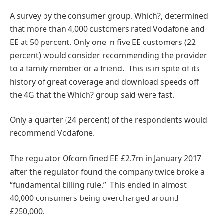
A survey by the consumer group, Which?, determined
that more than 4,000 customers rated Vodafone and
EE at 50 percent. Only one in five EE customers (22
percent) would consider recommending the provider
to a family member or a friend. This is in spite of its
history of great coverage and download speeds off
the 4G that the Which? group said were fast.
Only a quarter (24 percent) of the respondents would
recommend Vodafone.
The regulator Ofcom fined EE £2.7m in January 2017
after the regulator found the company twice broke a
“fundamental billing rule.” This ended in almost
40,000 consumers being overcharged around
£250,000.