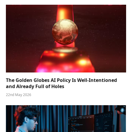
The Golden Globes AI Policy Is Well-Intentioned
and Already Full of Holes
22nd May 2026