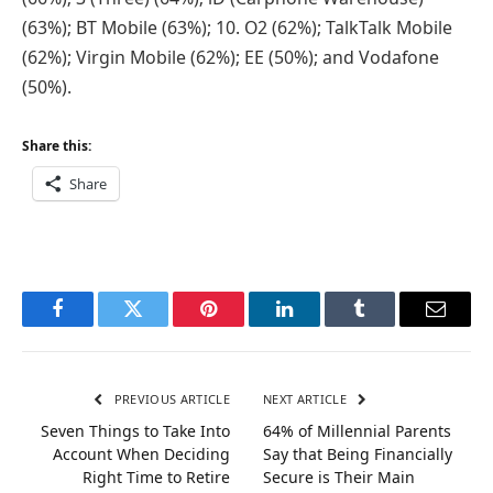
(63%); BT Mobile (63%); 10. O2 (62%); TalkTalk Mobile
(62%); Virgin Mobile (62%); EE (50%); and Vodafone
(50%).
Share this:
Share
Facebook
Twitter
Pinterest
LinkedIn
Tumblr
Email
PREVIOUS ARTICLE
NEXT ARTICLE
Seven Things to Take Into
64% of Millennial Parents
Account When Deciding
Say that Being Financially
Right Time to Retire
Secure is Their Main