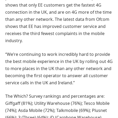
shows that only EE customers get the fastest 4G
connection in the UK, and are on 4G more of the time
than any other network. The latest data from Ofcom
shows that EE has improved customer service and
receives the third fewest complaints in the mobile
industry.
“We’re continuing to work incredibly hard to provide
the best mobile experience in the UK by rolling out 4G
to more places in the UK than any other network and
becoming the first operator to answer all customer
service calls in the UK and Ireland.”
The Which? Survey rankings and percentages are:
Giffgaff (81%); Utility Warehouse (76%); Tesco Mobile
(74%); Asda Mobile (72%); Talkmobile (69%); Plusnet
(66%); 3 (Three) (64%); iD (Carphone Warehouse)