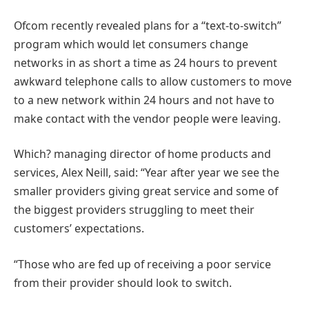
Ofcom recently revealed plans for a “text-to-switch”
program which would let consumers change
networks in as short a time as 24 hours to prevent
awkward telephone calls to allow customers to move
to a new network within 24 hours and not have to
make contact with the vendor people were leaving.
Which? managing director of home products and
services, Alex Neill, said: “Year after year we see the
smaller providers giving great service and some of
the biggest providers struggling to meet their
customers’ expectations.
“Those who are fed up of receiving a poor service
from their provider should look to switch.