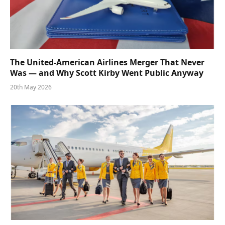
The United-American Airlines Merger That Never
Was — and Why Scott Kirby Went Public Anyway
20th May 2026