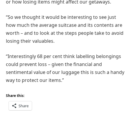
or how losing items might affect our getaways.
“So we thought it would be interesting to see just
how much the average suitcase and its contents are
worth – and to look at the steps people take to avoid
losing their valuables.
“Interestingly 68 per cent think labelling belongings
could prevent loss – given the financial and
sentimental value of our luggage this is such a handy
way to protect our items.”
Share this:
Share