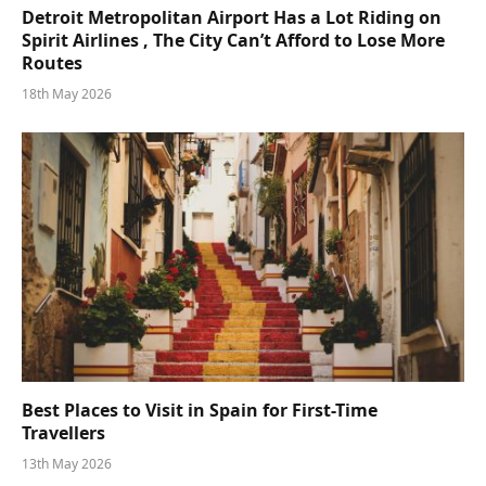
Detroit Metropolitan Airport Has a Lot Riding on
Spirit Airlines , The City Can’t Afford to Lose More
Routes
18th May 2026
Best Places to Visit in Spain for First-Time
Travellers
13th May 2026