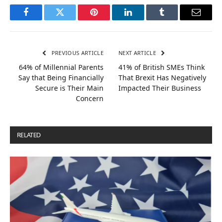
Facebook
Twitter
Pinterest
LinkedIn
Tumblr
Email
PREVIOUS ARTICLE
NEXT ARTICLE
64% of Millennial Parents
41% of British SMEs Think
Say that Being Financially
That Brexit Has Negatively
Secure is Their Main
Impacted Their Business
Concern
RELATED
POSTS