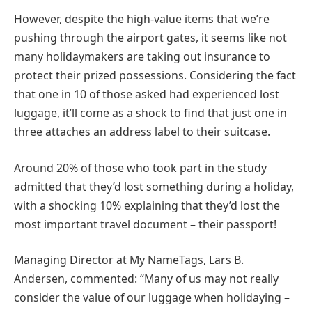
However, despite the high-value items that we’re
pushing through the airport gates, it seems like not
many holidaymakers are taking out insurance to
protect their prized possessions. Considering the fact
that one in 10 of those asked had experienced lost
luggage, it’ll come as a shock to find that just one in
three attaches an address label to their suitcase.
Around 20% of those who took part in the study
admitted that they’d lost something during a holiday,
with a shocking 10% explaining that they’d lost the
most important travel document – their passport!
Managing Director at My NameTags, Lars B.
Andersen, commented: “Many of us may not really
consider the value of our luggage when holidaying –