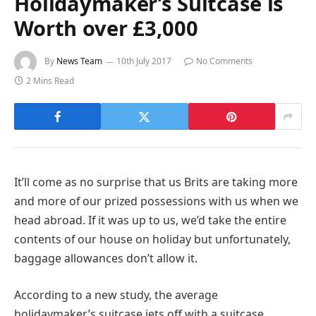
Holidaymaker’s Suitcase is
Worth over £3,000
By
News Team
10th July 2017
No Comments
2 Mins Read
It’ll come as no surprise that us Brits are taking more
and more of our prized possessions with us when we
head abroad. If it was up to us, we’d take the entire
contents of our house on holiday but unfortunately,
baggage allowances don’t allow it.
According to a new study, the average
holidaymaker’s suitcase jets off with a suitcase