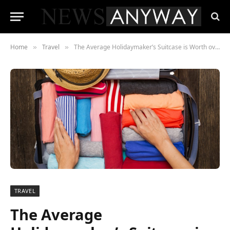
Home
Travel
The Average Holidaymaker’s Suitcase is Worth over £3,000
»
»
TRAVEL
The Average