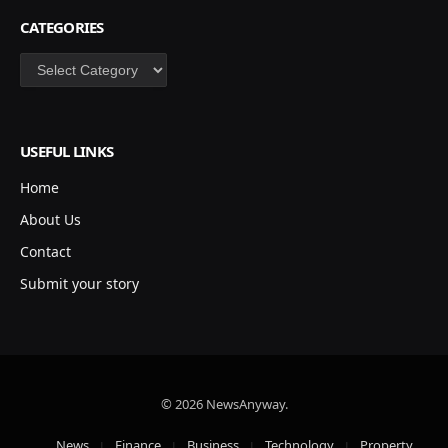
CATEGORIES
Categories
USEFUL LINKS
Home
About Us
Contact
Submit your story
© 2026 NewsAnyway.
News
Finance
Business
Technology
Property