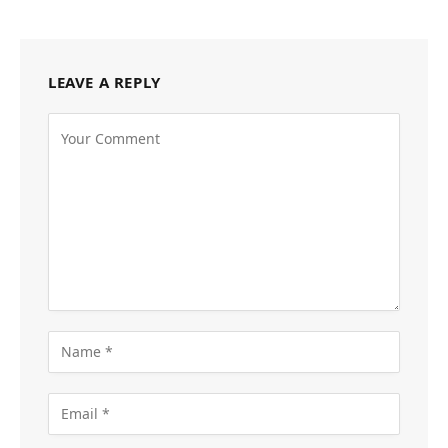
LEAVE A REPLY