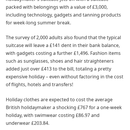
packed with belongings with a value of £3,000,
including technology, gadgets and tanning products
for week-long summer break.
The survey of 2,000 adults also found that the typical
suitcase will leave a £141 dent in their bank balance,
with gadgets costing a further £1,496. Fashion items
such as sunglasses, shoes and hair straighteners
added just over £413 to the bill, totaling a pretty
expensive holiday – even without factoring in the cost
of flights, hotels and transfers!
Holiday clothes are expected to cost the average
British holidaymaker a shocking £767 for a one-week
holiday, with swimwear costing £86.97 and
underwear £203.84.