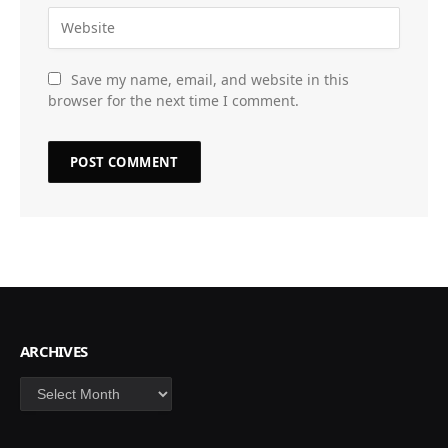
Save my name, email, and website in this
browser for the next time I comment.
ARCHIVES
Archives