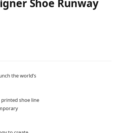
esigner Shoe Runway
unch the world’s
 printed shoe line
emporary
ogy to create