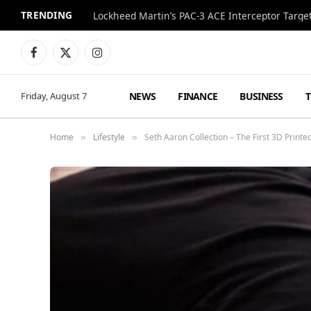
TRENDING
Lockheed Martin’s PAC-3 ACE Interceptor Targets
Facebook
X
Instagram
(Twitter)
NEWS
FINANCE
BUSINESS
Friday, August 7
Home
Lifestyle
Seth Aaron Collection – The First 3D Print
»
»