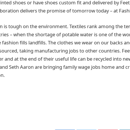
inted shoes or have shoes custom fit and delivered by Feetz
laboration delivers the promise of tomorrow today – at Fas
n is tough on the environment. Textiles rank among the te
ies – when the shortage of potable water is one of the worl
 fashion fills landfills. The clothes we wear on our backs a
sourced, taking manufacturing jobs to other countries. Fee
 and at the end of their useful life can be recycled into n
and Seth Aaron are bringing family wage jobs home and cr
on.