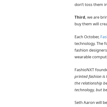
don’t toss them i
Third
, we are br
buy them will cre
Each October,
Fas
technology. The f
fashion designer
wearable computin
FashioNXT founde
printed fashion is 
the relationship b
technology, but be
Seth Aaron will b