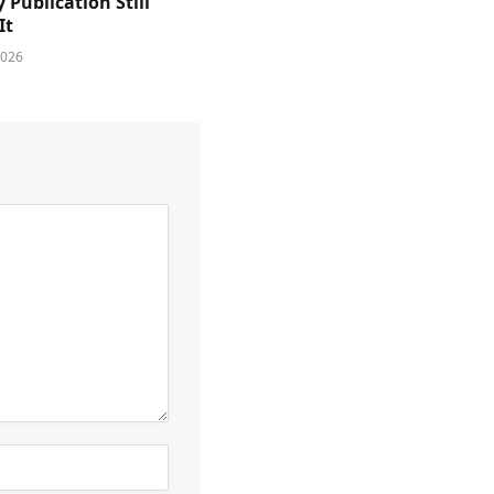
y Publication Still
It
2026