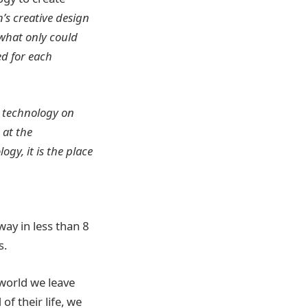
’s creative design
 what only could
ed for each
d technology on
 at the
ogy, it is the place
ay in less than 8
s.
 world we leave
f their life, we