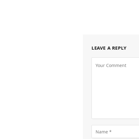
LEAVE A REPLY