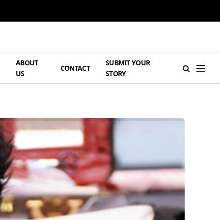
ABOUT
SUBMIT YOUR
H
CONTACT
US
STORY