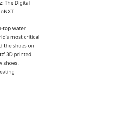
: The Digital
hioNXT.
n-top water
d’s most critical
nd the shoes on
tz’ 3D printed
ew shoes.
eating