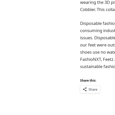
wearing the 3D pr
Cobbler. This col
Disposable fashio
consuming industr
issues. Disposable
our feet were out
shoes use no water
FashioNXT, Feetz 
sustainable fashi
Share this:
Share