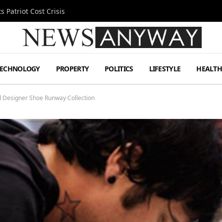
 Patriot Cost Crisis
TECHNOLOGY
PROPERTY
POLITICS
LIFESTYLE
HEALT
ed Designer Shoe Runway Collection