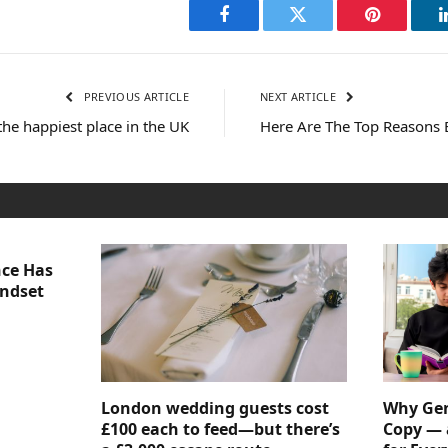
Facebook
Twitter
Pinterest
PREVIOUS ARTICLE
NEXT ARTICLE
y the happiest place in the UK
Here Are The Top Reasons B
nce Has
indset
London wedding guests cost
Why Gen
£100 each to feed—but there’s
Copy — 