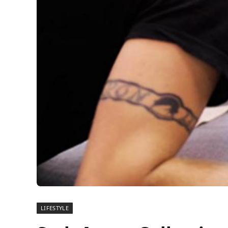
LIFESTYLE