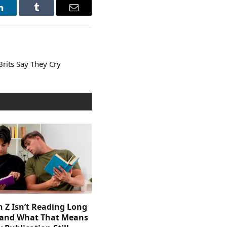
LinkedIn
Tumblr
Email
rits Say They Cry
 Z Isn’t Reading Long
and What That Means