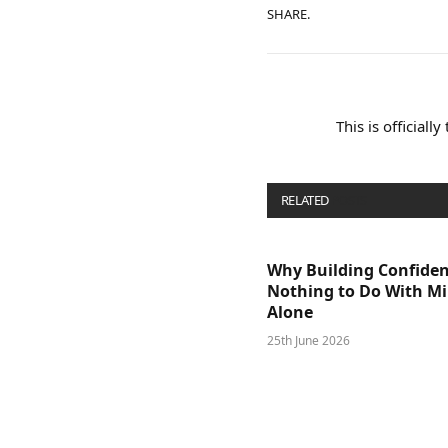
SHARE.
This is officiall
RELATED
POSTS
Why Building Confide
Nothing to Do With M
Alone
25th June 2026