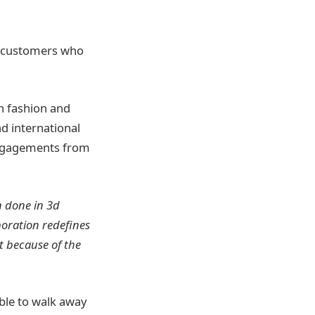
e customers who
in fashion and
d international
engagements from
 done in 3d
aboration redefines
t because of the
able to walk away