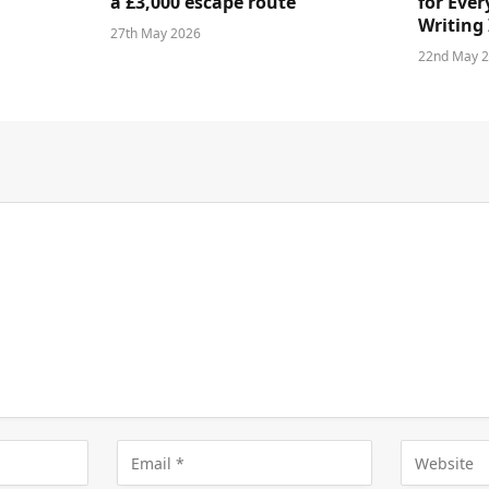
a £3,000 escape route
for Ever
Writing 
27th May 2026
22nd May 