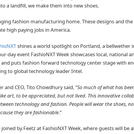
nto a landfill, we make them into new shoes.
inging fashion manufacturing home. These designs and th
ate high paying jobs in America.
hioNXT
shines a world spotlight on Portland, a bellwether 
our-day event FashioNXT Week showcases local, national an
s and puts fashion forward technology center stage with 
g to global technology leader Intel.
r and CEO, Tito Chowdhury said, “
So much of what has been
like art, to be appreciated, but not lived. This innovative coll
etween technology and fashion. People will wear the shoes, no
cause they are fashionable
.”
e joined by Feetz at FashioNXT Week, where guests will be 