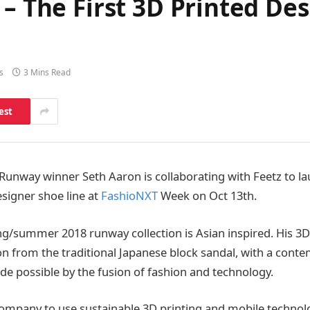
 – The First 3D Printed D
s
3 Mins Read
est
Runway winner Seth Aaron is collaborating with Feetz to la
esigner shoe line at
FashioNXT
Week on Oct 13th.
ng/summer 2018 runway collection is Asian inspired. His 3D
tion from the traditional Japanese block sandal, with a cont
de possible by the fusion of fashion and technology.
t company to use sustainable 3D printing and mobile technol