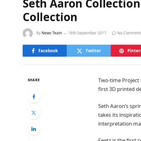
Seth Aaron Collection
Collection
By
News Team
16th September 2017
No Comment
Facebook
Twitter
Pinter
Two-time Project 
SHARE
first 3D printed d
Seth Aaron’s spri
takes its inspira
interpretation ma
Feetz is the firs