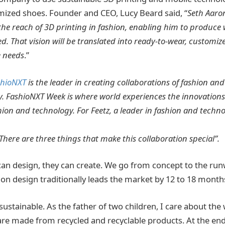
ized shoes. Founder and CEO, Lucy Beard said, “
Seth Aaron
e the reach of 3D printing in fashion, enabling him to produce
. That vision will be translated into ready-to-wear, customiz
 needs
.”
shioNXT
is the leader in creating collaborations of fashion an
. FashioNXT Week is where world experiences the innovations
hion and technology. For Feetz, a leader in fashion and technol
There are three things that make this collaboration special”.
can design, they can create. We go from concept to the runw
ion design traditionally leads the market by 12 to 18 month
 sustainable. As the father of two children, I care about the
re made from recycled and recyclable products. At the end o