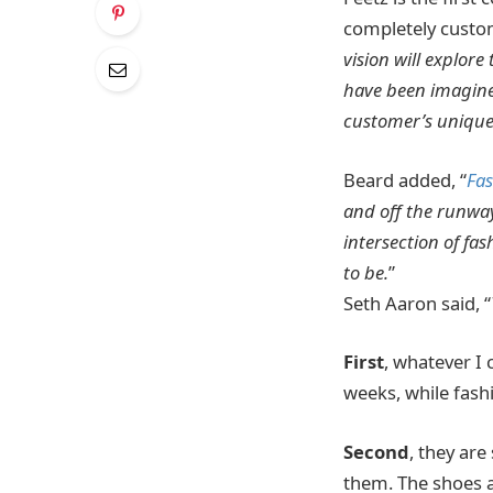
completely custom
vision will explor
have been imagined
customer’s unique
Beard added, “
Fa
and off the runway
intersection of fas
to be.
”
Seth Aaron said, “
First
, whatever I 
weeks, while fash
Second
, they are
them. The shoes a