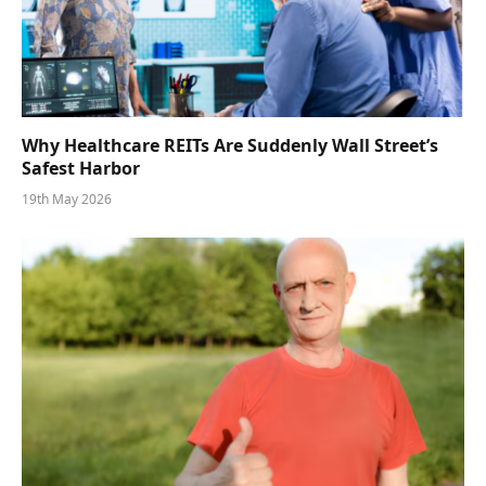
Why Healthcare REITs Are Suddenly Wall Street’s
Safest Harbor
19th May 2026