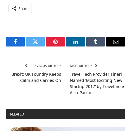
Share
Facebook
Twitter
Pinterest
LinkedIn
Tumblr
Email
PREVIOUS ARTICLE
NEXT ARTICLE
Brexit: UK Foundry Keeps
Travel Tech Provider Tineri
Calm and Carries On
Named ‘Most Exciting New
Startup 2017’ by Travelmole
Asia-Pacific
RELATED
POSTS