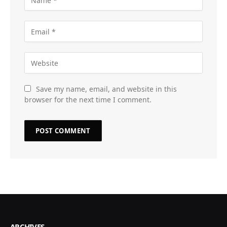
Save my name, email, and website in this
browser for the next time I comment.
ARCHIVES