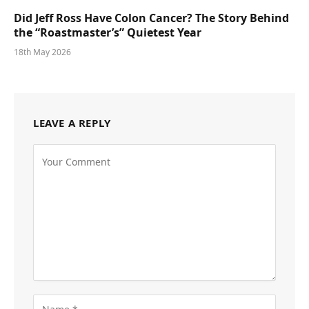
Did Jeff Ross Have Colon Cancer? The Story Behind
the “Roastmaster’s” Quietest Year
18th May 2026
LEAVE A REPLY