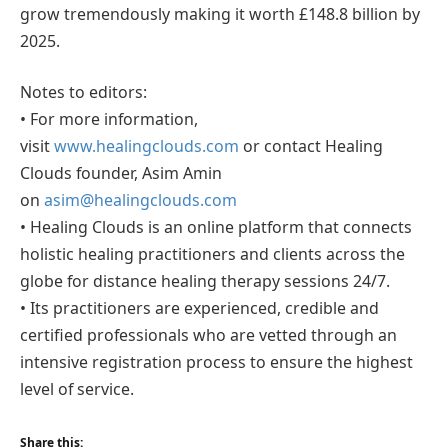
grow tremendously making it worth £148.8 billion by
2025.
Notes to editors:
• For more information,
visit
www.healingclouds.com
or contact Healing
Clouds founder, Asim Amin
on
asim@healingclouds.com
• Healing Clouds is an online platform that connects
holistic healing practitioners and clients across the
globe for distance healing therapy sessions 24/7.
• Its practitioners are experienced, credible and
certified professionals who are vetted through an
intensive registration process to ensure the highest
level of service.
Share this: