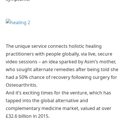
The unique service connects holistic healing
practitioners with people globally, via live, secure
video sessions – an idea sparked by Asim’s mother,
who sought alternate remedies after being told she
had a 50% chance of recovery following surgery for
Osteoarthritis.
And it’s exciting times for the venture, which has
tapped into the global alternative and
complementary medicine market, valued at over
£32.6 billion in 2015.