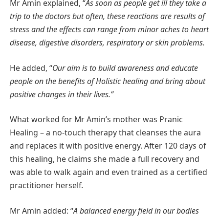
Mr Amin explained, “
As soon as people get ill they take a
trip to the doctors but often, these reactions are results of
stress and the effects can range from minor aches to heart
disease, digestive disorders, respiratory or skin problems.
He added, “
Our aim is to build awareness and educate
people on the benefits of Holistic healing and bring about
positive changes in their lives.”
What worked for Mr Amin’s mother was Pranic
Healing – a no-touch therapy that cleanses the aura
and replaces it with positive energy. After 120 days of
this healing, he claims she made a full recovery and
was able to walk again and even trained as a certified
practitioner herself.
Mr Amin added: “
A balanced energy field in our bodies