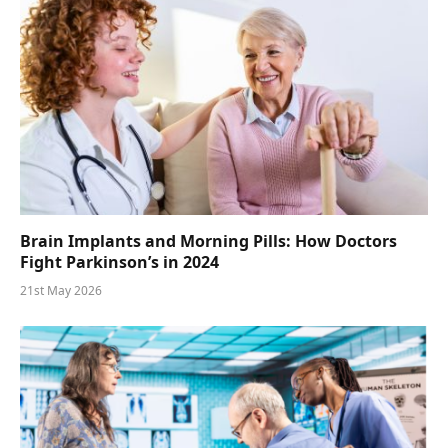
Brain Implants and Morning Pills: How Doctors
Fight Parkinson’s in 2024
21st May 2026