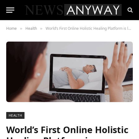
Home
Health
World’s First Online Holistic Healing Platform is launched
»
»
HEALTH
World’s First Online Holistic