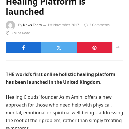
Healing Platform is
launched
By
News Team
1st November 2017
2 Comments
3 Mins Read
THE world’s first online holistic healing platform
has been launched in the United Kingdom.
Healing Clouds’ founder Asim Amin, offers a new
approach for those who need help with physical,
mental, emotional or spiritual well-being – addressing
the root of their problem, rather than simply treating
symptoms.