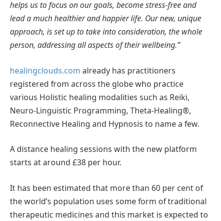
helps us to focus on our goals, become stress-free and
lead a much healthier and happier life. Our new, unique
approach, is set up to take into consideration, the whole
person, addressing all aspects of their wellbeing.”
healingclouds.com
already has practitioners
registered from across the globe who practice
various Holistic healing modalities such as Reiki,
Neuro-Linguistic Programming, Theta-Healing®,
Reconnective Healing and Hypnosis to name a few.
A distance healing sessions with the new platform
starts at around £38 per hour.
It has been estimated that more than 60 per cent of
the world’s population uses some form of traditional
therapeutic medicines and this market is expected to