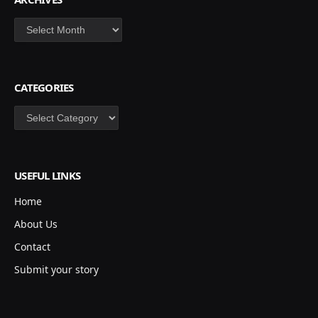
Archives
CATEGORIES
Categories
USEFUL LINKS
Home
About Us
Contact
Submit your story