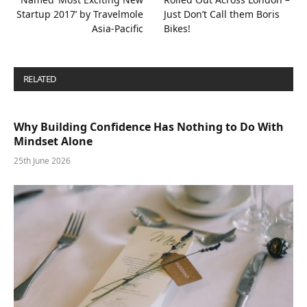
Startup 2017’ by Travelmole
Just Don’t Call them Boris
Asia-Pacific
Bikes!
RELATED
POSTS
Why Building Confidence Has Nothing to Do With
Mindset Alone
25th June 2026