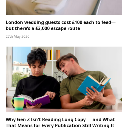
London wedding guests cost £100 each to feed—
but there’s a £3,000 escape route
27th May 2026
Why Gen Z Isn’t Reading Long Copy — and What
That Means for Every Publication Still Writing It