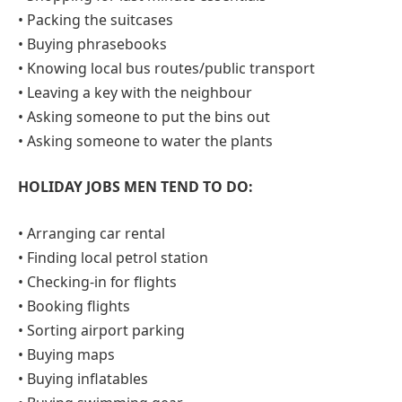
• Packing the suitcases
• Buying phrasebooks
• Knowing local bus routes/public transport
• Leaving a key with the neighbour
• Asking someone to put the bins out
• Asking someone to water the plants
HOLIDAY JOBS MEN TEND TO DO:
• Arranging car rental
• Finding local petrol station
• Checking-in for flights
• Booking flights
• Sorting airport parking
• Buying maps
• Buying inflatables