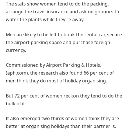
The stats show women tend to do the packing,
arrange the travel insurance and ask neighbours to
water the plants while they’re away.
Men are likely to be left to book the rental car, secure
the airport parking space and purchase foreign
currency.
Commissioned by Airport Parking & Hotels,
(aph.com), the research also found 66 per cent of
men think they do most of holiday organising.
But 72 per cent of women reckon they tend to do the
bulk of it.
It also emerged two thirds of women think they are
better at organising holidays than their partner is.