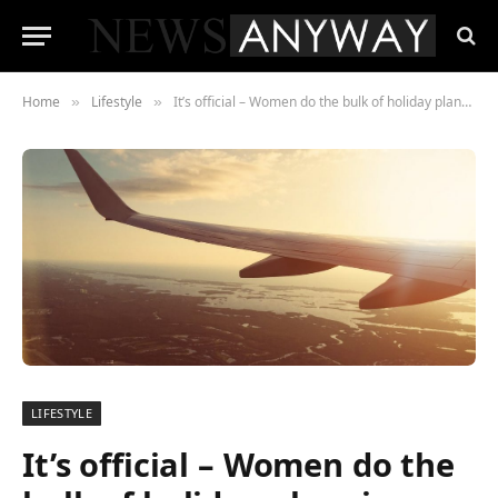
Home
Lifestyle
It’s official – Women do the bulk of holiday planning
»
»
LIFESTYLE
It’s official – Women do the