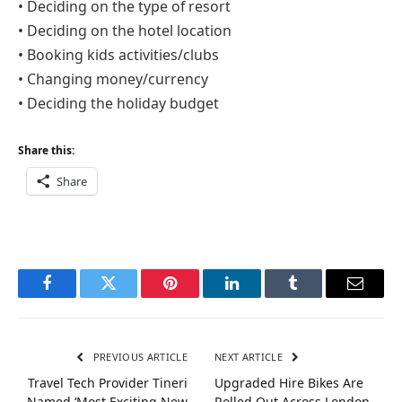
• Deciding on the type of resort
• Deciding on the hotel location
• Booking kids activities/clubs
• Changing money/currency
• Deciding the holiday budget
Share this:
Share
Facebook
Twitter
Pinterest
LinkedIn
Tumblr
Email
PREVIOUS ARTICLE
NEXT ARTICLE
Travel Tech Provider Tineri
Upgraded Hire Bikes Are
Named ‘Most Exciting New
Rolled Out Across London –