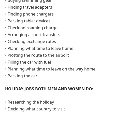
• Buying swimming gear
• Finding travel adapters
• Finding phone chargers
• Packing tablet devices
• Checking roaming charges
• Arranging airport transfers
• Checking exchange rates
• Planning what time to leave home
• Plotting the route to the airport
• Filling the car with fuel
• Planning what time to leave on the way home
• Packing the car
HOLIDAY JOBS BOTH MEN AND WOMEN DO:
• Researching the holiday
• Deciding what country to visit