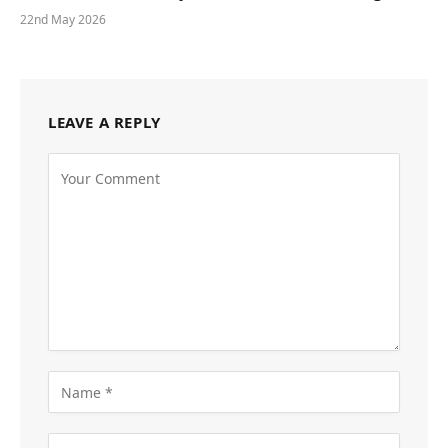
22nd May 2026
LEAVE A REPLY