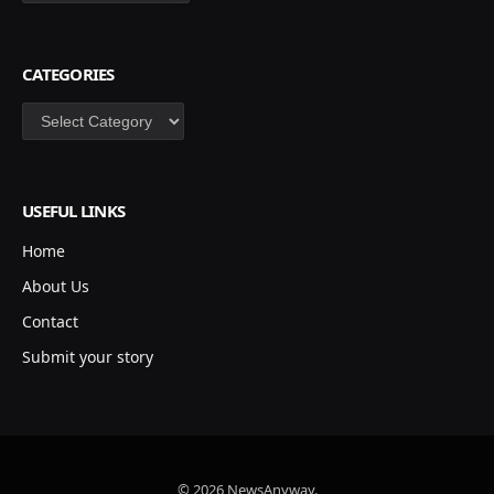
CATEGORIES
Categories
USEFUL LINKS
Home
About Us
Contact
Submit your story
© 2026 NewsAnyway.