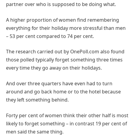
partner over who is supposed to be doing what.
A higher proportion of women find remembering
everything for their holiday more stressful than men
– 53 per cent compared to 74 per cent.
The research carried out by OnePoll.com also found
those polled typically forget something three times
every time they go away on their holidays.
And over three quarters have even had to turn
around and go back home or to the hotel because
they left something behind.
Forty per cent of women think their other half is most
likely to forget something – in contrast 19 per cent of
men said the same thing.