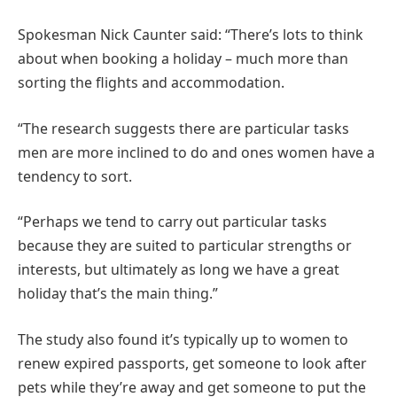
Spokesman Nick Caunter said: “There’s lots to think
about when booking a holiday – much more than
sorting the flights and accommodation.
“The research suggests there are particular tasks
men are more inclined to do and ones women have a
tendency to sort.
“Perhaps we tend to carry out particular tasks
because they are suited to particular strengths or
interests, but ultimately as long we have a great
holiday that’s the main thing.”
The study also found it’s typically up to women to
renew expired passports, get someone to look after
pets while they’re away and get someone to put the