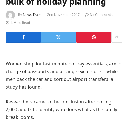
bulk of holiday planning
By
News Team
2nd November 2017
No Comments
4 Mins Read
Women shop for last minute holiday essentials, are in
charge of passports and arrange excursions – while
men pack the car and sort out airport transfers, a
study has found.
Researchers came to the conclusion after polling
2,000 adults to identify who does what as the family
break looms.