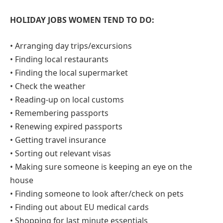
HOLIDAY JOBS WOMEN TEND TO DO:
• Arranging day trips/excursions
• Finding local restaurants
• Finding the local supermarket
• Check the weather
• Reading-up on local customs
• Remembering passports
• Renewing expired passports
• Getting travel insurance
• Sorting out relevant visas
• Making sure someone is keeping an eye on the
house
• Finding someone to look after/check on pets
• Finding out about EU medical cards
• Shopping for last minute essentials