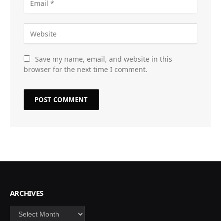
Save my name, email, and website in this
browser for the next time I comment.
ARCHIVES
Archives