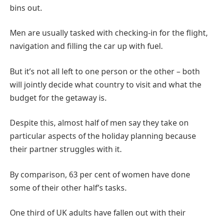
bins out.
Men are usually tasked with checking-in for the flight,
navigation and filling the car up with fuel.
But it’s not all left to one person or the other – both
will jointly decide what country to visit and what the
budget for the getaway is.
Despite this, almost half of men say they take on
particular aspects of the holiday planning because
their partner struggles with it.
By comparison, 63 per cent of women have done
some of their other half’s tasks.
One third of UK adults have fallen out with their