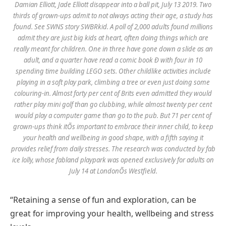
Damian Elliott, Jade Elliott disappear into a ball pit, July 13 2019. Two
thirds of grown-ups admit to not always acting their age, a study has
found. See SWNS story SWBRkid. A poll of 2,000 adults found millions
admit they are just big kids at heart, often doing things which are
really meant for children. One in three have gone down a slide as an
adult, and a quarter have read a comic book Ð with four in 10
spending time building LEGO sets. Other childlike activities include
playing in a soft play park, climbing a tree or even just doing some
colouring-in. Almost forty per cent of Brits even admitted they would
rather play mini golf than go clubbing, while almost twenty per cent
would play a computer game than go to the pub. But 71 per cent of
grown-ups think itÕs important to embrace their inner child, to keep
your health and wellbeing in good shape, with a fifth saying it
provides relief from daily stresses. The research was conducted by fab
ice lolly, whose fabland playpark was opened exclusively for adults on
July 14 at LondonÕs Westfield.
“Retaining a sense of fun and exploration, can be
great for improving your health, wellbeing and stress