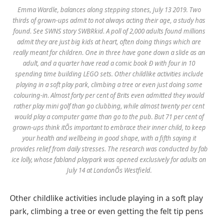
Emma Wardle, balances along stepping stones, July 13 2019. Two
thirds of grown-ups admit to not always acting their age, a study has
found. See SWNS story SWBRkid. A poll of 2,000 adults found millions
admit they are just big kids at heart, often doing things which are
really meant for children. One in three have gone down a slide as an
adult, and a quarter have read a comic book Ð with four in 10
spending time building LEGO sets. Other childlike activities include
playing in a soft play park, climbing a tree or even just doing some
colouring-in. Almost forty per cent of Brits even admitted they would
rather play mini golf than go clubbing, while almost twenty per cent
would play a computer game than go to the pub. But 71 per cent of
grown-ups think itÕs important to embrace their inner child, to keep
your health and wellbeing in good shape, with a fifth saying it
provides relief from daily stresses. The research was conducted by fab
ice lolly, whose fabland playpark was opened exclusively for adults on
July 14 at LondonÕs Westfield.
Other childlike activities include playing in a soft play
park, climbing a tree or even getting the felt tip pens