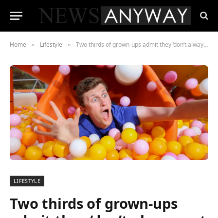
Home
Lifestyle
Two thirds of grown-ups admit they ‘don’t always act their age’
»
»
LIFESTYLE
Two thirds of grown-ups