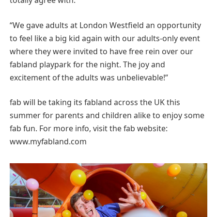
totally agree with.
“We gave adults at London Westfield an opportunity
to feel like a big kid again with our adults-only event
where they were invited to have free rein over our
fabland playpark for the night. The joy and
excitement of the adults was unbelievable!”
fab will be taking its fabland across the UK this
summer for parents and children alike to enjoy some
fab fun. For more info, visit the fab website:
www.myfabland.com