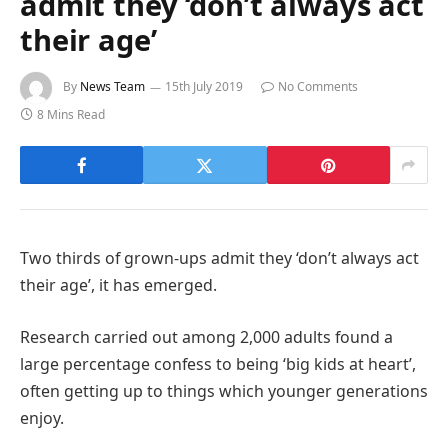
admit they ‘don’t always act
their age’
By
News Team
15th July 2019
No Comments
8 Mins Read
Two thirds of grown-ups admit they ‘don’t always act
their age’, it has emerged.
Research carried out among 2,000 adults found a
large percentage confess to being ‘big kids at heart’,
often getting up to things which younger generations
enjoy.