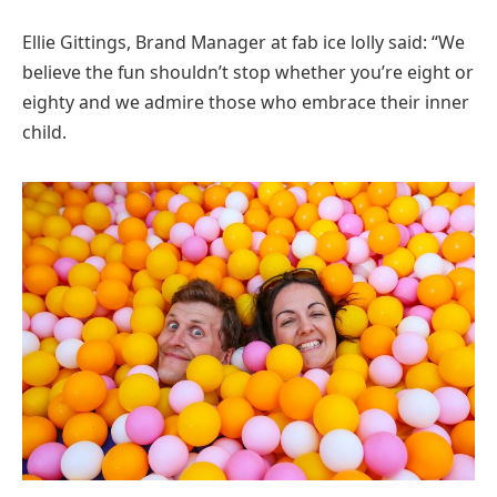
Ellie Gittings, Brand Manager at fab ice lolly said: “We
believe the fun shouldn’t stop whether you’re eight or
eighty and we admire those who embrace their inner
child.