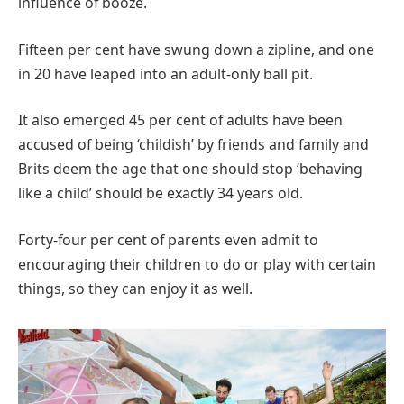
influence of booze.
Fifteen per cent have swung down a zipline, and one
in 20 have leaped into an adult-only ball pit.
It also emerged 45 per cent of adults have been
accused of being ‘childish’ by friends and family and
Brits deem the age that one should stop ‘behaving
like a child’ should be exactly 34 years old.
Forty-four per cent of parents even admit to
encouraging their children to do or play with certain
things, so they can enjoy it as well.