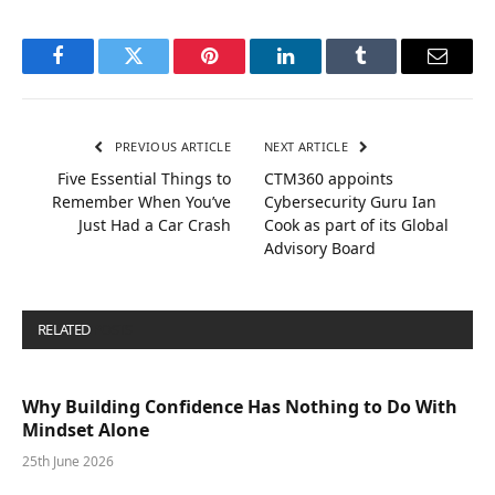
Facebook
Twitter
Pinterest
LinkedIn
Tumblr
Email
PREVIOUS ARTICLE
NEXT ARTICLE
Five Essential Things to
CTM360 appoints
Remember When You’ve
Cybersecurity Guru Ian
Just Had a Car Crash
Cook as part of its Global
Advisory Board
RELATED
POSTS
Why Building Confidence Has Nothing to Do With
Mindset Alone
25th June 2026