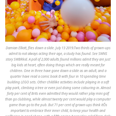
Damian Elliott, flies down a slide. July 13 2019.Two thirds of grown-ups
admit to not always acting their age, a study has found. See SWNS
story SWBRkid. A poll of 2,000 adults found millions admit they are just
big kids at heart, often doing things which are really meant for
children. One in three have gone down a slide as an adult, and a
quarter have read a comic book Ð with four in 10 spending time
building LEGO sets. Other childlike activities include playing in a soft
play park, climbing a tree or even just doing some colouring-in. Almost
forty per cent of Brits even admitted they would rather play mini golf
than go clubbing, while almost twenty per cent would play a computer
game than go to the pub. But 71 per cent of grown-ups think itÕs
important to embrace their inner child, to keep your health and