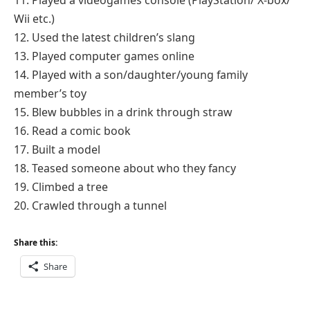
11. Played a videogames console (PlayStation/ X-box/
Wii etc.)
12. Used the latest children’s slang
13. Played computer games online
14. Played with a son/daughter/young family
member’s toy
15. Blew bubbles in a drink through straw
16. Read a comic book
17. Built a model
18. Teased someone about who they fancy
19. Climbed a tree
20. Crawled through a tunnel
Share this:
Share