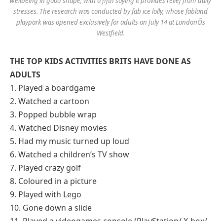
wellbeing in good shape, with a fifth saying it provides relief from daily
stresses. The research was conducted by fab ice lolly, whose fabland
playpark was opened exclusively for adults on July 14 at LondonÕs
Westfield.
THE TOP KIDS ACTIVITIES BRITS HAVE DONE AS
ADULTS
1. Played a boardgame
2. Watched a cartoon
3. Popped bubble wrap
4. Watched Disney movies
5. Had my music turned up loud
6. Watched a children’s TV show
7. Played crazy golf
8. Coloured in a picture
9. Played with Lego
10. Gone down a slide