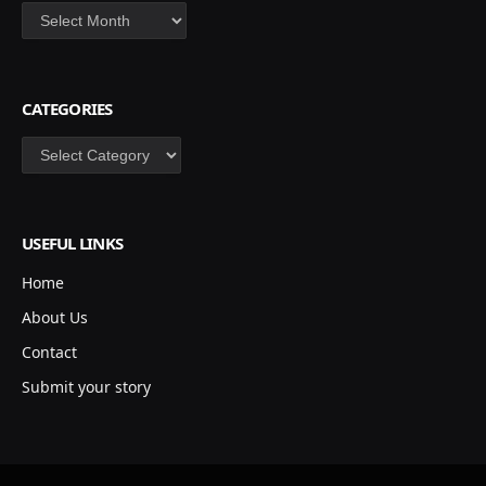
Archives
CATEGORIES
Categories
USEFUL LINKS
Home
About Us
Contact
Submit your story