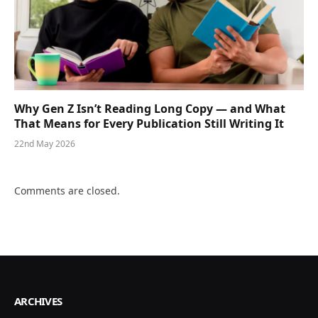
Why Gen Z Isn’t Reading Long Copy — and What
That Means for Every Publication Still Writing It
22nd May 2026
Comments are closed.
ARCHIVES