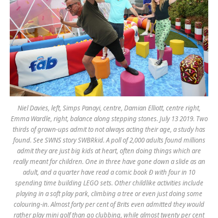
Niel Davies, left, Simps Panayi, centre, Damian Elliott, centre right,
Emma Wardle, right, balance along stepping stones. July 13 2019. Two
thirds of grown-ups admit to not always acting their age, a study has
found. See SWNS story SWBRkid. A poll of 2,000 adults found millions
admit they are just big kids at heart, often doing things which are
really meant for children. One in three have gone down a slide as an
adult, and a quarter have read a comic book Ð with four in 10
spending time building LEGO sets. Other childlike activities include
playing in a soft play park, climbing a tree or even just doing some
colouring-in. Almost forty per cent of Brits even admitted they would
rather play mini golf than go clubbing, while almost twenty per cent