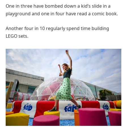
One in three have bombed down a kid’s slide in a
playground and one in four have read a comic book.
Another four in 10 regularly spend time building
LEGO sets.