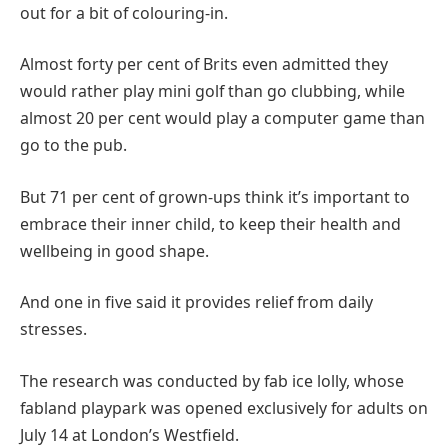
out for a bit of colouring-in.
Almost forty per cent of Brits even admitted they
would rather play mini golf than go clubbing, while
almost 20 per cent would play a computer game than
go to the pub.
But 71 per cent of grown-ups think it’s important to
embrace their inner child, to keep their health and
wellbeing in good shape.
And one in five said it provides relief from daily
stresses.
The research was conducted by fab ice lolly, whose
fabland playpark was opened exclusively for adults on
July 14 at London’s Westfield.