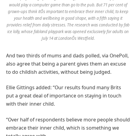
would play a computer game than go to the pub. But 71 per cent of
grown-ups think itÕs important to embrace their inner child, to keep
your health and wellbeing in good shape, with a fifth saying it
provides relief from daily stresses. The research was conducted by fab
ice lolly, whose fabland playpark was opened exclusively for adults on
July 14 at LondonÕs Westfield.
And two thirds of mums and dads polled, via OnePoll,
also agree that being a parent gives them an excuse
to do childish activities, without being judged.
Ellie Gittings added: “Our results found many Brits
put a great deal of importance on staying in touch
with their inner child.
“Over half of respondents believe more people should
embrace their inner child, which is something we