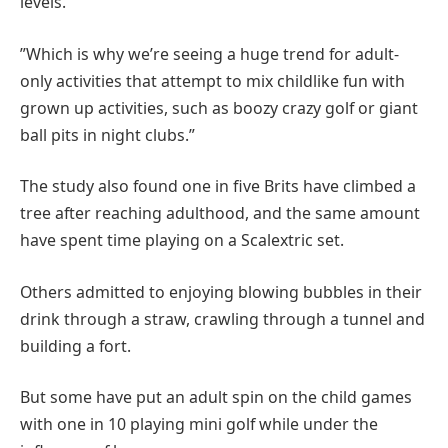
levels.
”Which is why we’re seeing a huge trend for adult-
only activities that attempt to mix childlike fun with
grown up activities, such as boozy crazy golf or giant
ball pits in night clubs.”
The study also found one in five Brits have climbed a
tree after reaching adulthood, and the same amount
have spent time playing on a Scalextric set.
Others admitted to enjoying blowing bubbles in their
drink through a straw, crawling through a tunnel and
building a fort.
But some have put an adult spin on the child games
with one in 10 playing mini golf while under the