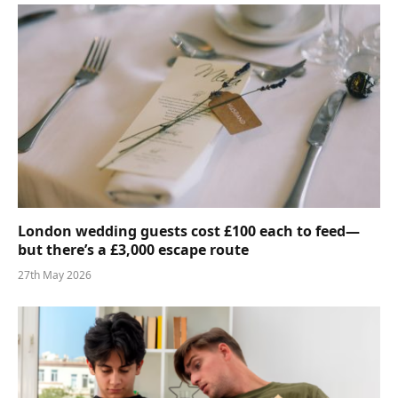
London wedding guests cost £100 each to feed—
but there’s a £3,000 escape route
27th May 2026