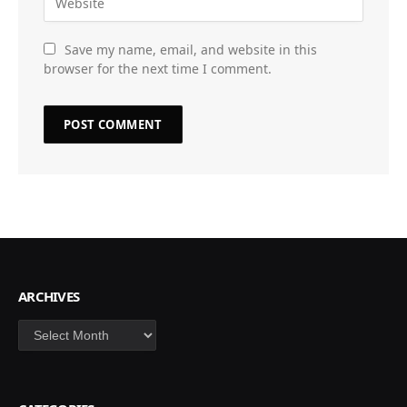
Save my name, email, and website in this
browser for the next time I comment.
ARCHIVES
Archives