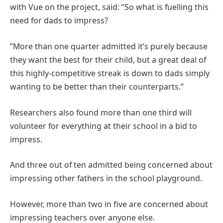
with Vue on the project, said: “So what is fuelling this
need for dads to impress?
”More than one quarter admitted it’s purely because
they want the best for their child, but a great deal of
this highly-competitive streak is down to dads simply
wanting to be better than their counterparts.”
Researchers also found more than one third will
volunteer for everything at their school in a bid to
impress.
And three out of ten admitted being concerned about
impressing other fathers in the school playground.
However, more than two in five are concerned about
impressing teachers over anyone else.