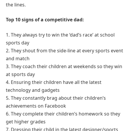
the lines.
Top 10 signs of a competitive dad:
1. They always try to win the ‘dad’s race’ at school
sports day
2. They shout from the side-line at every sports event
and match
3. They coach their children at weekends so they win
at sports day
4. Ensuring their children have all the latest
technology and gadgets
5. They constantly brag about their children’s
achievements on Facebook
6. They complete their children’s homework so they
get higher grades
7. Dressing their child in the latest designer/sports