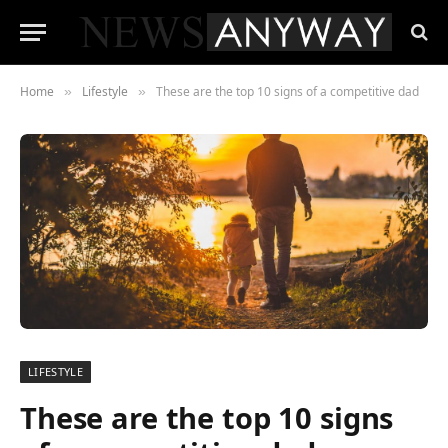
Home
Lifestyle
These are the top 10 signs of a competitive dad
»
»
LIFESTYLE
These are the top 10 signs