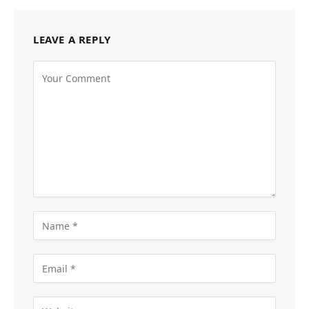
LEAVE A REPLY