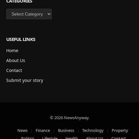
CATEGORIES
Categories
USEFUL LINKS
Home
About Us
Contact
Submit your story
© 2026 NewsAnyway.
News
Finance
Business
Technology
Property
Politics
Lifestyle
Health
About Us
Contact