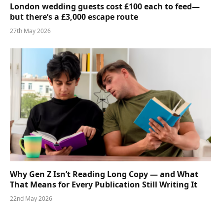
London wedding guests cost £100 each to feed—
but there’s a £3,000 escape route
27th May 2026
Why Gen Z Isn’t Reading Long Copy — and What
That Means for Every Publication Still Writing It
22nd May 2026