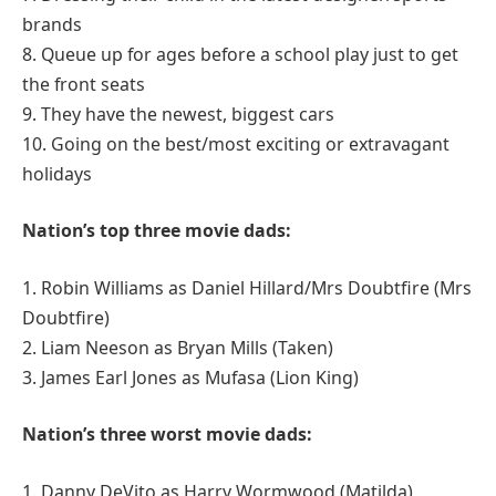
brands
8. Queue up for ages before a school play just to get
the front seats
9. They have the newest, biggest cars
10. Going on the best/most exciting or extravagant
holidays
Nation’s top three movie dads:
1. Robin Williams as Daniel Hillard/Mrs Doubtfire (Mrs
Doubtfire)
2. Liam Neeson as Bryan Mills (Taken)
3. James Earl Jones as Mufasa (Lion King)
Nation’s three worst movie dads:
1. Danny DeVito as Harry Wormwood (Matilda)