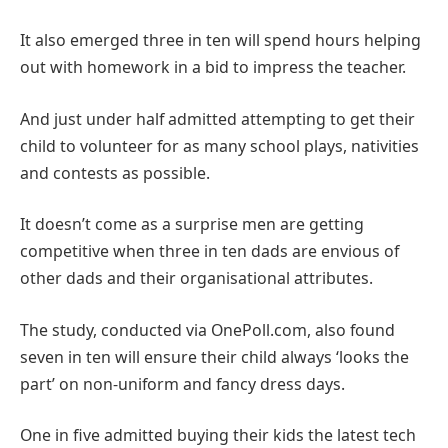
It also emerged three in ten will spend hours helping
out with homework in a bid to impress the teacher.
And just under half admitted attempting to get their
child to volunteer for as many school plays, nativities
and contests as possible.
It doesn’t come as a surprise men are getting
competitive when three in ten dads are envious of
other dads and their organisational attributes.
The study, conducted via OnePoll.com, also found
seven in ten will ensure their child always ‘looks the
part’ on non-uniform and fancy dress days.
One in five admitted buying their kids the latest tech