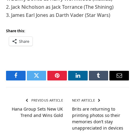
2. Jack Nicholson as Jack Torrance (The Shining)
3. James Earl Jones as Darth Vader (Star Wars)
Share this:
Share
Facebook
Twitter
Pinterest
LinkedIn
Tumblr
Email
PREVIOUS ARTICLE
NEXT ARTICLE
Hana Group Sets New UK
Brits are returning to
Trend and Wins Gold
printing photos so their
memories don’t stay
unappreciated in devices