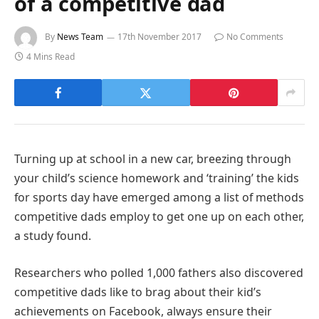
of a competitive dad
By
News Team
17th November 2017
No Comments
4 Mins Read
Turning up at school in a new car, breezing through
your child’s science homework and ‘training’ the kids
for sports day have emerged among a list of methods
competitive dads employ to get one up on each other,
a study found.
Researchers who polled 1,000 fathers also discovered
competitive dads like to brag about their kid’s
achievements on Facebook, always ensure their