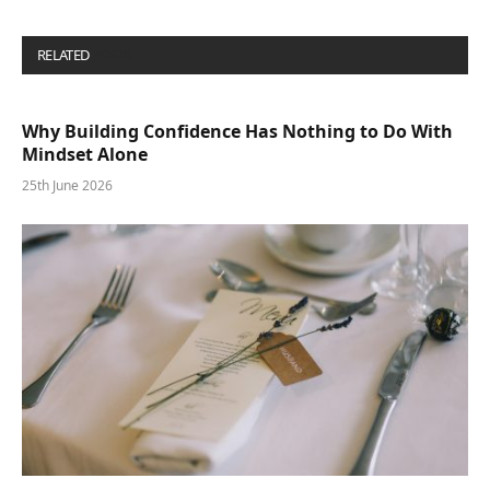
RELATED
POSTS
Why Building Confidence Has Nothing to Do With
Mindset Alone
25th June 2026