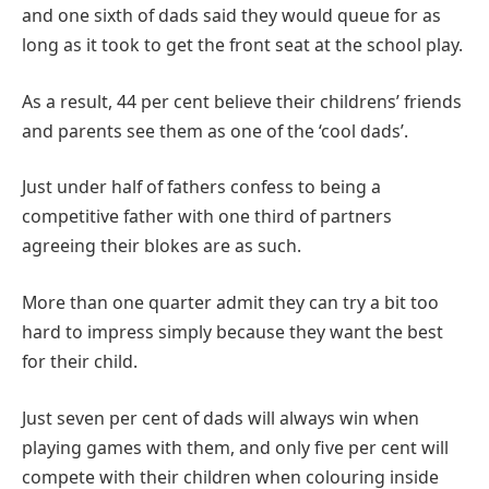
and one sixth of dads said they would queue for as
long as it took to get the front seat at the school play.
As a result, 44 per cent believe their childrens’ friends
and parents see them as one of the ‘cool dads’.
Just under half of fathers confess to being a
competitive father with one third of partners
agreeing their blokes are as such.
More than one quarter admit they can try a bit too
hard to impress simply because they want the best
for their child.
Just seven per cent of dads will always win when
playing games with them, and only five per cent will
compete with their children when colouring inside