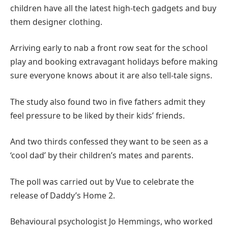
children have all the latest high-tech gadgets and buy
them designer clothing.
Arriving early to nab a front row seat for the school
play and booking extravagant holidays before making
sure everyone knows about it are also tell-tale signs.
The study also found two in five fathers admit they
feel pressure to be liked by their kids’ friends.
And two thirds confessed they want to be seen as a
‘cool dad’ by their children’s mates and parents.
The poll was carried out by Vue to celebrate the
release of Daddy’s Home 2.
Behavioural psychologist Jo Hemmings, who worked