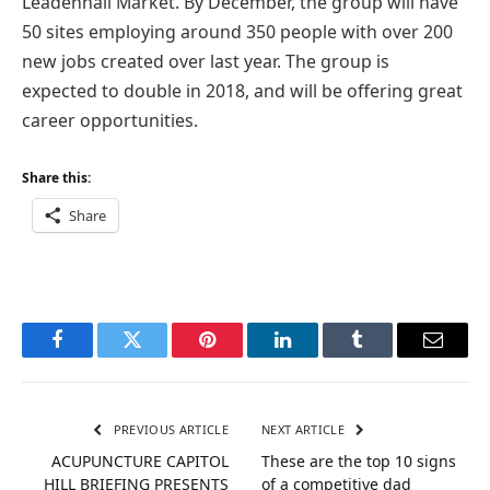
Leadenhall Market. By December, the group will have
50 sites employing around 350 people with over 200
new jobs created over last year. The group is
expected to double in 2018, and will be offering great
career opportunities.
Share this:
Share
Facebook
Twitter
Pinterest
LinkedIn
Tumblr
Email
PREVIOUS ARTICLE
NEXT ARTICLE
ACUPUNCTURE CAPITOL
These are the top 10 signs
HILL BRIEFING PRESENTS
of a competitive dad