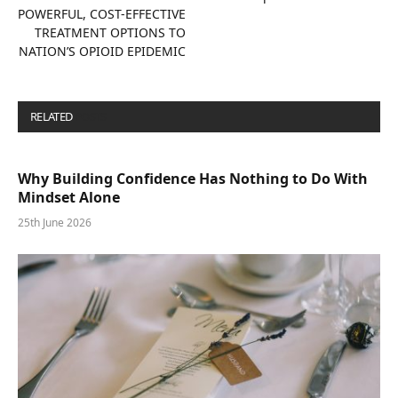
POWERFUL, COST-EFFECTIVE
TREATMENT OPTIONS TO
NATION’S OPIOID EPIDEMIC
RELATED
POSTS
Why Building Confidence Has Nothing to Do With
Mindset Alone
25th June 2026