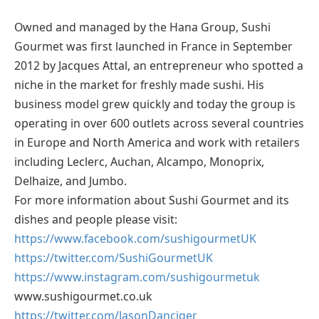
Owned and managed by the Hana Group, Sushi
Gourmet was first launched in France in September
2012 by Jacques Attal, an entrepreneur who spotted a
niche in the market for freshly made sushi. His
business model grew quickly and today the group is
operating in over 600 outlets across several countries
in Europe and North America and work with retailers
including Leclerc, Auchan, Alcampo, Monoprix,
Delhaize, and Jumbo.
For more information about Sushi Gourmet and its
dishes and people please visit:
https://www.facebook.com/sushigourmetUK
https://twitter.com/SushiGourmetUK
https://www.instagram.com/sushigourmetuk
www.sushigourmet.co.uk
https://twitter.com/JasonDanciger