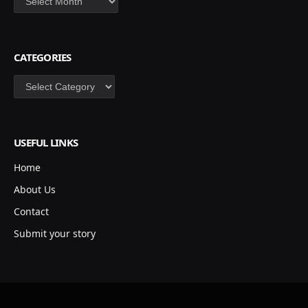
CATEGORIES
Categories
USEFUL LINKS
Home
About Us
Contact
Submit your story