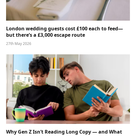
London wedding guests cost £100 each to feed—
but there’s a £3,000 escape route
27th May 2026
Why Gen Z Isn’t Reading Long Copy — and What