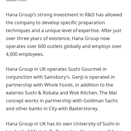
Hana Group’s strong investment in R&D has allowed
the company to develop specific preparation
techniques and a unique level of expertise. After just
over three years of existence, Hana Group now
operates over 600 outlets globally and employs over
4,000 employees.
Hana Group in UK operates Sushi Gourmet in
conjunction with Sainsbury’s. Genji is operated in
partnership with Whole Foods, in addition to the
eateries Sushi & Robata and Wok Kitchen. The Mai
concept works in partnership with Goldman Sachs
and other banks in City with Baxterstorey.
Hana Group in UK has its own University of Sushi in