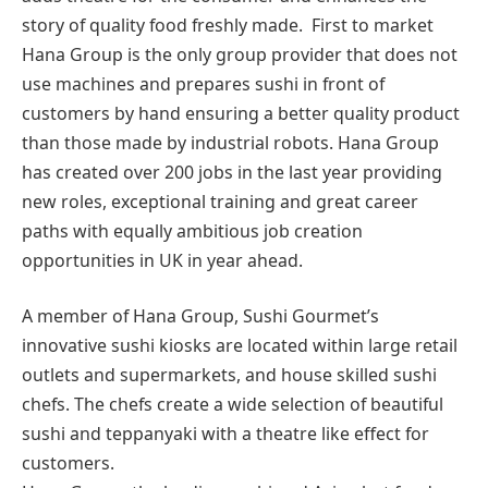
story of quality food freshly made. First to market
Hana Group is the only group provider that does not
use machines and prepares sushi in front of
customers by hand ensuring a better quality product
than those made by industrial robots. Hana Group
has created over 200 jobs in the last year providing
new roles, exceptional training and great career
paths with equally ambitious job creation
opportunities in UK in year ahead.
A member of Hana Group, Sushi Gourmet’s
innovative sushi kiosks are located within large retail
outlets and supermarkets, and house skilled sushi
chefs. The chefs create a wide selection of beautiful
sushi and teppanyaki with a theatre like effect for
customers.