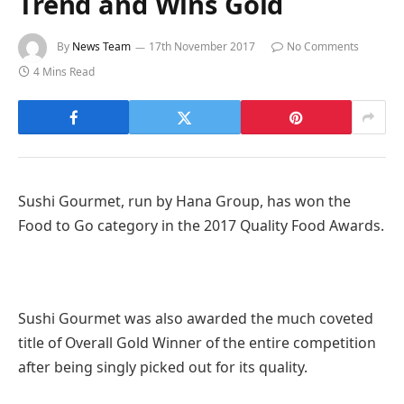
Trend and Wins Gold
By
News Team
17th November 2017
No Comments
4 Mins Read
Sushi Gourmet, run by Hana Group, has won the
Food to Go category in the 2017 Quality Food Awards.
Sushi Gourmet was also awarded the much coveted
title of Overall Gold Winner of the entire competition
after being singly picked out for its quality.