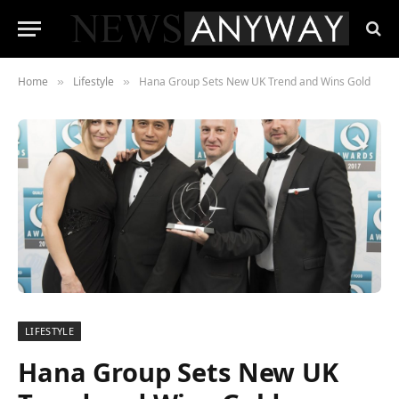
Home
Lifestyle
Hana Group Sets New UK Trend and Wins Gold
»
»
LIFESTYLE
Hana Group Sets New UK