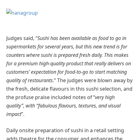
Judges said, “
Sushi has been available as food to go in
supermarkets for several years, but this new trend is for
counters where sushi is prepared fresh daily. This makes
for a premium high-quality product that really delivers on
customers’ expectation for food-to-go to start matching
quality of restaurants
.” The judges were blown away by
the fresh, delicate flavours in this sushi selection, and
the profuse praise included notes of “
very high
quality”, with “fabulous flavours, textures, and visual
impact
”.
Daily onsite preparation of sushi in a retail setting
adds theatre for the consumer and enhances the