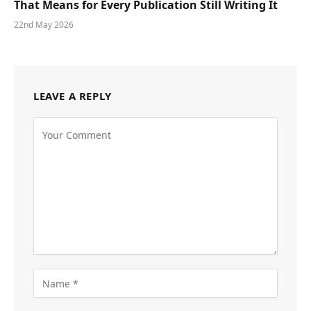
That Means for Every Publication Still Writing It
22nd May 2026
LEAVE A REPLY