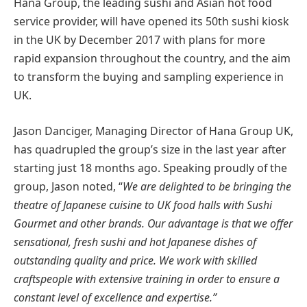
Hana Group, the leading sushi and Asian hot food
service provider, will have opened its 50th sushi kiosk
in the UK by December 2017 with plans for more
rapid expansion throughout the country, and the aim
to transform the buying and sampling experience in
UK.
Jason Danciger, Managing Director of Hana Group UK,
has quadrupled the group’s size in the last year after
starting just 18 months ago. Speaking proudly of the
group, Jason noted, “
We are delighted to be bringing the
theatre of Japanese cuisine to UK food halls with Sushi
Gourmet and other brands. Our advantage is that we offer
sensational, fresh sushi and hot Japanese dishes of
outstanding quality and price. We work with skilled
craftspeople with extensive training in order to ensure a
constant level of excellence and expertise.”