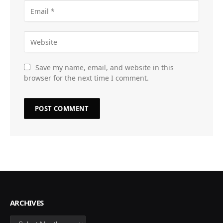
Save my name, email, and website in this
browser for the next time I comment.
ARCHIVES
Archives