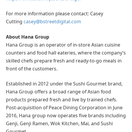
For more information please contact: Casey
Cutting
casey@bstreetdigital.com
About Hana Group
Hana Group is an operator of in-store Asian cuisine
counters and food hall eateries, where the company’s
skilled chefs prepare fresh and ready-to-go meals in
front of the customers.
Established in 2012 under the Sushi Gourmet brand,
Hana Group offers a broad range of Asian food
products prepared fresh and live by trained chefs.
Post-acquisition of Peace Dining Corporation in June
2016, Hana group now operates five brands including
Genji, Genji Ramen, Wok Kitchen, Mai, and Sushi
Gourmet.