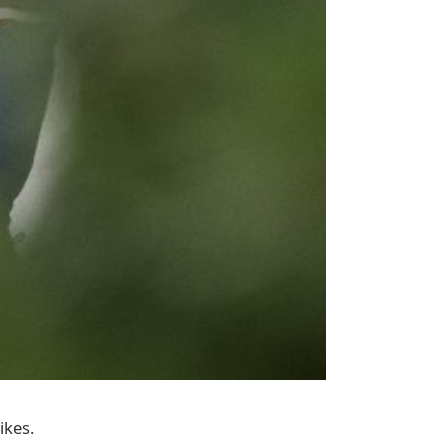
ikes.