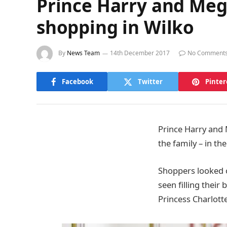
Prince Harry and Meg
shopping in Wilko
By
News Team
14th December 2017
No Comment
Facebook
Twitter
Pinter
Prince Harry and
the family – in th
Shoppers looked 
seen filling their
Princess Charlott