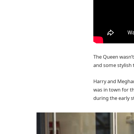
The Queen wasn’t 
and some stylish t
Harry and Meghan 
was in town for t
during the early s