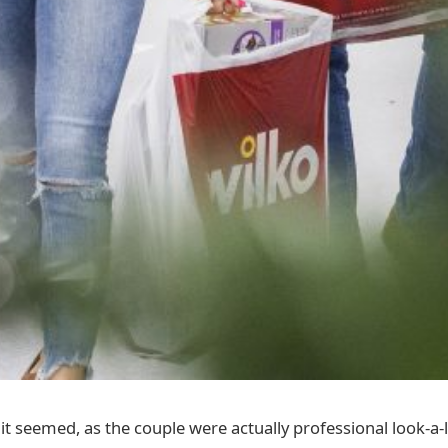
 it seemed, as the couple were actually professional look-a-l