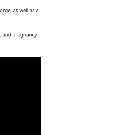
rge, as well as a
set and pregnancy