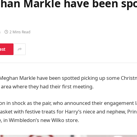
han Markle have been sp
s
2 Mins Read
est
 Meghan Markle have been spotted picking up some Christ
e area where they had their first meeting.
on in shock as the pair, who announced their engagement 
 basket with festive treats for Harry’s niece and nephew, Pr
e, in Wimbledon’s new Wilko store.