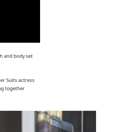
th and body set
er Suits actress
ng together