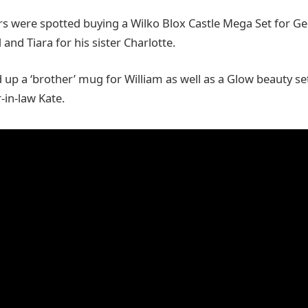
 were spotted buying a Wilko Blox Castle Mega Set for Geo
nd Tiara for his sister Charlotte.
ed up a ‘brother’ mug for William as well as a Glow beauty 
r-in-law Kate.