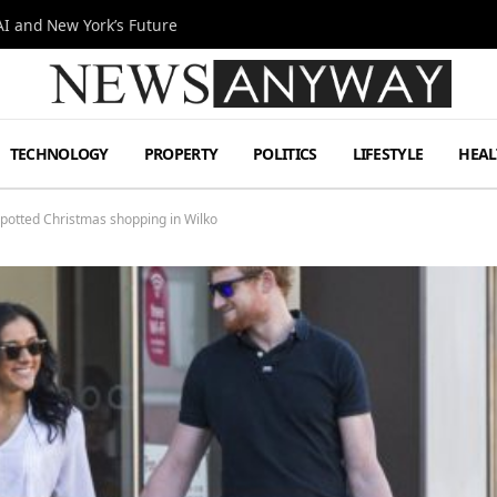
I and New York’s Future
TECHNOLOGY
PROPERTY
POLITICS
LIFESTYLE
HEAL
potted Christmas shopping in Wilko