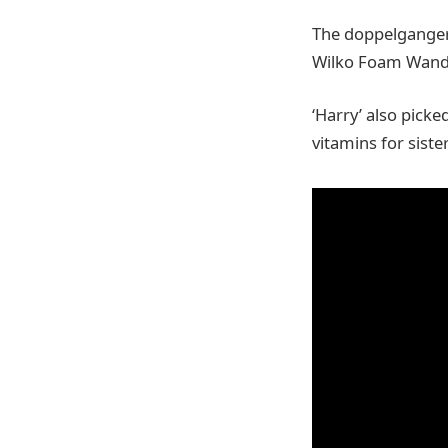
The doppelgangers
Wilko Foam Wand a
‘Harry’ also pick
vitamins for siste