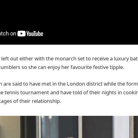
left out either with the monarch set to receive a luxury ba
umblers so she can enjoy her favourite festive tipple.
are said to have met in the London district while the form
he tennis tournament and have told of their nights in cooki
tages of their relationship.