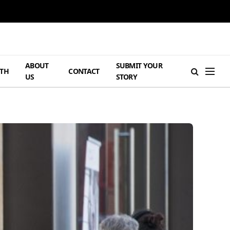
ABOUT
SUBMIT YOUR
TH
CONTACT
US
STORY