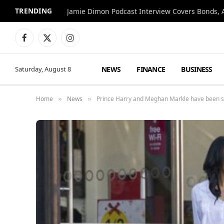
TRENDING
Jamie Dimon Podcast Interview Covers Bonds, A
Facebook
X
Instagram
(Twitter)
NEWS
FINANCE
BUSINESS
Saturday, August 8
Home
News
Prince Harry and Meghan Markle have been s
»
»