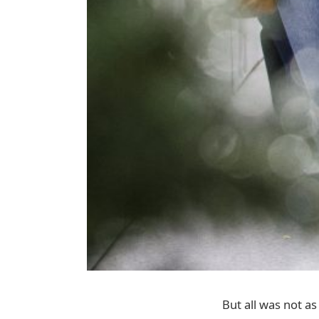
But all was not as