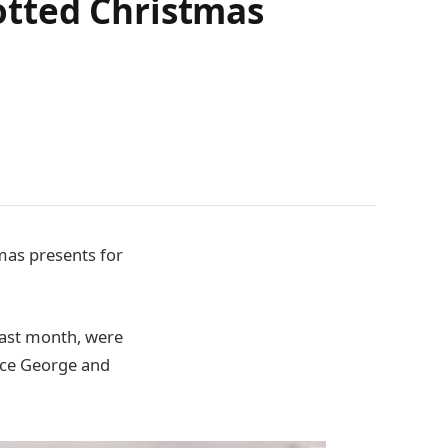
otted Christmas
mas presents for
last month, were
ince George and