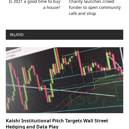
Is 2021 a good time to buy
Charity launches crowd
a house?
funder to open community
café and shop
RELATED
POSTS
Kalshi Institutional Pitch Targets Wall Street
Hedging and Data Play