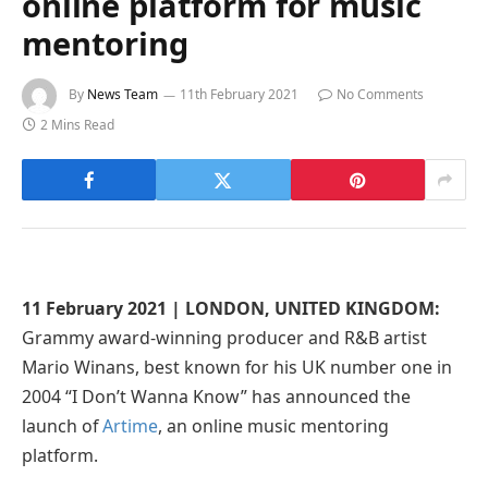
online platform for music
mentoring
By
News Team
11th February 2021
No Comments
2 Mins Read
11 February 2021 | LONDON, UNITED KINGDOM:
Grammy award-winning producer and R&B artist
Mario Winans, best known for his UK number one in
2004 “I Don’t Wanna Know” has announced the
launch of
Artime
, an online music mentoring
platform.