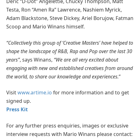
Deric “D-Dot” Angelettie, Chucky Thompson, Matt
Testa, Ron “Amen Ra” Lawrence, Nashiem Myrick,
Adam Blackstone, Steve Dickey, Ariel Borujow, Fatman
Scoop and Mario Winans himself.
“Collectively this group of ‘Creative Masters’ have helped to
shape the landscape of R&B, Rap and Pop over the last 30
years”
, says Winans,
“We are all very excited about
engaging with new and established creatives from around
the world, to share our knowledge and experiences.
”
Visit
www.artime.io
for more information and to get
signed up.
Press Kit
For any further press enquiries, images or exclusive
interview requests with Mario Winans please contact: