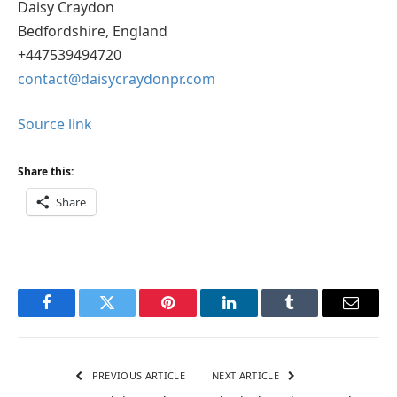
Daisy Craydon
Bedfordshire, England
+447539494720
contact@daisycraydonpr.com
Source link
Share this:
Share
Facebook
Twitter
Pinterest
LinkedIn
Tumblr
Email
PREVIOUS ARTICLE
NEXT ARTICLE