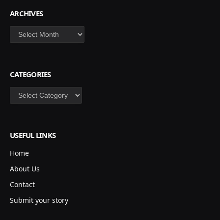
ARCHIVES
Archives
CATEGORIES
Categories
USEFUL LINKS
Home
About Us
Contact
Submit your story