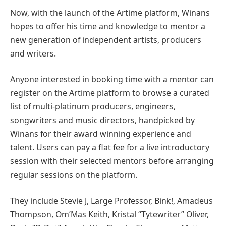
Now, with the launch of the Artime platform, Winans
hopes to offer his time and knowledge to mentor a
new generation of independent artists, producers
and writers.
Anyone interested in booking time with a mentor can
register on the Artime platform to browse a curated
list of multi-platinum producers, engineers,
songwriters and music directors, handpicked by
Winans for their award winning experience and
talent. Users can pay a flat fee for a live introductory
session with their selected mentors before arranging
regular sessions on the platform.
They include Stevie J, Large Professor, Bink!, Amadeus
Thompson, Om’Mas Keith, Kristal “Tytewriter” Oliver,