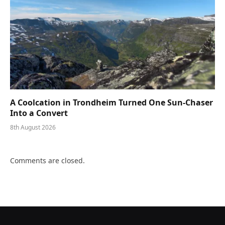
A Coolcation in Trondheim Turned One Sun-Chaser
Into a Convert
8th August 2026
Comments are closed.