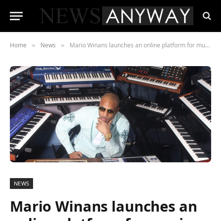
Home
News
Mario Winans launches an online platform for music mentoring
»
»
NEWS
Mario Winans launches an