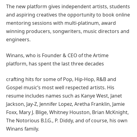
The new platform gives independent artists, students
and aspiring creatives the opportunity to book online
mentoring sessions with multi-platinum, award
winning producers, songwriters, music directors and
engineers.
Winans, who is Founder & CEO of the Artime
platform, has spent the last three decades
crafting hits for some of Pop, Hip-Hop, R&B and
Gospel music’s most well respected artists. His
resume includes names such as Kanye West, Janet
Jackson, Jay-Z, Jennifer Lopez, Aretha Franklin, Jamie
Foxx, Mary J. Blige, Whitney Houston, Brian McKnight,
The Notorious B.I.G., P. Diddy, and of course, his own
Winans family.