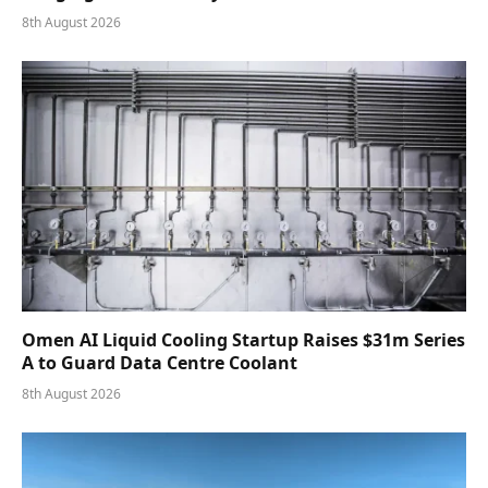
8th August 2026
Omen AI Liquid Cooling Startup Raises $31m Series
A to Guard Data Centre Coolant
8th August 2026