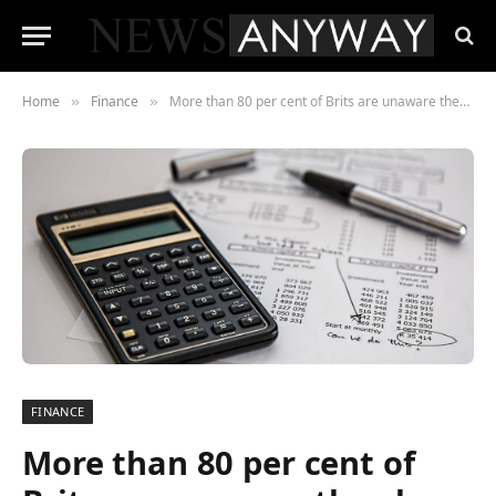
Home
Finance
More than 80 per cent of Brits are unaware they have just over a year left to claim for mis-sold payment protection insurance
»
»
FINANCE
More than 80 per cent of