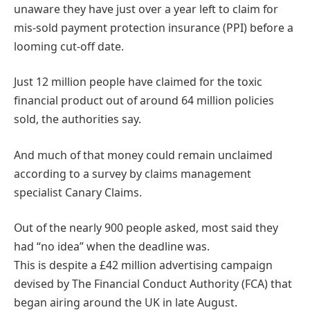
unaware they have just over a year left to claim for
mis-sold payment protection insurance (PPI) before a
looming cut-off date.
Just 12 million people have claimed for the toxic
financial product out of around 64 million policies
sold, the authorities say.
And much of that money could remain unclaimed
according to a survey by claims management
specialist Canary Claims.
Out of the nearly 900 people asked, most said they
had “no idea” when the deadline was.
This is despite a £42 million advertising campaign
devised by The Financial Conduct Authority (FCA) that
began airing around the UK in late August.