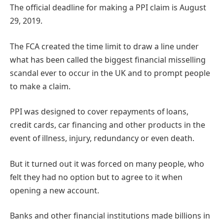
The official deadline for making a PPI claim is August
29, 2019.
The FCA created the time limit to draw a line under
what has been called the biggest financial misselling
scandal ever to occur in the UK and to prompt people
to make a claim.
PPI was designed to cover repayments of loans,
credit cards, car financing and other products in the
event of illness, injury, redundancy or even death.
But it turned out it was forced on many people, who
felt they had no option but to agree to it when
opening a new account.
Banks and other financial institutions made billions in