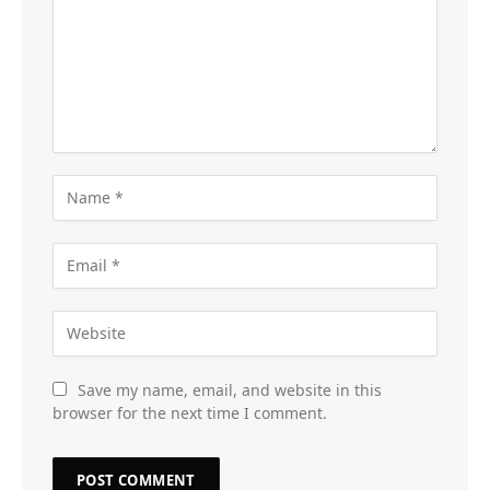
Save my name, email, and website in this
browser for the next time I comment.