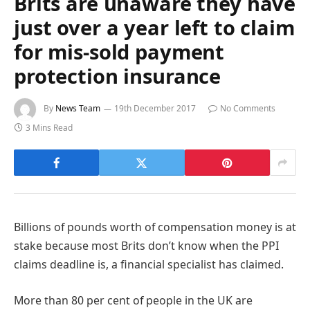
Brits are unaware they have
just over a year left to claim
for mis-sold payment
protection insurance
By
News Team
19th December 2017
No Comments
3 Mins Read
Billions of pounds worth of compensation money is at
stake because most Brits don’t know when the PPI
claims deadline is, a financial specialist has claimed.
More than 80 per cent of people in the UK are