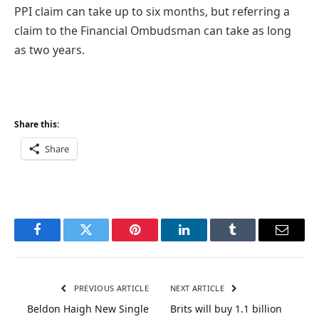
PPI claim can take up to six months, but referring a
claim to the Financial Ombudsman can take as long
as two years.
Share this:
Share
Facebook
Twitter
Pinterest
LinkedIn
Tumblr
Email
PREVIOUS ARTICLE
NEXT ARTICLE
Beldon Haigh New Single
Brits will buy 1.1 billion