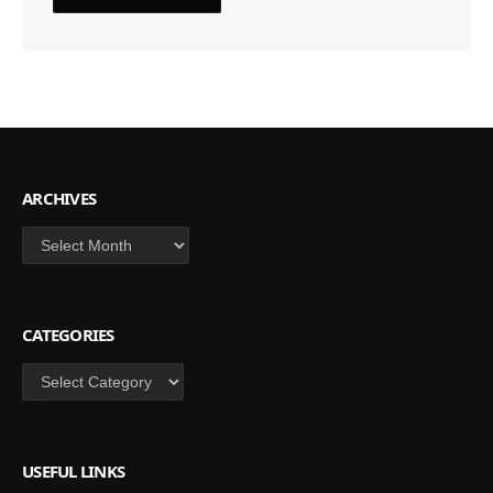
ARCHIVES
Archives
CATEGORIES
Categories
USEFUL LINKS