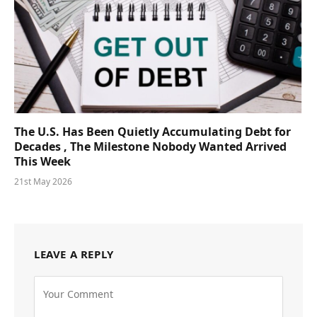
The U.S. Has Been Quietly Accumulating Debt for
Decades , The Milestone Nobody Wanted Arrived
This Week
21st May 2026
LEAVE A REPLY