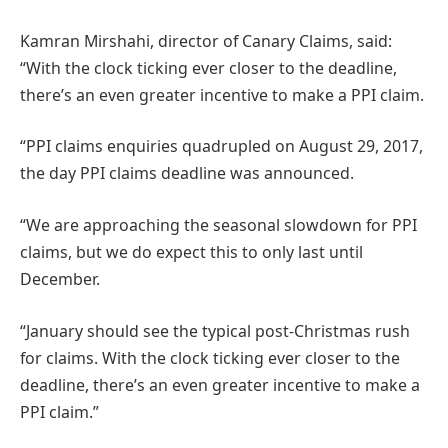
Kamran Mirshahi, director of Canary Claims, said:
“With the clock ticking ever closer to the deadline,
there’s an even greater incentive to make a PPI claim.
“PPI claims enquiries quadrupled on August 29, 2017,
the day PPI claims deadline was announced.
“We are approaching the seasonal slowdown for PPI
claims, but we do expect this to only last until
December.
“January should see the typical post-Christmas rush
for claims. With the clock ticking ever closer to the
deadline, there’s an even greater incentive to make a
PPI claim.”