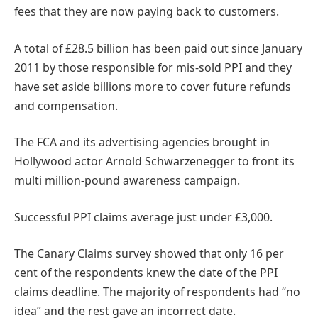
fees that they are now paying back to customers.
A total of £28.5 billion has been paid out since January
2011 by those responsible for mis-sold PPI and they
have set aside billions more to cover future refunds
and compensation.
The FCA and its advertising agencies brought in
Hollywood actor Arnold Schwarzenegger to front its
multi million-pound awareness campaign.
Successful PPI claims average just under £3,000.
The Canary Claims survey showed that only 16 per
cent of the respondents knew the date of the PPI
claims deadline. The majority of respondents had “no
idea” and the rest gave an incorrect date.