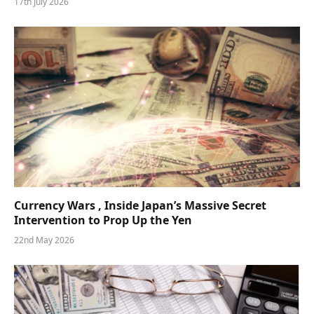
17th July 2026
Currency Wars , Inside Japan’s Massive Secret
Intervention to Prop Up the Yen
22nd May 2026