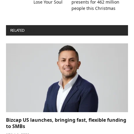
Lose Your Soul
presents for 462 million
people this Christmas
RELATED
POSTS
Bizcap US launches, bringing fast, flexible funding
to SMBs