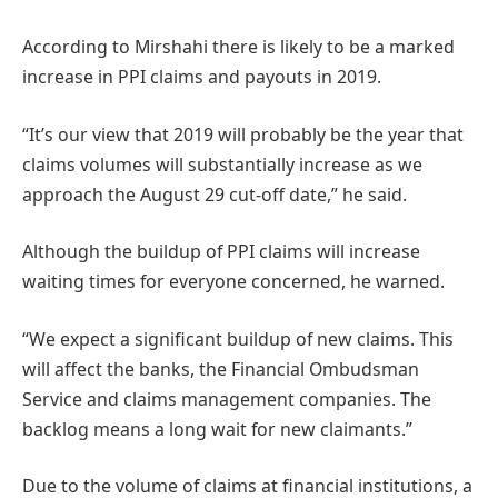
According to Mirshahi there is likely to be a marked
increase in PPI claims and payouts in 2019.
“It’s our view that 2019 will probably be the year that
claims volumes will substantially increase as we
approach the August 29 cut-off date,” he said.
Although the buildup of PPI claims will increase
waiting times for everyone concerned, he warned.
“We expect a significant buildup of new claims. This
will affect the banks, the Financial Ombudsman
Service and claims management companies. The
backlog means a long wait for new claimants.”
Due to the volume of claims at financial institutions, a