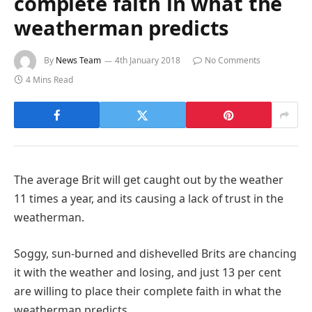
complete faith in what the
weatherman predicts
By
News Team
4th January 2018
No Comments
4 Mins Read
The average Brit will get caught out by the weather
11 times a year, and its causing a lack of trust in the
weatherman.
Soggy, sun-burned and dishevelled Brits are chancing
it with the weather and losing, and just 13 per cent
are willing to place their complete faith in what the
weatherman predicts.