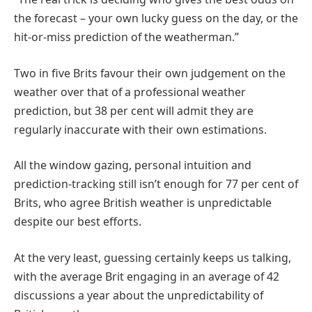
the forecast – your own lucky guess on the day, or the
hit-or-miss prediction of the weatherman.”
Two in five Brits favour their own judgement on the
weather over that of a professional weather
prediction, but 38 per cent will admit they are
regularly inaccurate with their own estimations.
All the window gazing, personal intuition and
prediction-tracking still isn’t enough for 77 per cent of
Brits, who agree British weather is unpredictable
despite our best efforts.
At the very least, guessing certainly keeps us talking,
with the average Brit engaging in an average of 42
discussions a year about the unpredictability of