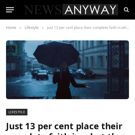
Home
Lifestyle
Just 13 per cent place their complete faith in what the weatherman predicts
»
»
LIFESTYLE
Just 13 per cent place their