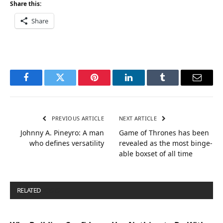
Share this:
Share
Facebook
Twitter
Pinterest
LinkedIn
Tumblr
Email
PREVIOUS ARTICLE
NEXT ARTICLE
Johnny A. Pineyro: A man
Game of Thrones has been
who defines versatility
revealed as the most binge-
able boxset of all time
RELATED
POSTS