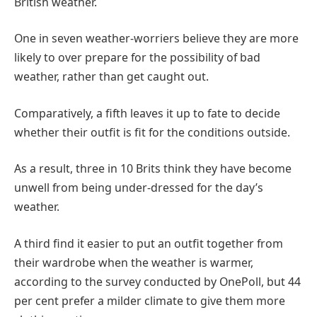
British weather.
One in seven weather-worriers believe they are more
likely to over prepare for the possibility of bad
weather, rather than get caught out.
Comparatively, a fifth leaves it up to fate to decide
whether their outfit is fit for the conditions outside.
As a result, three in 10 Brits think they have become
unwell from being under-dressed for the day’s
weather.
A third find it easier to put an outfit together from
their wardrobe when the weather is warmer,
according to the survey conducted by OnePoll, but 44
per cent prefer a milder climate to give them more