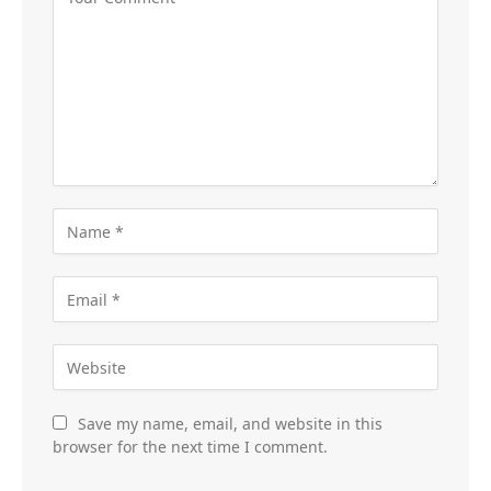
Save my name, email, and website in this
browser for the next time I comment.