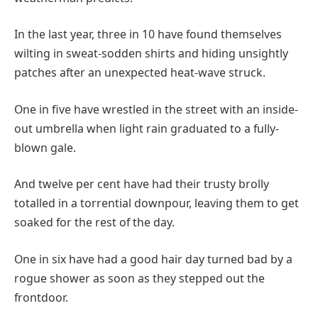
In the last year, three in 10 have found themselves
wilting in sweat-sodden shirts and hiding unsightly
patches after an unexpected heat-wave struck.
One in five have wrestled in the street with an inside-
out umbrella when light rain graduated to a fully-
blown gale.
And twelve per cent have had their trusty brolly
totalled in a torrential downpour, leaving them to get
soaked for the rest of the day.
One in six have had a good hair day turned bad by a
rogue shower as soon as they stepped out the
frontdoor.