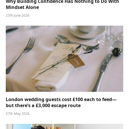
Why Building Confidence Has Nothing to Do With
Mindset Alone
25th June 2026
London wedding guests cost £100 each to feed—
but there’s a £3,000 escape route
27th May 2026