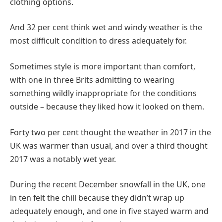
clothing options.
And 32 per cent think wet and windy weather is the
most difficult condition to dress adequately for.
Sometimes style is more important than comfort,
with one in three Brits admitting to wearing
something wildly inappropriate for the conditions
outside – because they liked how it looked on them.
Forty two per cent thought the weather in 2017 in the
UK was warmer than usual, and over a third thought
2017 was a notably wet year.
During the recent December snowfall in the UK, one
in ten felt the chill because they didn’t wrap up
adequately enough, and one in five stayed warm and