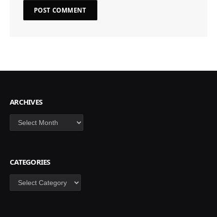
ARCHIVES
Archives
CATEGORIES
Categories