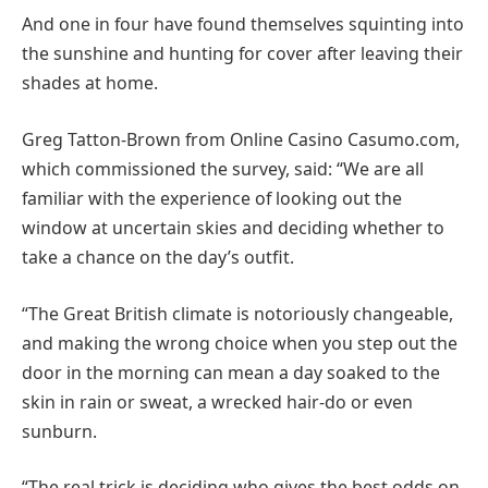
And one in four have found themselves squinting into
the sunshine and hunting for cover after leaving their
shades at home.
Greg Tatton-Brown from Online Casino Casumo.com,
which commissioned the survey, said: “We are all
familiar with the experience of looking out the
window at uncertain skies and deciding whether to
take a chance on the day’s outfit.
“The Great British climate is notoriously changeable,
and making the wrong choice when you step out the
door in the morning can mean a day soaked to the
skin in rain or sweat, a wrecked hair-do or even
sunburn.
“The real trick is deciding who gives the best odds on