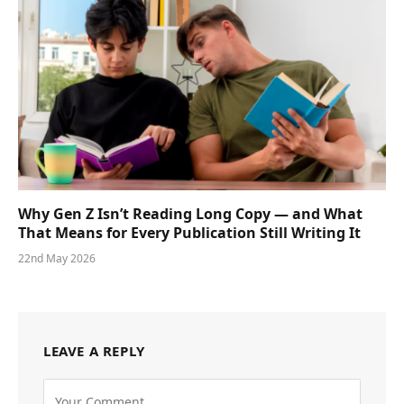
Why Gen Z Isn’t Reading Long Copy — and What
That Means for Every Publication Still Writing It
22nd May 2026
LEAVE A REPLY