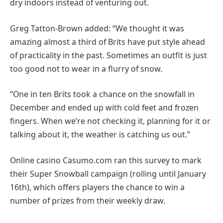
dry indoors instead of venturing out.
Greg Tatton-Brown added: “We thought it was
amazing almost a third of Brits have put style ahead
of practicality in the past. Sometimes an outfit is just
too good not to wear in a flurry of snow.
“One in ten Brits took a chance on the snowfall in
December and ended up with cold feet and frozen
fingers. When we’re not checking it, planning for it or
talking about it, the weather is catching us out.”
Online casino Casumo.com ran this survey to mark
their Super Snowball campaign (rolling until January
16th), which offers players the chance to win a
number of prizes from their weekly draw.