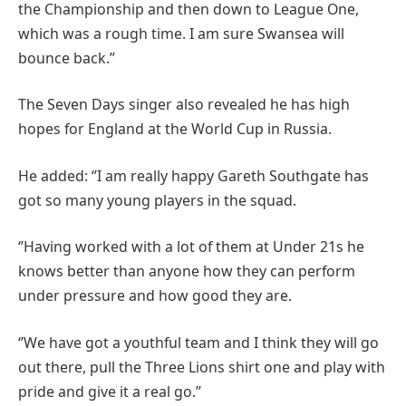
the Championship and then down to League One,
which was a rough time. I am sure Swansea will
bounce back.’’
The Seven Days singer also revealed he has high
hopes for England at the World Cup in Russia.
He added: ‘’I am really happy Gareth Southgate has
got so many young players in the squad.
‘’Having worked with a lot of them at Under 21s he
knows better than anyone how they can perform
under pressure and how good they are.
‘’We have got a youthful team and I think they will go
out there, pull the Three Lions shirt one and play with
pride and give it a real go.’’