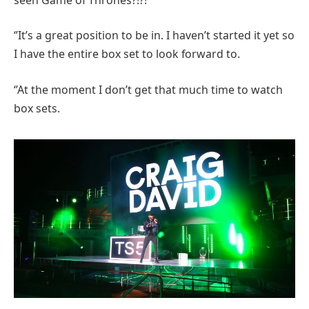
‘’It’s a great position to be in. I haven’t started it yet so
I have the entire box set to look forward to.
‘’At the moment I don’t get that much time to watch
box sets.