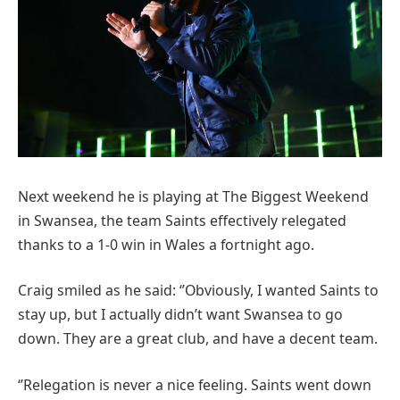
Next weekend he is playing at The Biggest Weekend
in Swansea, the team Saints effectively relegated
thanks to a 1-0 win in Wales a fortnight ago.
Craig smiled as he said: ‘’Obviously, I wanted Saints to
stay up, but I actually didn’t want Swansea to go
down. They are a great club, and have a decent team.
‘’Relegation is never a nice feeling. Saints went down