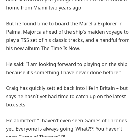
home from Miami two years ago.
But he found time to board the Marella Explorer in
Palma, Majorca ahead of the ship’s maiden voyage to
play a TS5 set of his classic tracks, and a handful from
his new album The Time Is Now.
He said: ‘’I am looking forward to playing on the ship
because it’s something I have never done before.’’
Craig has quickly settled back into life in Britain – but
says he hasn’t yet had time to catch up on the latest
box sets.
He admitted: ‘’I haven’t even seen Games of Thrones
yet. Everyone is always going ‘What?!?! You haven’t
seen Game of Thrones?!?!