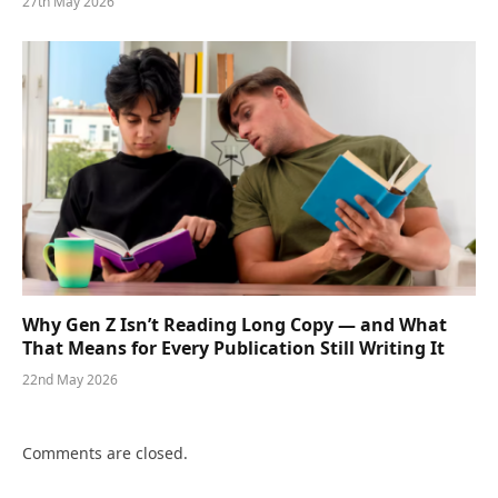
27th May 2026
Why Gen Z Isn’t Reading Long Copy — and What
That Means for Every Publication Still Writing It
22nd May 2026
Comments are closed.