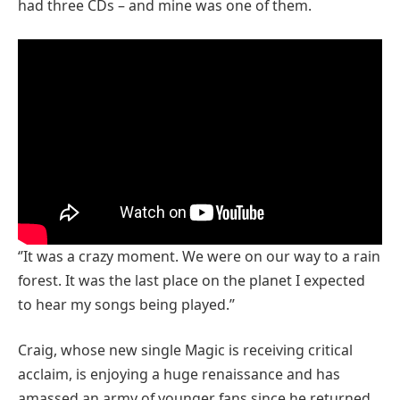
had three CDs – and mine was one of them.
‘’It was a crazy moment. We were on our way to a rain
forest. It was the last place on the planet I expected
to hear my songs being played.’’
Craig, whose new single Magic is receiving critical
acclaim, is enjoying a huge renaissance and has
amassed an army of younger fans since he returned