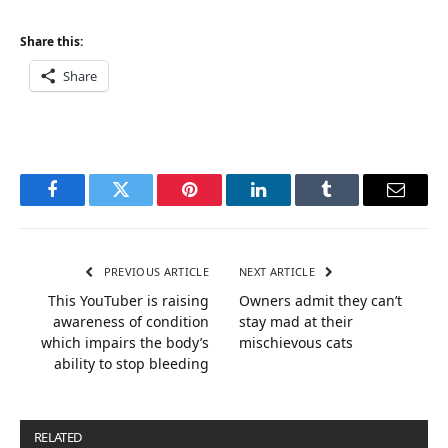
Share this:
Share
Facebook
Twitter
Pinterest
LinkedIn
Tumblr
Email
PREVIOUS ARTICLE
NEXT ARTICLE
This YouTuber is raising
Owners admit they can’t
awareness of condition
stay mad at their
which impairs the body’s
mischievous cats
ability to stop bleeding
RELATED
POSTS