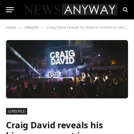
Home
Lifestyle
Craig David reveals his bizarre moment in ramshackle convenience store in Costa Rica
»
»
LIFESTYLE
Craig David reveals his