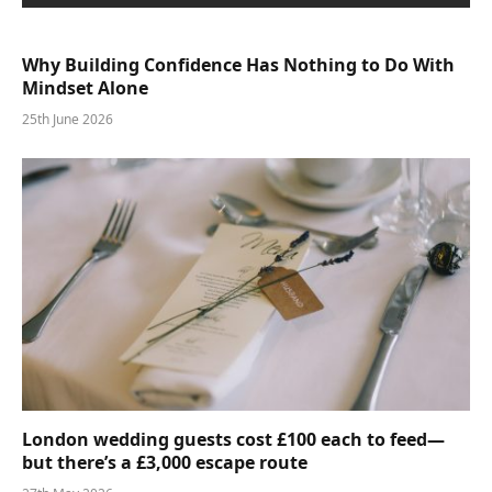
Why Building Confidence Has Nothing to Do With
Mindset Alone
25th June 2026
London wedding guests cost £100 each to feed—
but there’s a £3,000 escape route