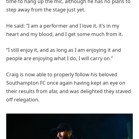
time to hang up the mic, although he has no plans to
step away from the stage just yet.
He said: ‘’I am a performer and I love it, it’s in my
heart and my blood, and I get some much from it.
‘’I still enjoy it, and as long as I am enjoying it and
people are enjoying what I do, I will carry on.’’
Craig is now able to properly follow his beloved
Southampton FC once again having kept an eye on
their results from afar, and was delighted they staved
off relegation.