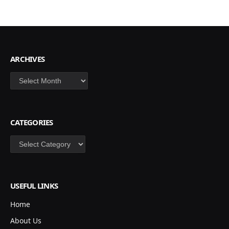
ARCHIVES
Archives
CATEGORIES
Categories
USEFUL LINKS
Home
About Us