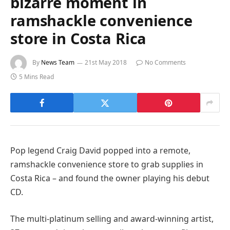
bizarre moment in
ramshackle convenience
store in Costa Rica
By
News Team
21st May 2018
No Comments
5 Mins Read
Pop legend Craig David popped into a remote,
ramshackle convenience store to grab supplies in
Costa Rica – and found the owner playing his debut
CD.
The multi-platinum selling and award-winning artist,