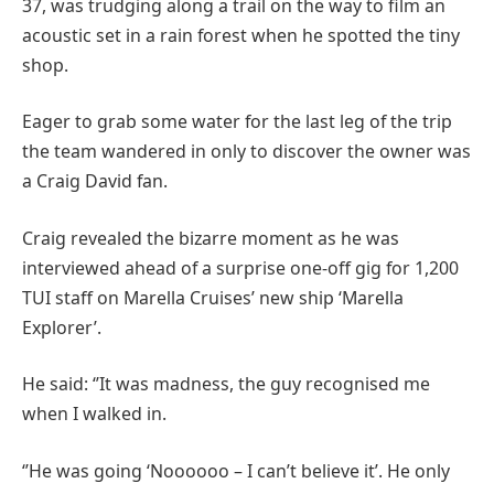
37, was trudging along a trail on the way to film an
acoustic set in a rain forest when he spotted the tiny
shop.
Eager to grab some water for the last leg of the trip
the team wandered in only to discover the owner was
a Craig David fan.
Craig revealed the bizarre moment as he was
interviewed ahead of a surprise one-off gig for 1,200
TUI staff on Marella Cruises’ new ship ‘Marella
Explorer’.
He said: ‘’It was madness, the guy recognised me
when I walked in.
‘’He was going ‘Noooooo – I can’t believe it’. He only