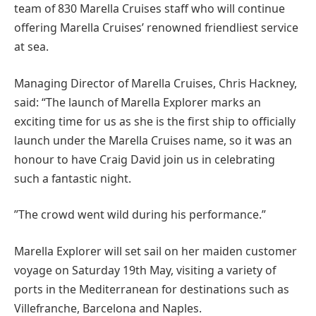
team of 830 Marella Cruises staff who will continue
offering Marella Cruises’ renowned friendliest service
at sea.
Managing Director of Marella Cruises, Chris Hackney,
said: “The launch of Marella Explorer marks an
exciting time for us as she is the first ship to officially
launch under the Marella Cruises name, so it was an
honour to have Craig David join us in celebrating
such a fantastic night.
”The crowd went wild during his performance.”
Marella Explorer will set sail on her maiden customer
voyage on Saturday 19th May, visiting a variety of
ports in the Mediterranean for destinations such as
Villefranche, Barcelona and Naples.