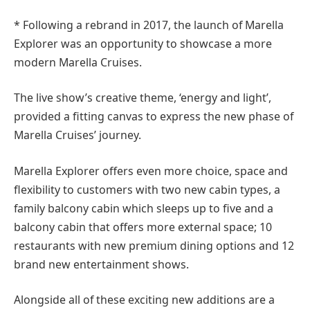
* Following a rebrand in 2017, the launch of Marella
Explorer was an opportunity to showcase a more
modern Marella Cruises.
The live show’s creative theme, ‘energy and light’,
provided a fitting canvas to express the new phase of
Marella Cruises’ journey.
Marella Explorer offers even more choice, space and
flexibility to customers with two new cabin types, a
family balcony cabin which sleeps up to five and a
balcony cabin that offers more external space; 10
restaurants with new premium dining options and 12
brand new entertainment shows.
Alongside all of these exciting new additions are a