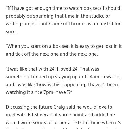
‘’If I have got enough time to watch box sets I should
probably be spending that time in the studio, or
writing songs – but Game of Thrones is on my list for
sure.
‘’When you start on a box set, it is easy to get lost in it
and tick off the next one and the next one.
‘’I was like that with 24. I loved 24. That was
something I ended up staying up until 4am to watch,
and I was like ‘how is this happening, I haven’t been
watching it since 7pm, have I?’’
Discussing the future Craig said he would love to
duet with Ed Sheeran at some point and added he
would write songs for other artists full-time when it’s