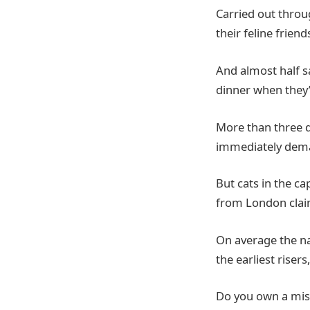
Carried out throu
their feline frien
And almost half sa
dinner when they’
More than three q
immediately dem
But cats in the c
from London claim
On average the na
the earliest riser
Do you own a mis