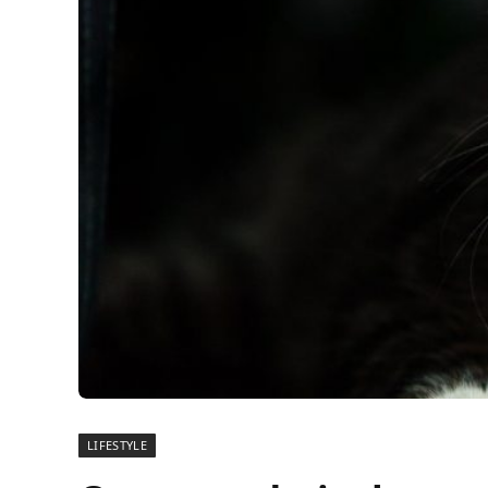
LIFESTYLE