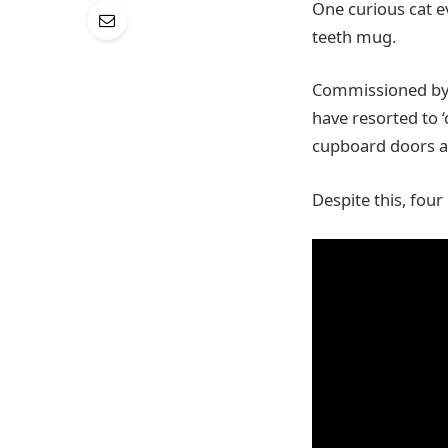
One curious cat e
teeth mug.
Commissioned by t
have resorted to ‘
cupboard doors 
Despite this, four