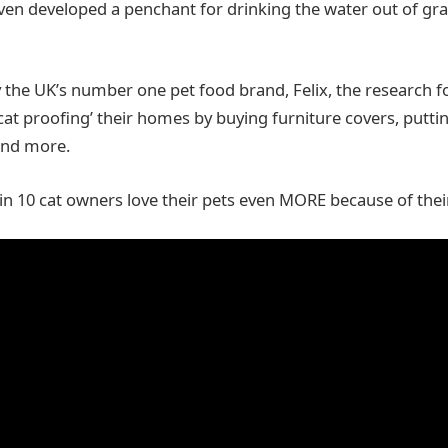
ven developed a penchant for drinking the water out of gr
he UK’s number one pet food brand, Felix, the research f
cat proofing’ their homes by buying furniture covers, putti
and more.
 in 10 cat owners love their pets even MORE because of their