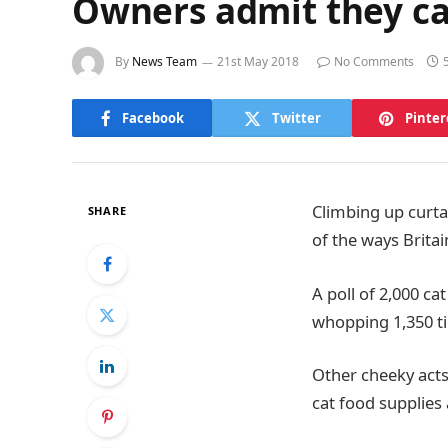
Owners admit they can
By
News Team
21st May 2018
No Comments
Facebook
Twitter
Pinter
Climbing up curta
SHARE
of the ways Britai
A poll of 2,000 ca
whopping 1,350 ti
Other cheeky acts
cat food supplies 