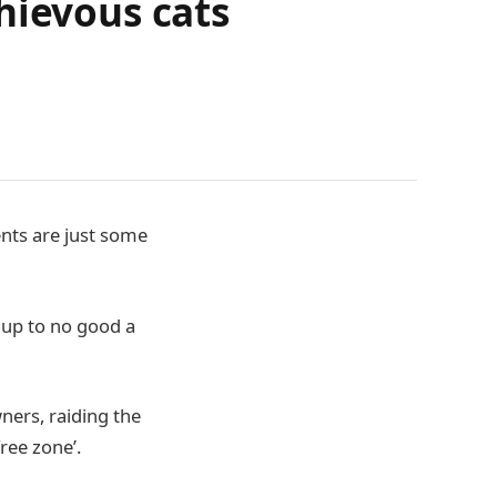
hievous cats
ents are just some
g up to no good a
ners, raiding the
free zone’.