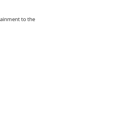
tainment to the