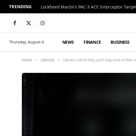
TRENDING
Lockheed Martin’s PAC-3 ACE Interceptor Targets
Facebook
X
Instagram
(Twitter)
NEWS
FINANCE
BUSINESS
Thursday, August 6
Home
Lifestyle
Owners admit they can’t stay mad at their 
»
»