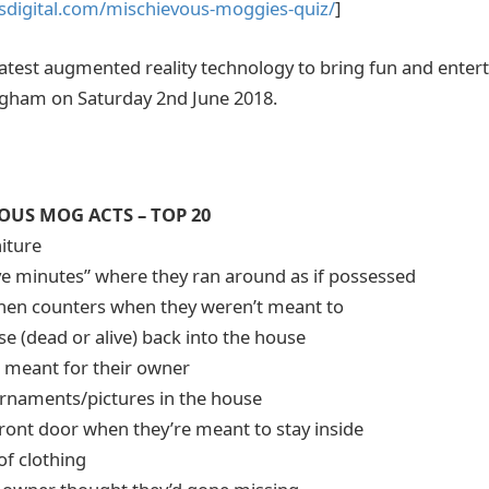
sdigital.com/mischievous-moggies-quiz/
]
e latest augmented reality technology to bring fun and enter
ngham on Saturday 2nd June 2018.
US MOG ACTS – TOP 20
niture
ive minutes” where they ran around as if possessed
chen counters when they weren’t meant to
e (dead or alive) back into the house
d meant for their owner
rnaments/pictures in the house
 front door when they’re meant to stay inside
of clothing