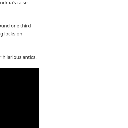
andma’s false
ound one third
ng locks on
 hilarious antics.