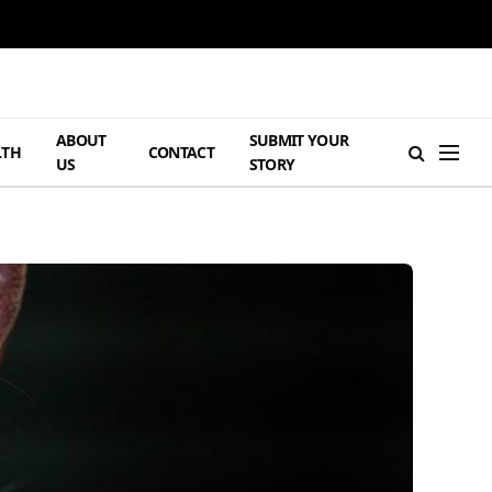
ABOUT
SUBMIT YOUR
LTH
CONTACT
US
STORY