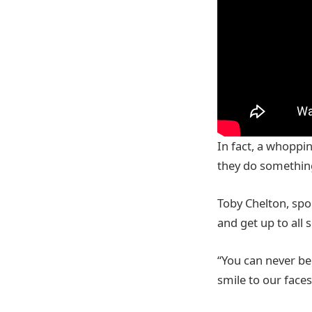
In fact, a whoppin
they do something
Toby Chelton, spo
and get up to all s
“You can never be 
smile to our face