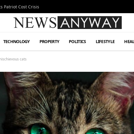
 Patriot Cost Crisis
TECHNOLOGY
PROPERTY
POLITICS
LIFESTYLE
HEA
mischievous cats