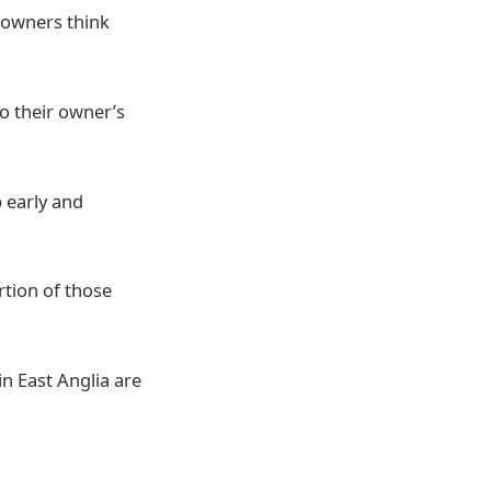
 owners think
to their owner’s
 early and
rtion of those
n East Anglia are