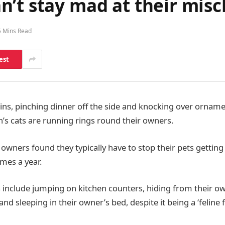
’t stay mad at their misc
5 Mins Read
est
ins, pinching dinner off the side and knocking over ornam
n’s cats are running rings round their owners.
t owners found they typically have to stop their pets gettin
mes a year.
 include jumping on kitchen counters, hiding from their ow
and sleeping in their owner’s bed, despite it being a ‘feline 