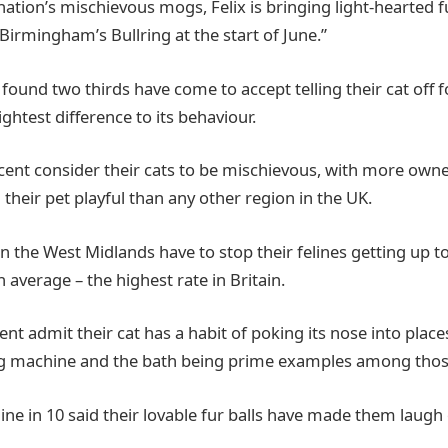
nation’s mischievous mogs, Felix is bringing light-hearted 
Birmingham’s Bullring at the start of June.”
 found two thirds have come to accept telling their cat off 
ghtest difference to its behaviour.
 cent consider their cats to be mischievous, with more own
 their pet playful than any other region in the UK.
n the West Midlands have to stop their felines getting up t
n average – the highest rate in Britain.
nt admit their cat has a habit of poking its nose into place
ng machine and the bath being prime examples among thos
nine in 10 said their lovable fur balls have made them laugh