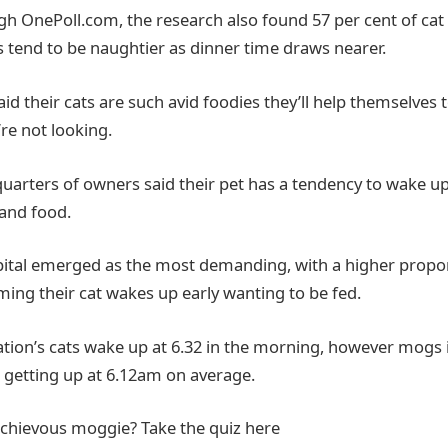
gh OnePoll.com, the research also found 57 per cent of cat
ds tend to be naughtier as dinner time draws nearer.
id their cats are such avid foodies they’ll help themselves 
re not looking.
uarters of owners said their pet has a tendency to wake up
and food.
apital emerged as the most demanding, with a higher propo
ing their cat wakes up early wanting to be fed.
tion’s cats wake up at 6.32 in the morning, however mogs i
s, getting up at 6.12am on average.
chievous moggie? Take the quiz here