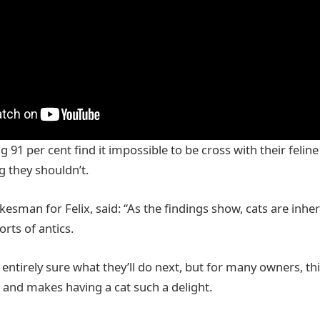
g 91 per cent find it impossible to be cross with their felin
 they shouldn’t.
kesman for Felix, said: “As the findings show, cats are inhe
orts of antics.
entirely sure what they’ll do next, but for many owners, thi
s and makes having a cat such a delight.