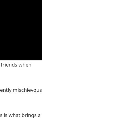
e friends when
rently mischievous
s is what brings a