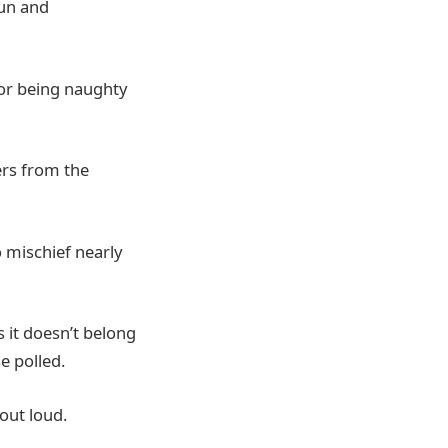
fun and
for being naughty
ers from the
o mischief nearly
s it doesn’t belong
e polled.
 out loud.