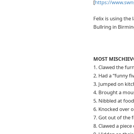
[
https://www.swn
Felix is using th
Bullring in Birmi
MOST MISCHIEVO
1. Clawed the fur
2. Had a “funny f
3. Jumped on kit
4. Brought a mous
5. Nibbled at foo
6. Knocked over o
7. Got out of the
8. Clawed a piece 