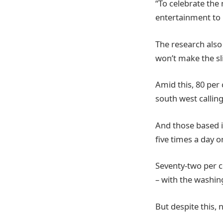
“To celebrate the 
entertainment to 
The research also
won’t make the sli
Amid this, 80 per
south west calling
And those based i
five times a day o
Seventy-two per ce
– with the washi
But despite this, 