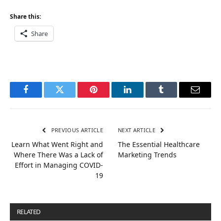
Share this:
Share
Facebook
Twitter
Pinterest
LinkedIn
Tumblr
Email
PREVIOUS ARTICLE
NEXT ARTICLE
Learn What Went Right and
The Essential Healthcare
Where There Was a Lack of
Marketing Trends
Effort in Managing COVID-
19
RELATED
POSTS