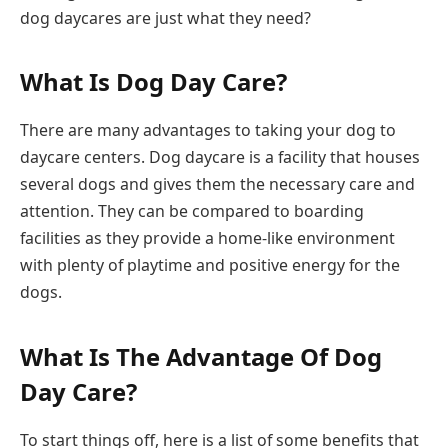
dog daycares are just what they need?
What Is Dog Day Care?
There are many advantages to taking your dog to
daycare centers. Dog daycare is a facility that houses
several dogs and gives them the necessary care and
attention. They can be compared to boarding
facilities as they provide a home-like environment
with plenty of playtime and positive energy for the
dogs.
What Is The Advantage Of Dog
Day Care?
To start things off, here is a list of some benefits that