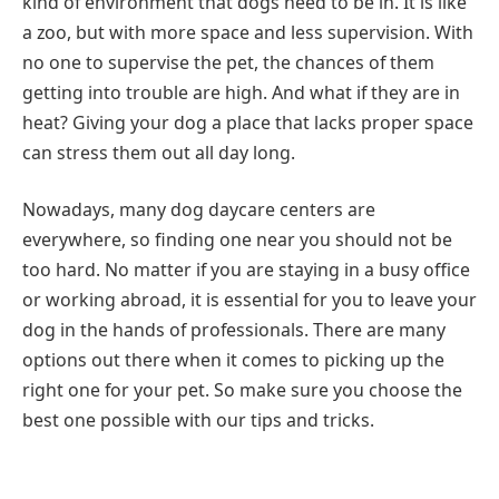
kind of environment that dogs need to be in. It is like
a zoo, but with more space and less supervision. With
no one to supervise the pet, the chances of them
getting into trouble are high. And what if they are in
heat? Giving your dog a place that lacks proper space
can stress them out all day long.
Nowadays, many dog daycare centers are
everywhere, so finding one near you should not be
too hard. No matter if you are staying in a busy office
or working abroad, it is essential for you to leave your
dog in the hands of professionals. There are many
options out there when it comes to picking up the
right one for your pet. So make sure you choose the
best one possible with our tips and tricks.