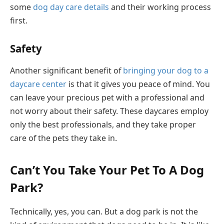
some
dog day care details
and their working process
first.
Safety
Another significant benefit of
bringing your dog to a
daycare center
is that it gives you peace of mind. You
can leave your precious pet with a professional and
not worry about their safety. These daycares employ
only the best professionals, and they take proper
care of the pets they take in.
Can’t You Take Your Pet To A Dog
Park?
Technically, yes, you can. But a dog park is not the