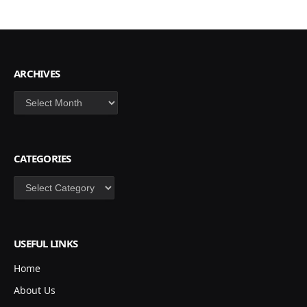
ARCHIVES
Archives
CATEGORIES
Categories
USEFUL LINKS
Home
About Us