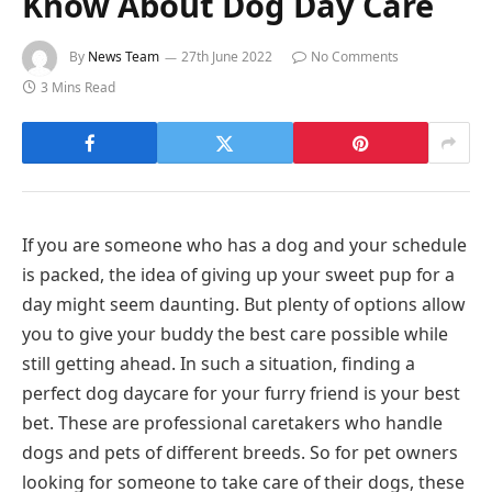
Know About Dog Day Care
By
News Team
27th June 2022
No Comments
3 Mins Read
If you are someone who has a dog and your schedule
is packed, the idea of giving up your sweet pup for a
day might seem daunting. But plenty of options allow
you to give your buddy the best care possible while
still getting ahead. In such a situation, finding a
perfect dog daycare for your furry friend is your best
bet. These are professional caretakers who handle
dogs and pets of different breeds. So for pet owners
looking for someone to take care of their dogs, these