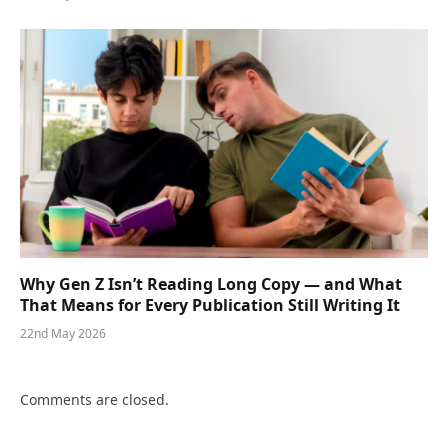
Why Gen Z Isn’t Reading Long Copy — and What
That Means for Every Publication Still Writing It
22nd May 2026
Comments are closed.