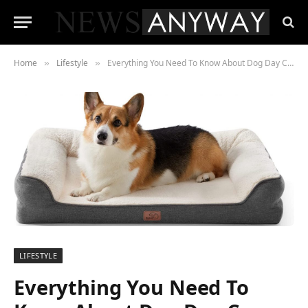
Home
Lifestyle
Everything You Need To Know About Dog Day Care
»
»
LIFESTYLE
Everything You Need To