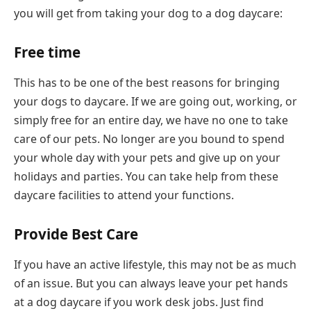
you will get from taking your dog to a dog daycare:
Free time
This has to be one of the best reasons for bringing
your dogs to daycare. If we are going out, working, or
simply free for an entire day, we have no one to take
care of our pets. No longer are you bound to spend
your whole day with your pets and give up on your
holidays and parties. You can take help from these
daycare facilities to attend your functions.
Provide Best Care
If you have an active lifestyle, this may not be as much
of an issue. But you can always leave your pet hands
at a dog daycare if you work desk jobs. Just find