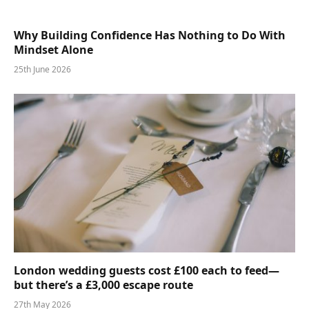
Why Building Confidence Has Nothing to Do With
Mindset Alone
25th June 2026
London wedding guests cost £100 each to feed—
but there’s a £3,000 escape route
27th May 2026