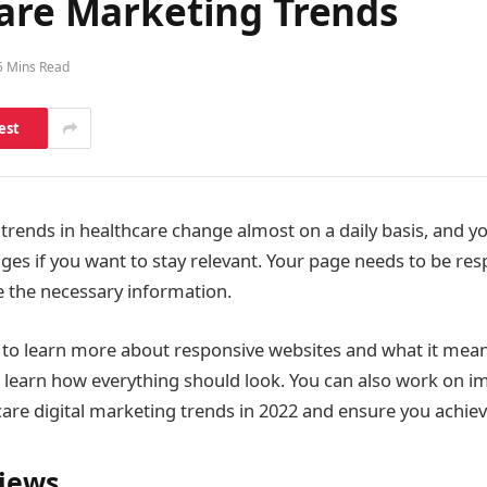
care Marketing Trends
5 Mins Read
est
trends in healthcare change almost on a daily basis, and yo
ges if you want to stay relevant. Your page needs to be res
e the necessary information.
g to learn more about responsive websites and what it mea
 learn how everything should look. You can also work on 
are digital marketing trends in 2022 and ensure you achiev
iews