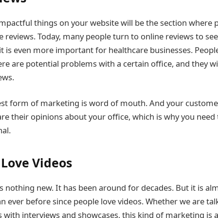
mpactful things on your website will be the section where p
 reviews. Today, many people turn to online reviews to se
 it is even more important for healthcare businesses. Peopl
here are potential problems with a certain office, and they wil
ews.
est form of marketing is word of mouth. And your custome
are their opinions about your office, which is why you need
al.
Love Videos
s nothing new. It has been around for decades. But it is a
an ever before since people love videos. Whether we are tal
s with interviews and showcases, this kind of marketing is 