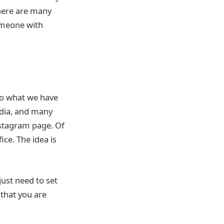
There are many
someone with
to what we have
edia, and many
Instagram page. Of
ice. The idea is
just need to set
that you are