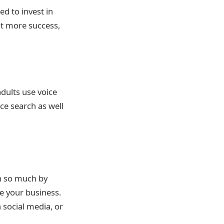
ed to invest in
ot more success,
dults use voice
ce search as well
in so much by
e your business.
 social media, or