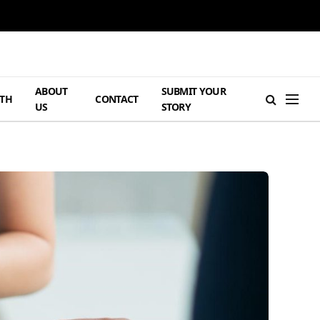
ABOUT
SUBMIT YOUR
TH
CONTACT
US
STORY