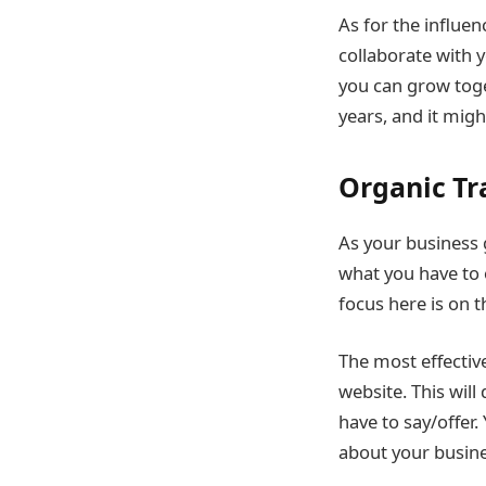
As for the influen
collaborate with 
you can grow toge
years, and it migh
Organic Tr
As your business 
what you have to 
focus here is on 
The most effective
website. This wil
have to say/offer
about your busine