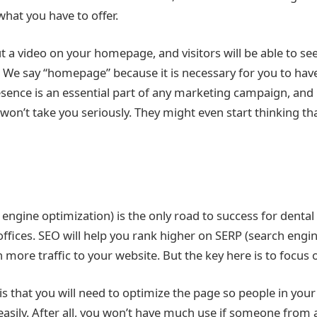
at you have to offer.
put a video on your homepage, and visitors will be able to s
. We say “homepage” because it is necessary for you to have
esence is an essential part of any marketing campaign, and 
won’t take you seriously. They might even start thinking tha
engine optimization) is the only road to success for dental
ffices. SEO will help you rank higher on SERP (search engin
in more traffic to your website. But the key here is to focus 
 that you will need to optimize the page so people in your 
easily. After all, you won’t have much use if someone from