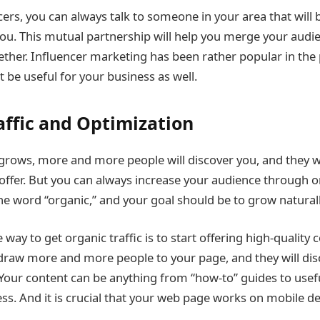
cers, you can always talk to someone in your area that will b
you. This mutual partnership will help you merge your audi
ther. Influencer marketing has been rather popular in the 
t be useful for your business as well.
affic and Optimization
grows, more and more people will discover you, and they wi
offer. But you can always increase your audience through or
the word “organic,” and your goal should be to grow naturall
 way to get organic traffic is to start offering high-quality
l draw more and more people to your page, and they will di
. Your content can be anything from “how-to” guides to usef
ss. And it is crucial that your web page works on mobile dev