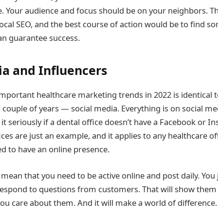
e. Your audience and focus should be on your neighbors. 
ocal SEO, and the best course of action would be to find 
an guarantee success.
ia and Influencers
mportant healthcare marketing trends in 2022 is identical 
s couple of years — social media. Everything is on social m
it seriously if a dental office doesn’t have a Facebook or 
ices are just an example, and it applies to any healthcare off
d to have an online presence.
mean that you need to be active online and post daily. You 
espond to questions from customers. That will show them 
you care about them. And it will make a world of difference.