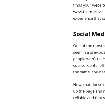
finds your websit
ways to improve l
experience that c
Social Med
One of the most i
seen in a previou
people won’t take 
course, dental off
the same. You nee
Now, that doesn’t 
up the page and r
reliable and that 