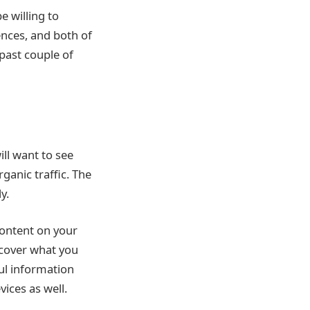
e willing to
ences, and both of
past couple of
ll want to see
ganic traffic. The
y.
 content on your
scover what you
ul information
ices as well.