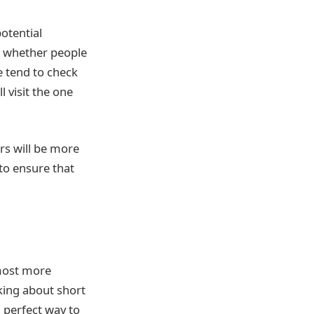
otential
e whether people
e tend to check
l visit the one
rs will be more
 to ensure that
lmost more
king about short
a perfect way to