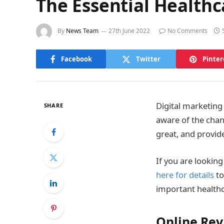
The Essential Health
By
News Team
27th June 2022
No Comments
Facebook
Twitter
Pinter
Digital marketing 
SHARE
aware of the chan
great, and provid
If you are lookin
here for details
to
important healthc
Online Rev