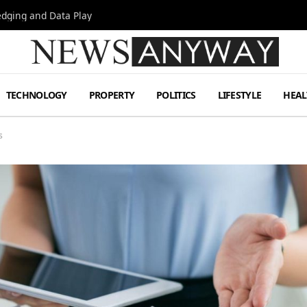
Hedging and Data Play
TECHNOLOGY
PROPERTY
POLITICS
LIFESTYLE
HEAL
s