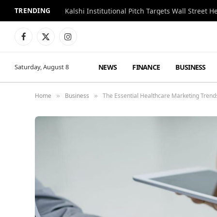
TRENDING
Kalshi Institutional Pitch Targets Wall Street 
Facebook
X
Instagram
(Twitter)
NEWS
FINANCE
BUSINESS
Saturday, August 8
Home
Business
The Essential Healthcare Marketing Trend
»
»