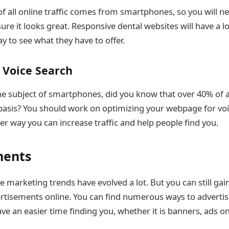
of all online traffic comes from smartphones, so you will ne
ure it looks great. Responsive dental websites will have a l
ay to see what they have to offer.
 Voice Search
he subject of smartphones, did you know that over 40% of a
 basis? You should work on optimizing your webpage for voi
her way you can increase traffic and help people find you.
ments
e marketing trends have evolved a lot. But you can still ga
rtisements online. You can find numerous ways to advertis
ve an easier time finding you, whether it is banners, ads on