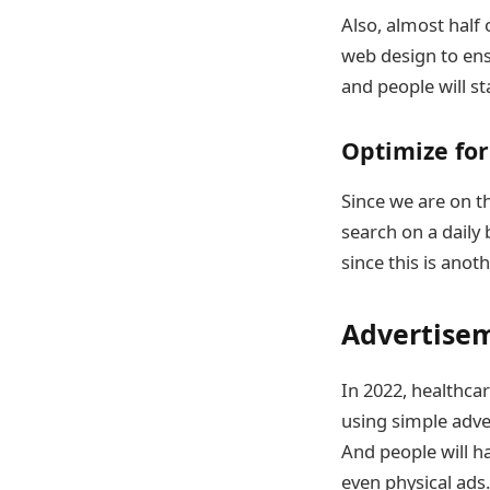
Also, almost half 
web design to ens
and people will st
Optimize for
Since we are on t
search on a daily
since this is anot
Advertise
In 2022, healthcar
using simple adve
And people will ha
even physical ads.