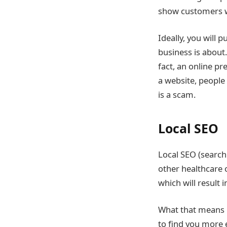
show customers wh
Ideally, you will 
business is about
fact, an online pr
a website, people 
is a scam.
Local SEO
Local SEO (search 
other healthcare o
which will result 
What that means is
to find you more 