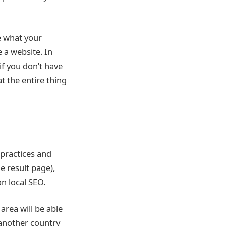
ee what your
 a website. In
if you don’t have
t the entire thing
 practices and
e result page),
on local SEO.
area will be able
 another country