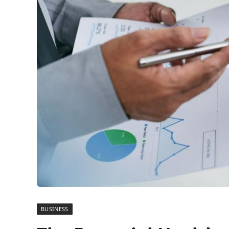
BUSINESS