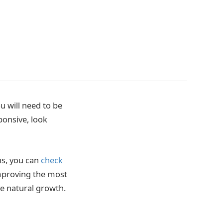
u will need to be
ponsive, look
ns, you can
check
improving the most
e natural growth.