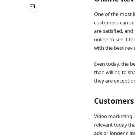
One of the most i
customers can see
are satisfied, and
online to see if t
with the best revi
Even today, the b
than willing to sh
they are exception
Customers 
Video marketing i
relevant today th
ads or longer clip