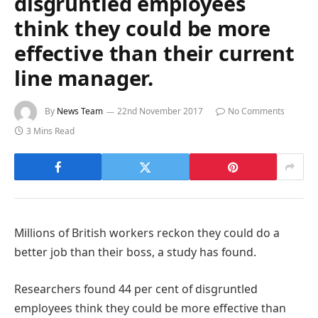
disgruntled employees
think they could be more
effective than their current
line manager.
By
News Team
22nd November 2017
No Comments
3 Mins Read
Millions of British workers reckon they could do a
better job than their boss, a study has found.
Researchers found 44 per cent of disgruntled
employees think they could be more effective than