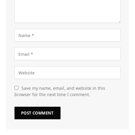
Save my name, email, and website in this
browser for the next time I comment.