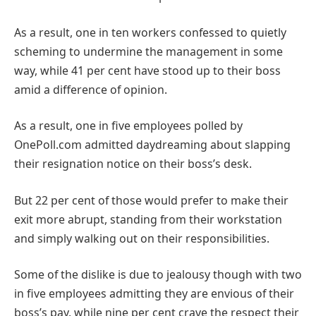
As a result, one in ten workers confessed to quietly
scheming to undermine the management in some
way, while 41 per cent have stood up to their boss
amid a difference of opinion.
As a result, one in five employees polled by
OnePoll.com admitted daydreaming about slapping
their resignation notice on their boss’s desk.
But 22 per cent of those would prefer to make their
exit more abrupt, standing from their workstation
and simply walking out on their responsibilities.
Some of the dislike is due to jealousy though with two
in five employees admitting they are envious of their
boss’s pay, while nine per cent crave the respect their