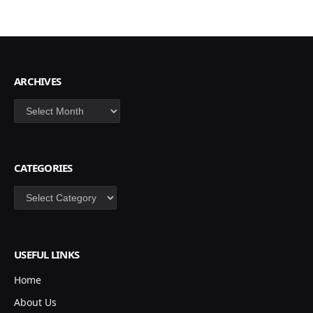
ARCHIVES
Archives
CATEGORIES
Categories
USEFUL LINKS
Home
About Us