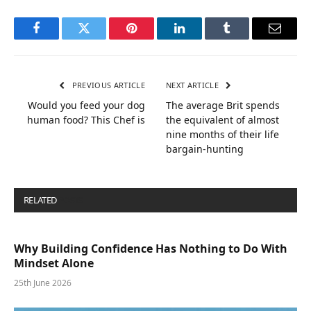
Facebook
Twitter
Pinterest
LinkedIn
Tumblr
Email
PREVIOUS ARTICLE
NEXT ARTICLE
Would you feed your dog
The average Brit spends
human food? This Chef is
the equivalent of almost
nine months of their life
bargain-hunting
RELATED
POSTS
Why Building Confidence Has Nothing to Do With
Mindset Alone
25th June 2026