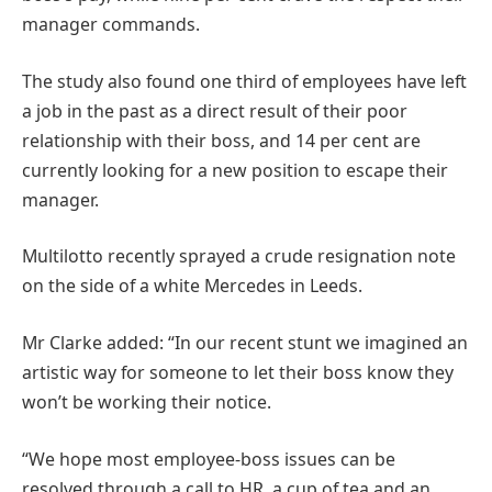
manager commands.
The study also found one third of employees have left
a job in the past as a direct result of their poor
relationship with their boss, and 14 per cent are
currently looking for a new position to escape their
manager.
Multilotto recently sprayed a crude resignation note
on the side of a white Mercedes in Leeds.
Mr Clarke added: “In our recent stunt we imagined an
artistic way for someone to let their boss know they
won’t be working their notice.
“We hope most employee-boss issues can be
resolved through a call to HR, a cup of tea and an