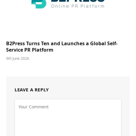
B2Press Turns Ten and Launches a Global Self-
Service PR Platform
9th June 2026
LEAVE A REPLY