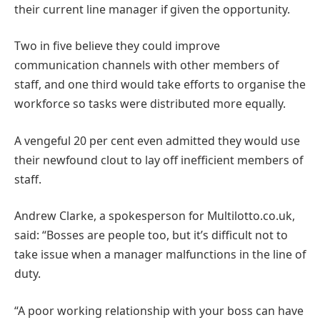
their current line manager if given the opportunity.
Two in five believe they could improve
communication channels with other members of
staff, and one third would take efforts to organise the
workforce so tasks were distributed more equally.
A vengeful 20 per cent even admitted they would use
their newfound clout to lay off inefficient members of
staff.
Andrew Clarke, a spokesperson for Multilotto.co.uk,
said: “Bosses are people too, but it’s difficult not to
take issue when a manager malfunctions in the line of
duty.
“A poor working relationship with your boss can have