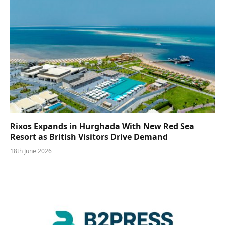
Rixos Expands in Hurghada With New Red Sea
Resort as British Visitors Drive Demand
18th June 2026