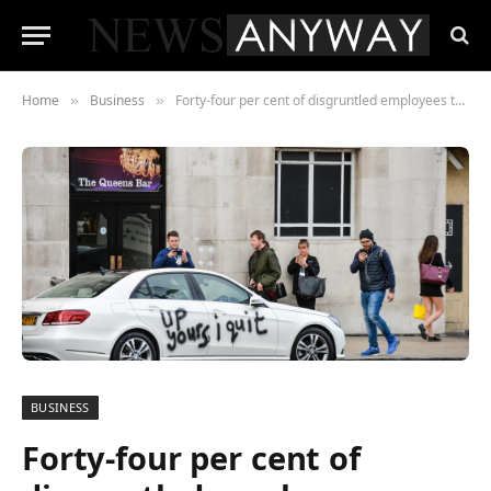
Home
Business
Forty-four per cent of disgruntled employees think they could be more effective than their current line manager.
»
»
BUSINESS
Forty-four per cent of