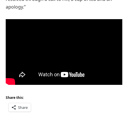
apology.”
Share this:
Share