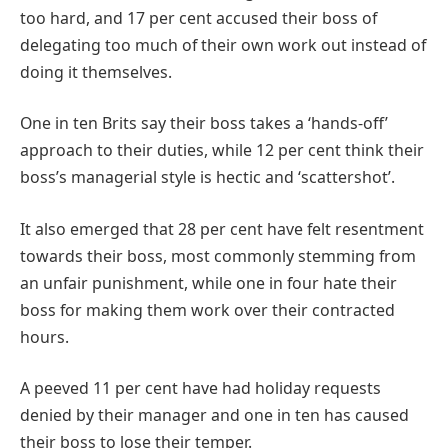
too hard, and 17 per cent accused their boss of
delegating too much of their own work out instead of
doing it themselves.
One in ten Brits say their boss takes a ‘hands-off’
approach to their duties, while 12 per cent think their
boss’s managerial style is hectic and ‘scattershot’.
It also emerged that 28 per cent have felt resentment
towards their boss, most commonly stemming from
an unfair punishment, while one in four hate their
boss for making them work over their contracted
hours.
A peeved 11 per cent have had holiday requests
denied by their manager and one in ten has caused
their boss to lose their temper.