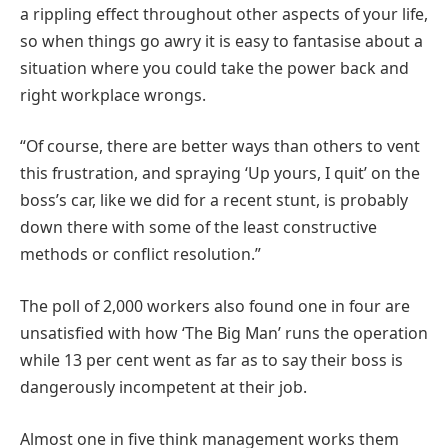
a rippling effect throughout other aspects of your life,
so when things go awry it is easy to fantasise about a
situation where you could take the power back and
right workplace wrongs.
“Of course, there are better ways than others to vent
this frustration, and spraying ‘Up yours, I quit’ on the
boss’s car, like we did for a recent stunt, is probably
down there with some of the least constructive
methods or conflict resolution.”
The poll of 2,000 workers also found one in four are
unsatisfied with how ‘The Big Man’ runs the operation
while 13 per cent went as far as to say their boss is
dangerously incompetent at their job.
Almost one in five think management works them