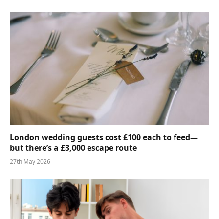
London wedding guests cost £100 each to feed—
but there’s a £3,000 escape route
27th May 2026