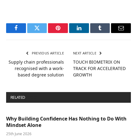
Facebook
Twitter
Pinterest
LinkedIn
Tumblr
Email
PREVIOUS ARTICLE
NEXT ARTICLE
Supply chain professionals
TOUCH BIOMETRIX ON
recognised with a work-
TRACK FOR ACCELERATED
based degree solution
GROWTH
RELATED
POSTS
Why Building Confidence Has Nothing to Do With
Mindset Alone
25th June 2026