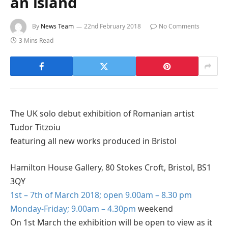
an island
By
News Team
22nd February 2018
No Comments
3 Mins Read
The UK solo debut exhibition of Romanian artist
Tudor Titzoiu
featuring all new works produced in Bristol
Hamilton House Gallery, 80 Stokes Croft, Bristol, BS1
3QY
1st – 7th of March 2018; open 9.00am – 8.30 pm
Monday-Friday; 9.00am – 4.30pm
weekend
On 1st March the exhibition will be open to view as it