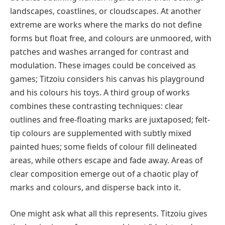
landscapes, coastlines, or cloudscapes. At another
extreme are works where the marks do not define
forms but float free, and colours are unmoored, with
patches and washes arranged for contrast and
modulation. These images could be conceived as
games; Titzoiu considers his canvas his playground
and his colours his toys. A third group of works
combines these contrasting techniques: clear
outlines and free-floating marks are juxtaposed; felt-
tip colours are supplemented with subtly mixed
painted hues; some fields of colour fill delineated
areas, while others escape and fade away. Areas of
clear composition emerge out of a chaotic play of
marks and colours, and disperse back into it.
One might ask what all this represents. Titzoiu gives