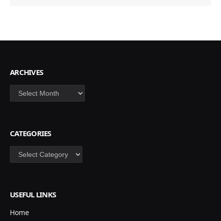
ARCHIVES
Archives
CATEGORIES
Categories
USEFUL LINKS
Home