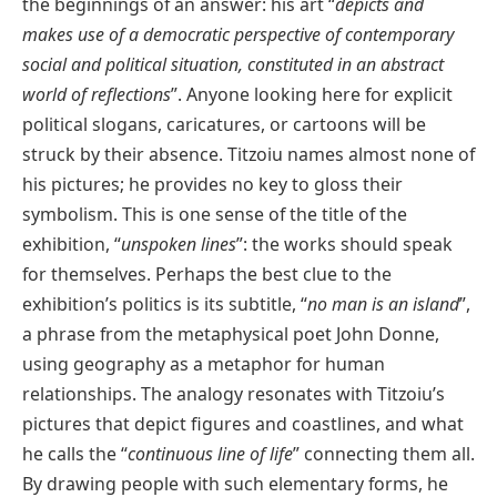
the beginnings of an answer: his art “
depicts and
makes use of a democratic perspective of contemporary
social and political situation, constituted in an abstract
world of reflections
”. Anyone looking here for explicit
political slogans, caricatures, or cartoons will be
struck by their absence. Titzoiu names almost none of
his pictures; he provides no key to gloss their
symbolism. This is one sense of the title of the
exhibition, “
unspoken lines
”: the works should speak
for themselves. Perhaps the best clue to the
exhibition’s politics is its subtitle, “
no man is an island
”,
a phrase from the metaphysical poet John Donne,
using geography as a metaphor for human
relationships. The analogy resonates with Titzoiu’s
pictures that depict figures and coastlines, and what
he calls the “
continuous line of life
” connecting them all.
By drawing people with such elementary forms, he