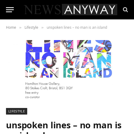
Home
Lifestyle
unspoken lines – no man is an island
»
»
LIFESTYLE
unspoken lines – no man is