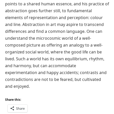
points to a shared human essence, and his practice of
abstraction goes further still, to fundamental
elements of representation and perception: colour
and line. Abstraction in art may aspire to transcend
differences and find a common language. One can
understand the microcosmic world of a well-
composed picture as offering an analogy to a well-
organized social world, where the good life can be
lived. Such a world has its own equilibrium, rhythm,
and harmony, but can accommodate
experimentation and happy accidents; contrasts and
contradictions are not to be feared, but cultivated
and enjoyed.
Share this:
Share