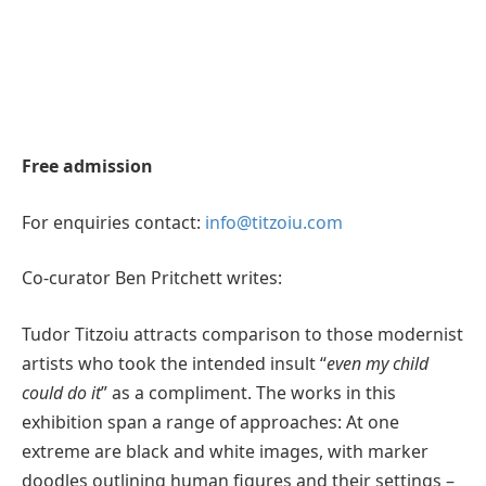
Free admission
For enquiries contact:
info@titzoiu.com
Co-curator Ben Pritchett writes:
Tudor Titzoiu attracts comparison to those modernist
artists who took the intended insult “
even my child
could do it
” as a compliment. The works in this
exhibition span a range of approaches: At one
extreme are black and white images, with marker
doodles outlining human figures and their settings –