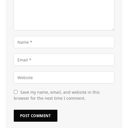
Save my name, email, and website in this
browser for the next time I comment.