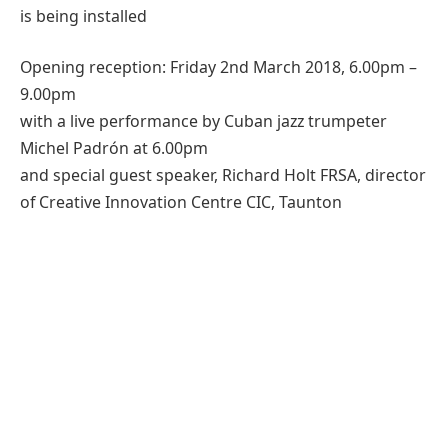
is being installed
Opening reception: Friday 2nd March 2018, 6.00pm –
9.00pm
with a live performance by Cuban jazz trumpeter
Michel Padrón at 6.00pm
and special guest speaker, Richard Holt FRSA, director
of Creative Innovation Centre CIC, Taunton