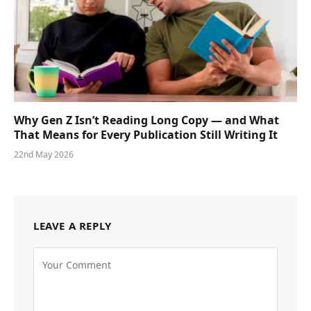
Why Gen Z Isn’t Reading Long Copy — and What
That Means for Every Publication Still Writing It
22nd May 2026
LEAVE A REPLY