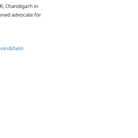
ER, Chandigarh in
oned advocate for
oks&field-