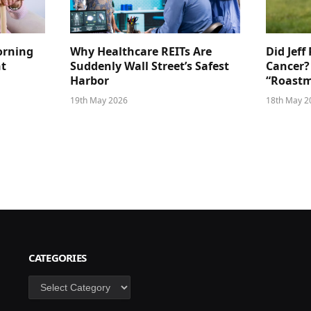
orning
Why Healthcare REITs Are
Did Jeff
ht
Suddenly Wall Street’s Safest
Cancer?
Harbor
“Roastm
19th May 2026
18th May 2
CATEGORIES
Categories