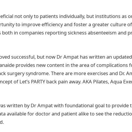
ficial not only to patients individually, but institutions as 
rtunity to improve efficiency and foster a greater culture o
s both in companies reporting sickness absenteeism and p
roved successful, but now Dr Ampat has written an updated
Banaide provides new content in the area of complications 
back surgery syndrome. There are more exercises and Dr. A
ncept of Let’s PARTY back pain away. AKA Pilates, Aqua Exe
was written by Dr Ampat with foundational goal to provide t
a available for doctor and patient alike to see the reductio
d.