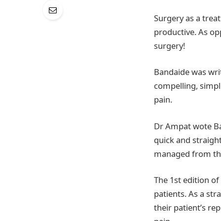
Surgery as a trea
productive. As op
surgery!
Bandaide was writt
compelling, simpl
pain.
Dr Ampat wote Ban
quick and straigh
managed from the
The 1st edition o
patients. As a str
their patient’s re