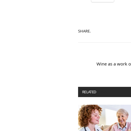
SHARE.
Wine as a work of
RELATED
POSTS