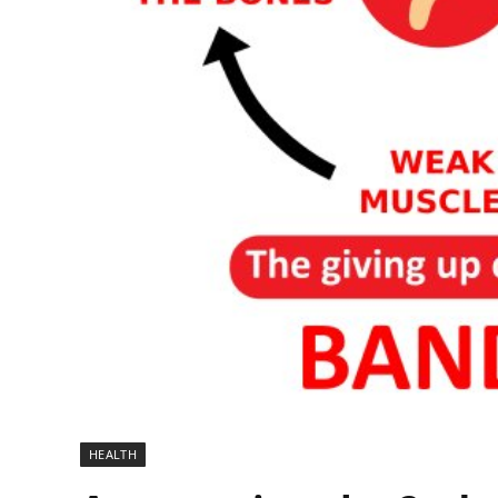
HEALTH