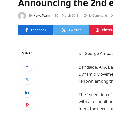
Announcing the 2nd e
By
News Team
16th March 2018
No Comments
Facebook
Twitter
Pinter
Dr George Ampat i
SHARE
Bandaide, AKA Bac
Dynamic Movement 
renown among the
The 1st edition o
with a recognition
meet the needs of