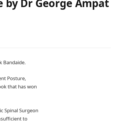
de by Dr George Ampat
ok Bandaide.
ent Posture,
ook that has won
ic Spinal Surgeon
sufficient to