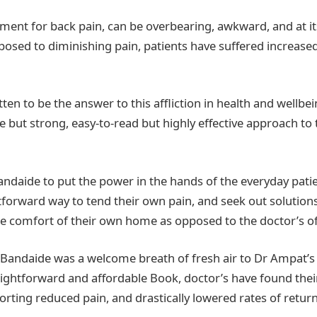
tment for back pain, can be overbearing, awkward, and at it
posed to diminishing pain, patients have suffered increased
en to be the answer to this affliction in health and wellbei
e but strong, easy-to-read but highly effective approach to 
daide to put the power in the hands of the everyday patie
tforward way to tend their own pain, and seek out solutions
 comfort of their own home as opposed to the doctor’s of
f Bandaide was a welcome breath of fresh air to Dr Ampat’s
aightforward and affordable Book, doctor’s have found their 
porting reduced pain, and drastically lowered rates of retu