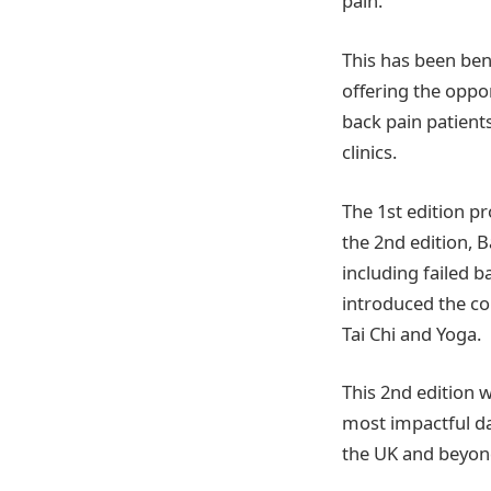
pain.
This has been bene
offering the oppo
back pain patient
clinics.
The 1st edition p
the 2nd edition, 
including failed 
introduced the co
Tai Chi and Yoga.
This 2nd edition 
most impactful dat
the UK and beyon