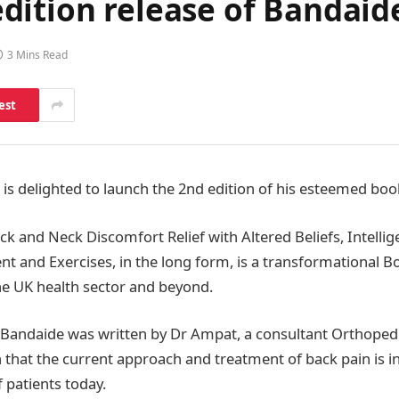
dition release of Bandai
3 Mins Read
est
s delighted to launch the 2nd edition of his esteemed bo
k and Neck Discomfort Relief with Altered Beliefs, Intellig
and Exercises, in the long form, is a transformational B
 UK health sector and beyond.
f Bandaide was written by Dr Ampat, a consultant Orthoped
 that the current approach and treatment of back pain is in
 patients today.