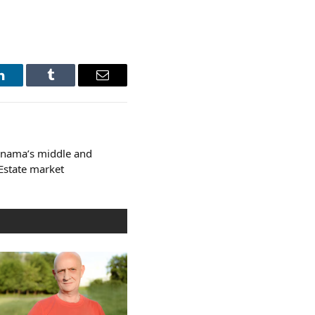
LinkedIn
Tumblr
Email
anama’s middle and
 Estate market