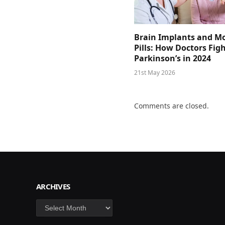
Brain Implants and M
Pills: How Doctors Fig
Parkinson’s in 2024
21st May 2026
Comments are closed.
ARCHIVES
Archives