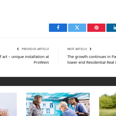
Facebook
Twitter
Pinterest
PREVIOUS ARTICLE
NEXT ARTICLE
 art – unique installation at
The growth continues in P
ProWein
lower end Residential Real