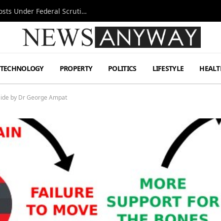
Tesla FSD Investigation Puts Musk’s Espresso Posts Under Federal Scrutiny
TECHNOLOGY
PROPERTY
POLITICS
LIFESTYLE
HEALT
aide by Dr George Ampat