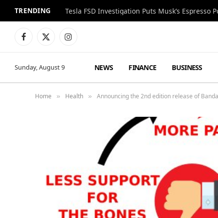
TRENDING
Facebook
X
Instagram
(Twitter)
NEWS
FINANCE
BUSINESS
Sunday, August 9
Home
Health
Announcing the 2nd edition release of Band
»
»