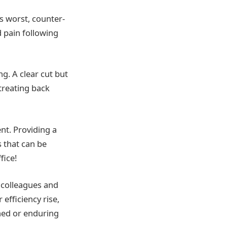
s worst, counter-
 pain following
ng. A clear cut but
treating back
nt. Providing a
 that can be
fice!
 colleagues and
efficiency rise,
rned or enduring