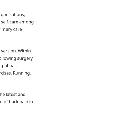
organisations,
f self-care among
rimary care
 version. Within
following surgery
mpat has
rcises, Running,
he latest and
n of back pain in