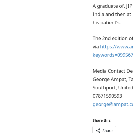
A graduate of, JI
India and then at
his patient’s.
The 2nd edition 
via
https://www.a
keywords=09956
Media Contact Det
George Ampat, Ta
Southport, Unite
07871590593
george@ampat.c
Share this:
Share