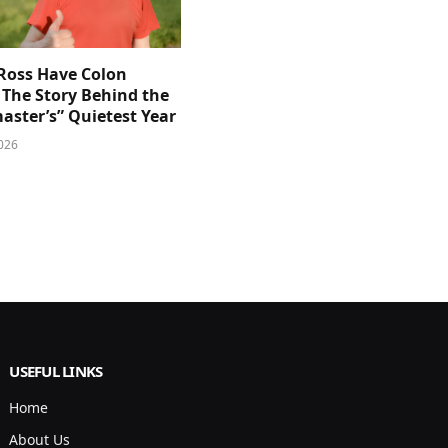
 Ross Have Colon
 The Story Behind the
aster’s” Quietest Year
026
USEFUL LINKS
Home
About Us