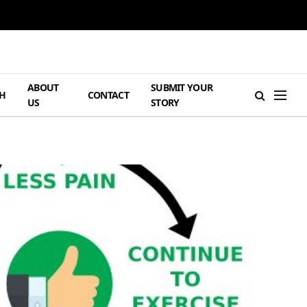
ABOUT
SUBMIT YOUR
H
CONTACT
US
STORY