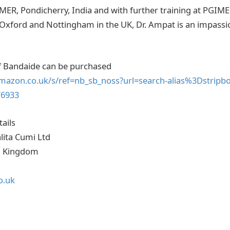
PMER, Pondicherry, India and with further training at PGIM
 Oxford and Nottingham in the UK, Dr. Ampat is an impassi
of Bandaide can be purchased
mazon.co.uk/s/ref=nb_sb_noss?url=search-alias%3Dstripbo
76933
ails
lita Cumi Ltd
d Kingdom
o.uk