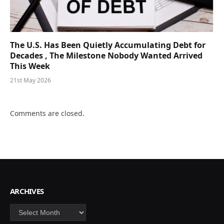
The U.S. Has Been Quietly Accumulating Debt for
Decades , The Milestone Nobody Wanted Arrived
This Week
21st May 2026
Comments are closed.
ARCHIVES
Archives