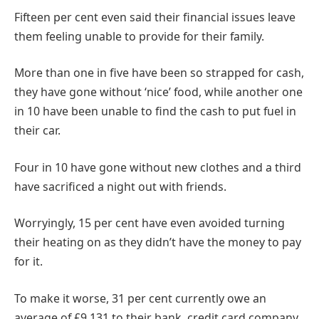
Fifteen per cent even said their financial issues leave
them feeling unable to provide for their family.
More than one in five have been so strapped for cash,
they have gone without ‘nice’ food, while another one
in 10 have been unable to find the cash to put fuel in
their car.
Four in 10 have gone without new clothes and a third
have sacrificed a night out with friends.
Worryingly, 15 per cent have even avoided turning
their heating on as they didn’t have the money to pay
for it.
To make it worse, 31 per cent currently owe an
average of £9,131 to their bank, credit card company