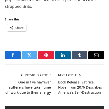
strapped Brits.
Share this:
Share
Facebook
Twitter
Pinterest
LinkedIn
Tumblr
Email
PREVIOUS ARTICLE
NEXT ARTICLE
One in five hayfever
Book Release: Satirical
sufferers have taken time
Novel from 2076 Describes
off work due to their allergy
America’s Self-Destruction