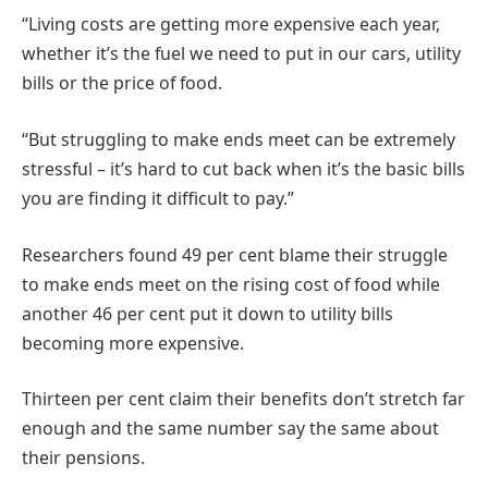
“Living costs are getting more expensive each year,
whether it’s the fuel we need to put in our cars, utility
bills or the price of food.
“But struggling to make ends meet can be extremely
stressful – it’s hard to cut back when it’s the basic bills
you are finding it difficult to pay.”
Researchers found 49 per cent blame their struggle
to make ends meet on the rising cost of food while
another 46 per cent put it down to utility bills
becoming more expensive.
Thirteen per cent claim their benefits don’t stretch far
enough and the same number say the same about
their pensions.