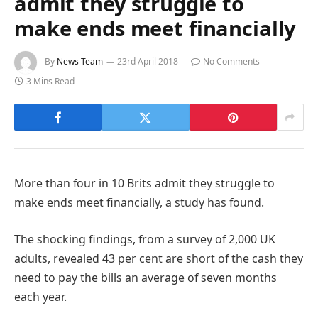
admit they struggle to
make ends meet financially
By
News Team
23rd April 2018
No Comments
3 Mins Read
More than four in 10 Brits admit they struggle to
make ends meet financially, a study has found.
The shocking findings, from a survey of 2,000 UK
adults, revealed 43 per cent are short of the cash they
need to pay the bills an average of seven months
each year.