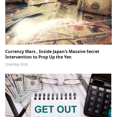
Currency Wars , Inside Japan’s Massive Secret
Intervention to Prop Up the Yen
22nd May 2026