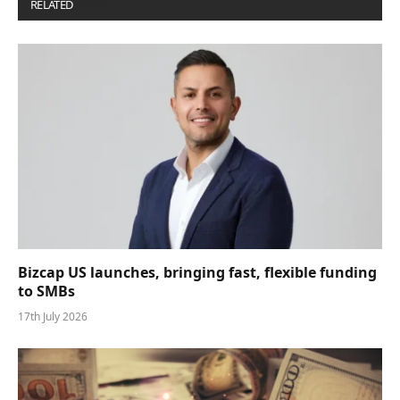
RELATED
POSTS
Bizcap US launches, bringing fast, flexible funding
to SMBs
17th July 2026