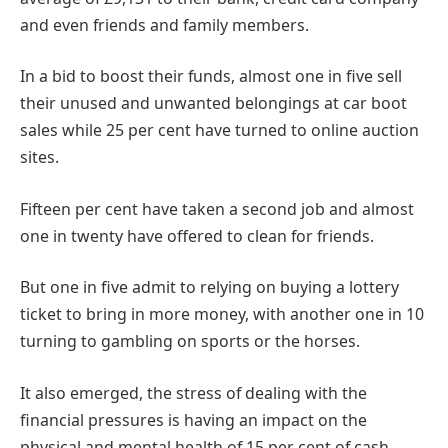
and even friends and family members.
In a bid to boost their funds, almost one in five sell
their unused and unwanted belongings at car boot
sales while 25 per cent have turned to online auction
sites.
Fifteen per cent have taken a second job and almost
one in twenty have offered to clean for friends.
But one in five admit to relying on buying a lottery
ticket to bring in more money, with another one in 10
turning to gambling on sports or the horses.
It also emerged, the stress of dealing with the
financial pressures is having an impact on the
physical and mental health of 15 per cent of cash-