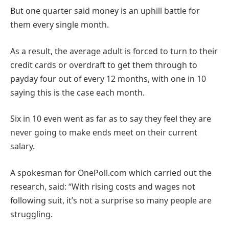
But one quarter said money is an uphill battle for
them every single month.
As a result, the average adult is forced to turn to their
credit cards or overdraft to get them through to
payday four out of every 12 months, with one in 10
saying this is the case each month.
Six in 10 even went as far as to say they feel they are
never going to make ends meet on their current
salary.
A spokesman for OnePoll.com which carried out the
research, said: “With rising costs and wages not
following suit, it’s not a surprise so many people are
struggling.