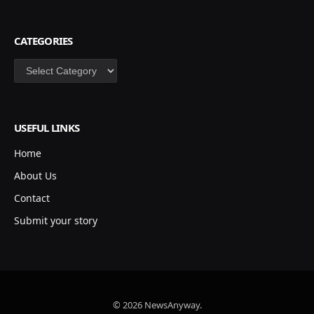
CATEGORIES
Categories
USEFUL LINKS
Home
About Us
Contact
Submit your story
© 2026 NewsAnyway.