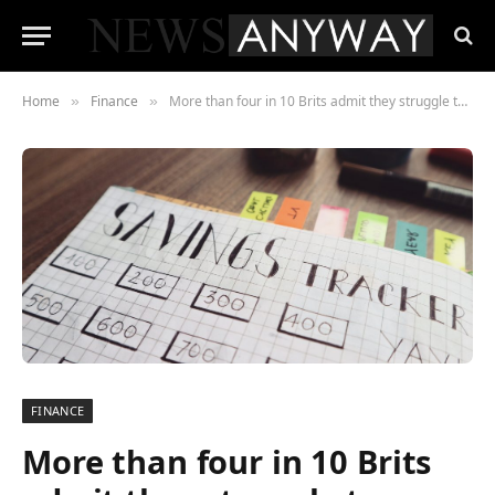
Home
Finance
More than four in 10 Brits admit they struggle to make ends meet financially
»
»
FINANCE
More than four in 10 Brits