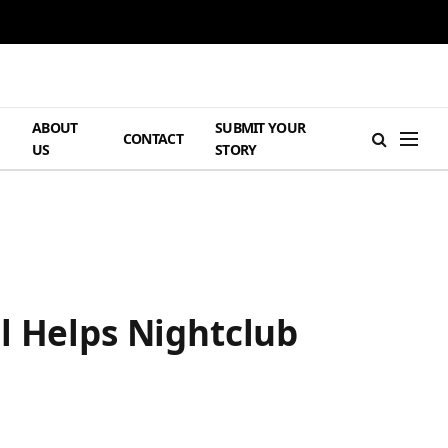
ABOUT
SUBMIT YOUR
H
CONTACT
US
STORY
l Helps Nightclub