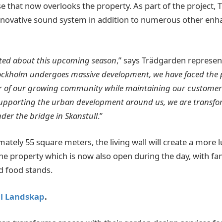
e that now overlooks the property. As part of the project, 
innovative sound system in addition to numerous other en
ited about this upcoming season
,” says Trädgarden represe
ockholm undergoes massive development, we have faced the p
 of our growing community while maintaining our customer
 supporting the urban development around us, we are transfo
nder the bridge in Skanstull
.”
tely 55 square meters, the living wall will create a more l
e property which is now also open during the day, with fam
d food stands.
ll Landskap
.