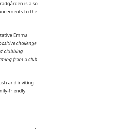
Trädgården is also
hancements to the
ntative Emma
ositive challenge
s’ clubbing
rming from a club
ush and inviting
ily-friendly