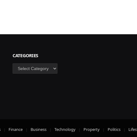
CATEGORIES
Categories
s
Finance
Business
Technology
Property
Politics
Lifes