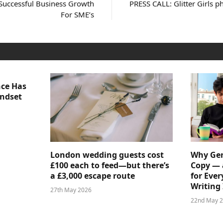
Successful Business Growth
PRESS CALL: Glitter Girls 
For SME’s
nce Has
indset
London wedding guests cost
Why Gen
£100 each to feed—but there’s
Copy — 
a £3,000 escape route
for Ever
Writing 
27th May 2026
22nd May 