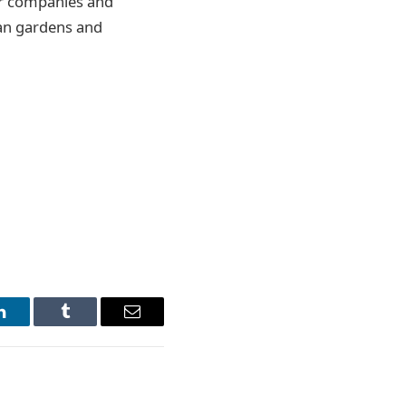
or companies and
ban gardens and
LinkedIn
Tumblr
Email