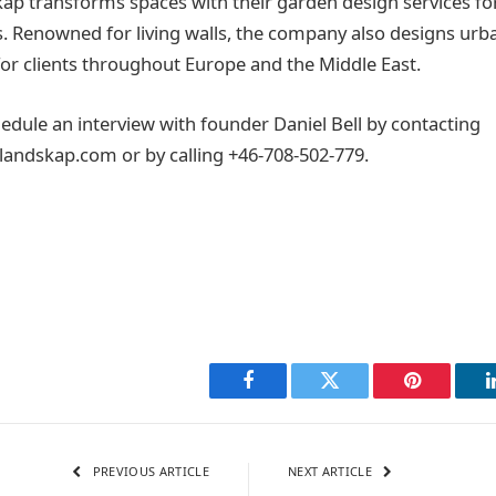
kap transforms spaces with their garden design services f
s. Renowned for living walls, the company also designs ur
or clients throughout Europe and the Middle East.
edule an interview with founder Daniel Bell by contacting
andskap.com or by calling +46-708-502-779.
Facebook
Twitter
Pinterest
PREVIOUS ARTICLE
NEXT ARTICLE