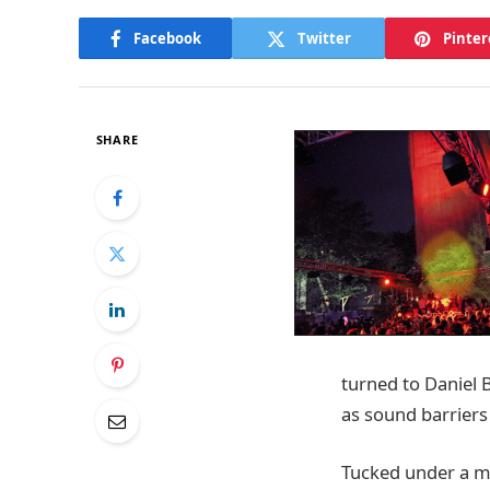
Facebook
Twitter
Pinter
SHARE
turned to Daniel B
as sound barriers
Tucked under a ma