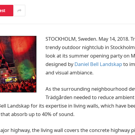
est
STOCKHOLM, Sweden. May 14, 2018. Tr
trendy outdoor nightclub in Stockholm,
look at its summer opening party on M
designed by
Daniel Bell Landskap
to im
and visual ambiance.
As the surrounding neighbourhood de
Trädgården needed to reduce ambient 
ell Landskap for its expertise in living walls, which have be
 that absorb up to 40% of sound.
jor highway, the living wall covers the concrete highway pi