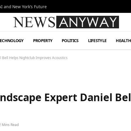
I and New York’s Future
TECHNOLOGY
PROPERTY
POLITICS
LIFESTYLE
HEALT
l Bell Helps Nightclub Improves Acoustics
ndscape Expert Daniel Bel
2 Mins Read