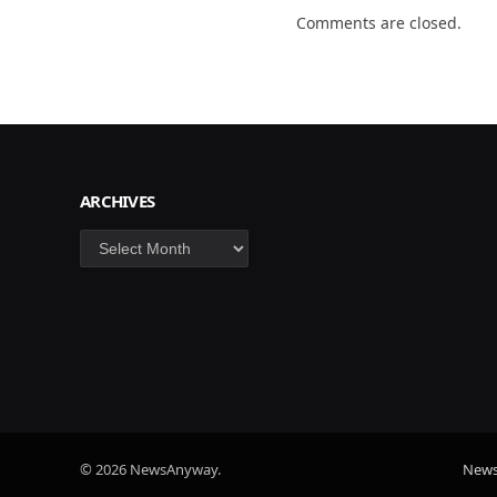
Comments are closed.
ARCHIVES
Archives
© 2026 NewsAnyway.
New