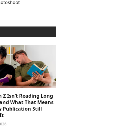
photoshoot
 Z Isn’t Reading Long
and What That Means
y Publication Still
It
2026