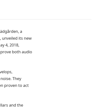
ädgården, a
 unveiled its new
ay 4, 2018,
prove both audio
velops,
noise. They
en proven to act
llars and the