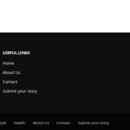
USEFUL LINKS
Home
About Us
Contact
Submit your story
tyle
Health
About Us
Contact
Submit your story