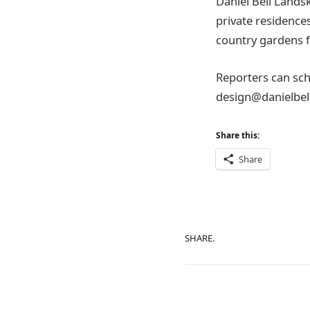
Daniel Bell Lands
private residence
country gardens f
Reporters can sch
design@danielbell
Share this:
Share
SHARE.