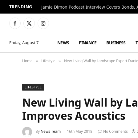
TRENDING
Jamie Dimon Podcast Interview Covers Bonds, A
Facebook
X
Instagram
(Twitter)
NEWS
FINANCE
BUSINESS
Friday, August 7
Home
Lifestyle
New Living Wall by Landscape Expert Danie
»
»
LIFESTYLE
New Living Wall by La
Improves Acoustics
By
News Team
16th May 2018
No Comments