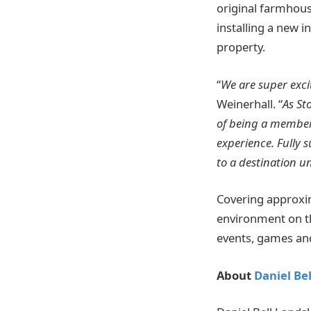
original farmhous
installing a new 
property.
“
We are super exc
Weinerhall. “
As St
of being a member
experience. Fully
to a destination u
Covering approxima
environment on th
events, games an
About
Daniel Be