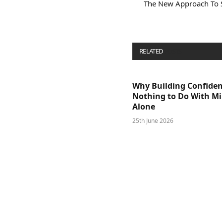
The New Approach To 
RELATED
POSTS
Why Building Confide
Nothing to Do With M
Alone
25th June 2026