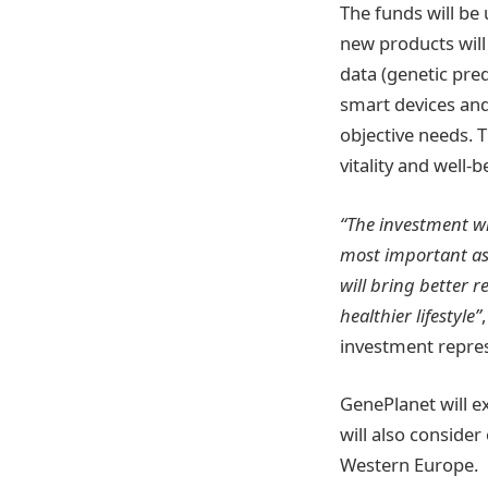
The funds will be
new products wil
data (genetic pre
smart devices an
objective needs. 
vitality and well
“The investment wi
most important ass
will bring better r
healthier lifestyle”
investment repres
GenePlanet will e
will also conside
Western Europe.