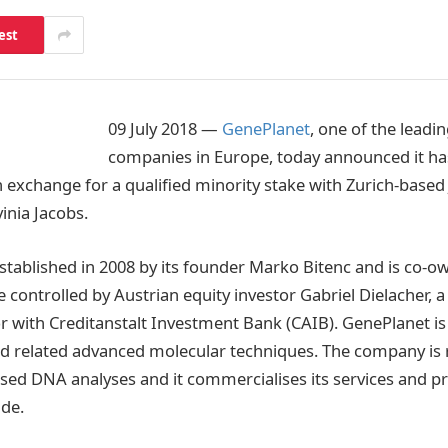
est
09 July 2018 —
GenePlanet
, one of the leadi
companies in Europe, today announced it ha
n exchange for a qualified minority stake with Zurich-based
inia Jacobs.
tablished in 2008 by its founder Marko Bitenc and is co-o
 controlled by Austrian equity investor Gabriel Dielacher, 
 with Creditanstalt Investment Bank (CAIB). GenePlanet is 
nd related advanced molecular techniques. The company is
ised DNA analyses and it commercialises its services and pr
de.