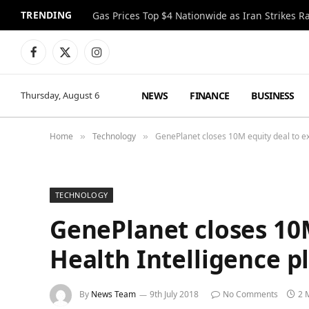
TRENDING
Gas Prices Top $4 Nationwide as Iran Strikes R
Facebook
X
Instagram
(Twitter)
NEWS
FINANCE
BUSINESS
Thursday, August 6
Home
Technology
GenePlanet closes 10M equity deal to ex
»
»
TECHNOLOGY
GenePlanet closes 10M
Health Intelligence p
By
News Team
9th July 2018
No Comments
2 