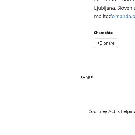
Ljubljana, Sloveni
mailto:
fernanda.
Share this:
Share
SHARE.
Courtney Act is helpin