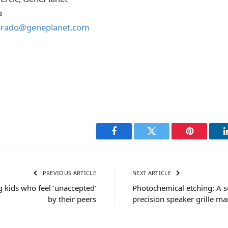
a
prado@geneplanet.com
Facebook
Twitter
Pinterest
PREVIOUS ARTICLE
NEXT ARTICLE
g kids who feel ‘unaccepted’
Photochemical etching: A 
by their peers
precision speaker grille m