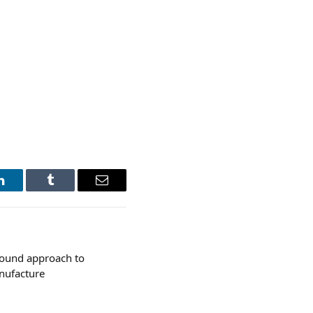
LinkedIn
Tumblr
Email
sound approach to
anufacture