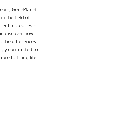
Year–, GenePlanet
n the field of
rent industries –
can discover how
at the differences
ongly committed to
e fulfilling life.