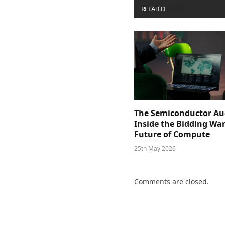
RELATED
POSTS
The Semiconductor Au
Inside the Bidding War
Future of Compute
25th May 2026
Comments are closed.