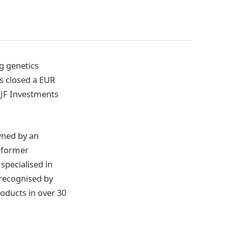
ng genetics
s closed a EUR
 JF Investments
wned by an
a former
specialised in
 recognised by
oducts in over 30