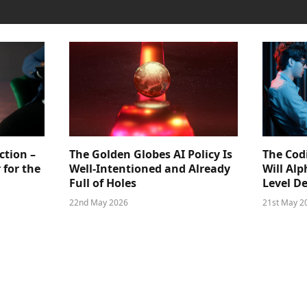
ction –
The Golden Globes AI Policy Is
The Cod
 for the
Well-Intentioned and Already
Will Al
Full of Holes
Level D
22nd May 2026
21st May 2