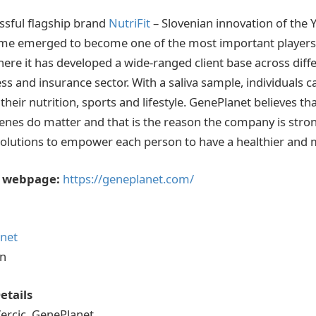
ssful flagship brand
NutriFit
– Slovenian innovation of the 
me emerged to become one of the most important players i
re it has developed a wide-ranged client base across diffe
ss and insurance sector. With a saliva sample, individuals 
 their nutrition, sports and lifestyle. GenePlanet believes th
genes do matter and that is the reason the company is str
solutions to empower each person to have a healthier and mor
 webpage:
https://geneplanet.com/
net
In
etails
ercic, GenePlanet