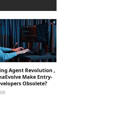
ing Agent Revolution ,
phaEvolve Make Entry-
evelopers Obsolete?
026