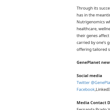
Through its succe
has in the meanti
Nutrigenomics whe
healthcare, wellne
their genes affect
carried by one’s 
offering tailored 
GenePlanet new
Social media
Twitter @GenePla
Facebook
,Linked
Media Contact D
Fernanda Prado V