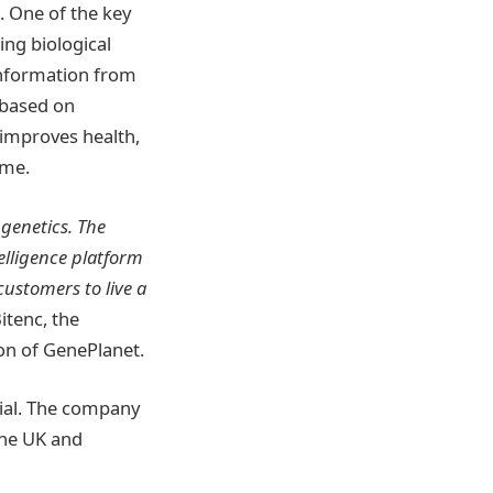
. One of the key
ing biological
information from
 based on
 improves health,
mme.
 genetics. The
elligence platform
customers to live a
itenc, the
on of GenePlanet.
tial. The company
the UK and