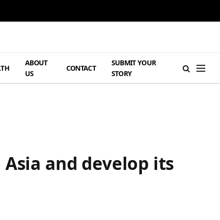
ABOUT
SUBMIT YOUR
LTH
CONTACT
US
STORY
 Asia and develop its