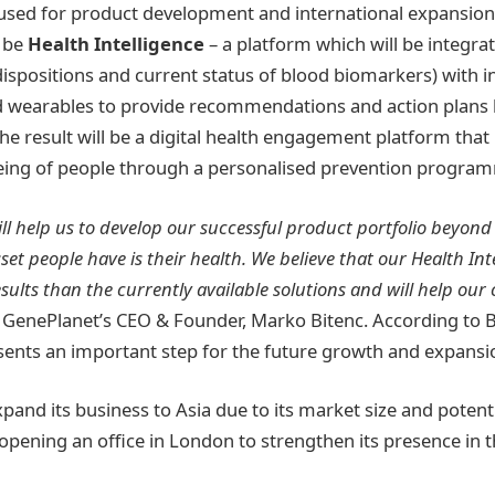
 used for product development and international expansion
l be
Health Intelligence
– a platform which will be integrat
dispositions and current status of blood biomarkers) with 
d wearables to provide recommendations and action plans
The result will be a digital health engagement platform that
-being of people through a personalised prevention progra
ll help us to develop our successful product portfolio beyond
et people have is their health. We believe that our Health Int
esults than the currently available solutions and will help our 
, GenePlanet’s CEO & Founder, Marko Bitenc. According to B
ents an important step for the future growth and expansi
xpand its business to Asia due to its market size and poten
r opening an office in London to strengthen its presence in 