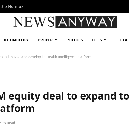
attle Hormuz
TECHNOLOGY
PROPERTY
POLITICS
LIFESTYLE
HEA
pand to Asia and develop its Health Intelligence platform
 equity deal to expand to
latform
Mins Read