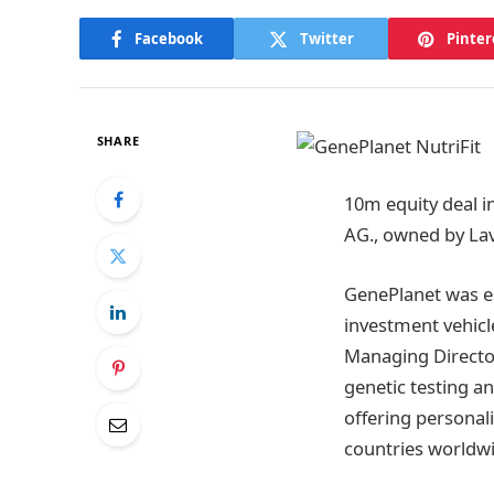
Facebook
Twitter
Pinter
SHARE
10m equity deal i
AG., owned by Lav
GenePlanet was es
investment vehicle
Managing Director
genetic testing a
offering personal
countries worldwi