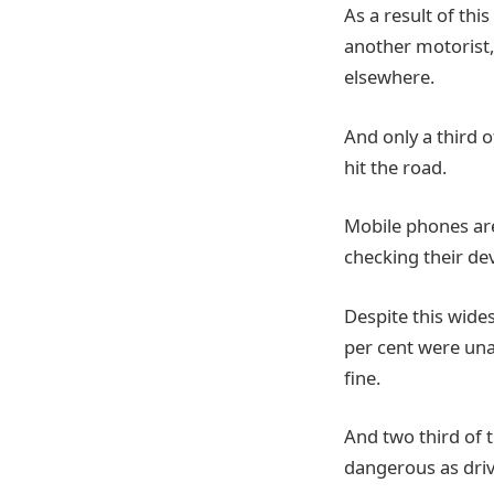
As a result of thi
another motorist, 
elsewhere.
And only a third 
hit the road.
Mobile phones are 
checking their de
Despite this wide
per cent were unaw
fine.
And two third of 
dangerous as driv