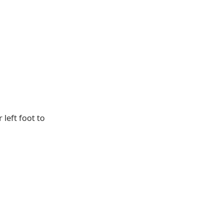
 left foot to