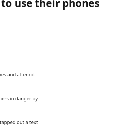
 to use their phones
ones and attempt
thers in danger by
 tapped out a text