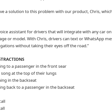
ve a solution to this problem with our product, Chris, whic
 voice assistant for drivers that will integrate with any car o
 age or model. With Chris, drivers can text or WhatsApp m
ations without taking their eyes off the road.”
STRACTIONS
ng to a passenger in the front sear
 song at the top of their lungs
ing in the backseat
ng back to a passenger in the backseat
all
all