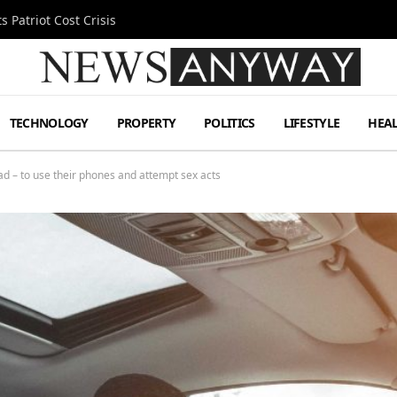
 Patriot Cost Crisis
TECHNOLOGY
PROPERTY
POLITICS
LIFESTYLE
HEA
oad – to use their phones and attempt sex acts