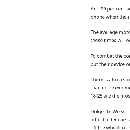
And 86 per cent ad
phone when the ro
The average motor
these times will o
To combat the com
put their device o
There is also a s
than more experie
18-25 are the most
Holger G. Weiss o
afford older cars
off the wheel to 