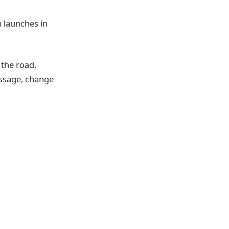
h launches in
n the road,
essage, change