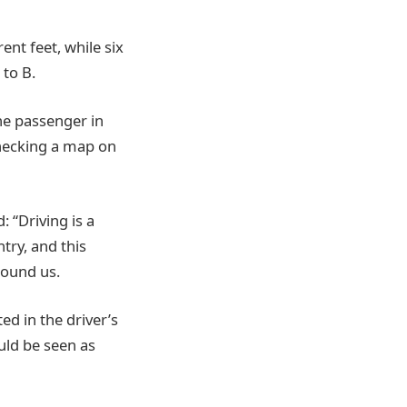
ent feet, while six
 to B.
the passenger in
checking a map on
 “Driving is a
try, and this
round us.
ed in the driver’s
ould be seen as