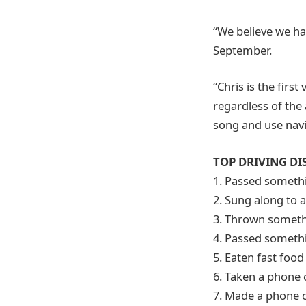
“We believe we ha
September.
“Chris is the first
regardless of the
song and use navig
TOP DRIVING DI
1. Passed somethi
2. Sung along to a
3. Thrown someth
4. Passed somethi
5. Eaten fast food
6. Taken a phone c
7. Made a phone c