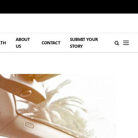
ABOUT
SUBMIT YOUR
LTH
CONTACT
US
STORY