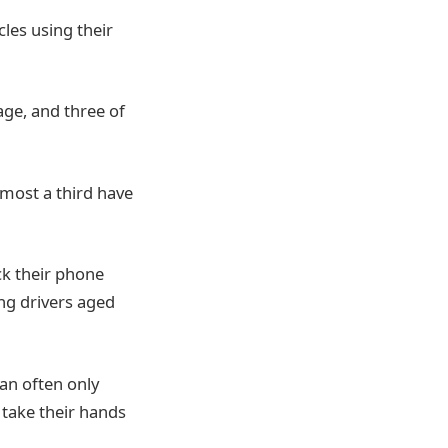
cles using their
age, and three of
lmost a third have
ck their phone
ng drivers aged
an often only
 take their hands