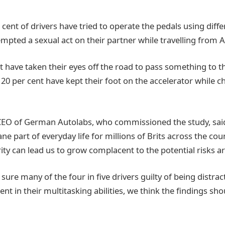
cent of drivers have tried to operate the pedals using differ
mpted a sexual act on their partner while travelling from A
nt have taken their eyes off the road to pass something to 
 20 per cent have kept their foot on the accelerator while 
CEO of German Autolabs, who commissioned the study, said:
part of everyday life for millions of Brits across the coun
rity can lead us to grow complacent to the potential risks a
sure many of the four in five drivers guilty of being distract
dent in their multitasking abilities, we think the findings sh