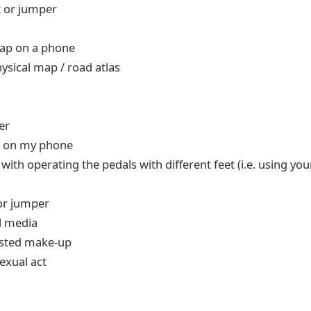
t or jumper
map on a phone
ysical map / road atlas
er
g on my phone
ith operating the pedals with different feet (i.e. using your
 or jumper
l media
usted make-up
exual act