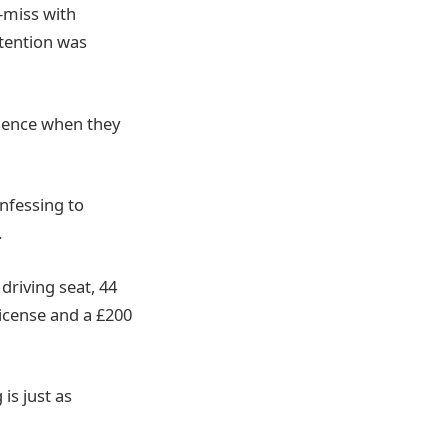
r-miss with
ttention was
esence when they
onfessing to
.
driving seat, 44
license and a £200
is just as