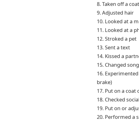
8. Taken off a coa
9. Adjusted hair
10. Looked at a 
11. Looked at a ph
12. Stroked a pet
13. Sent a text
14. Kissed a partn
15. Changed son
16. Experimented w
brake)
17. Put on a coat
18. Checked socia
19. Put on or adj
20. Performed a s