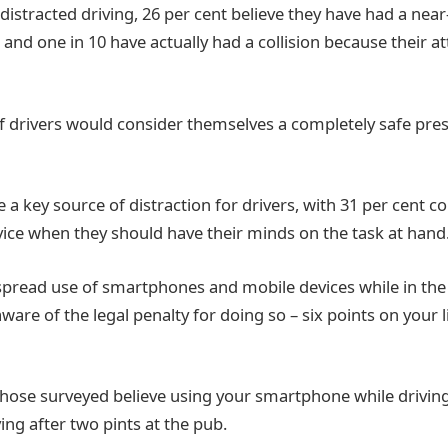
s distracted driving, 26 per cent believe they have had a nea
and one in 10 have actually had a collision because their a
of drivers would consider themselves a completely safe pr
a key source of distraction for drivers, with 31 per cent c
vice when they should have their minds on the task at hand
spread use of smartphones and mobile devices while in the 
are of the legal penalty for doing so – six points on your 
those surveyed believe using your smartphone while driving 
ing after two pints at the pub.