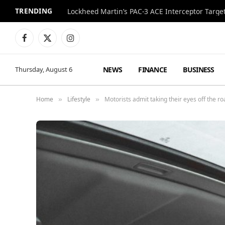
TRENDING
Lockheed Martin’s PAC-3 ACE Interceptor Targets
Facebook
X
Instagram
(Twitter)
NEWS
FINANCE
BUSINESS
Thursday, August 6
Home
Lifestyle
Motorists admit taking their eyes off the r
»
»