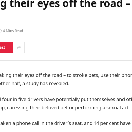
g their eyes off the road –
4 Mins Read
est
aking their eyes off the road – to stroke pets, use their ph
other half, a study has revealed.
 four in five drivers have potentially put themselves and o
p, caressing their beloved pet or performing a sexual act.
aken a phone call in the driver’s seat, and 14 per cent have