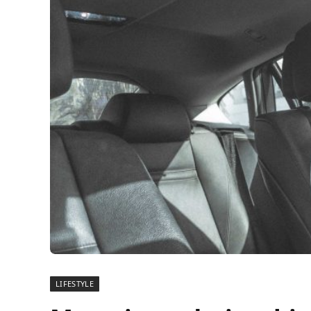
LIFESTYLE