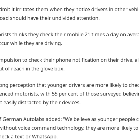
mit it irritates them when they notice drivers in other vehi
ad should have their undivided attention.
ists thinks they check their mobile 21 times a day on aver
ccur while they are driving.
pulsion to check their phone notification on their drive, a
ut of reach in the glove box.
trong perception that younger drivers are more likely to che
nced motorists, with 55 per cent of those surveyed believi
 easily distracted by their devices.
f German Autolabs added: “We believe as younger people c
 without voice command technology, they are more likely to
check a text or WhatsApp.