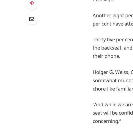
Another eight per 
per cent have atte
Thirty five per ce
the backseat, and
their phone.
Holger G. Weiss, 
somewhat mundane 
chore-like familia
“And while we are 
seat will be confi
concerning.”