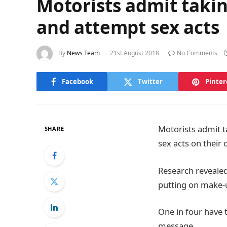
Motorists admit takin
and attempt sex acts
By
News Team
21st August 2018
No Comments
Facebook
Twitter
Pinter
Motorists admit t
SHARE
sex acts on their 
Research revealed
putting on make-u
One in four have t
message.