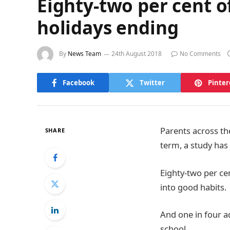
Eighty-two per cent o
holidays ending
By
News Team
24th August 2018
No Comments
Facebook
Twitter
Pinter
Parents across th
SHARE
term, a study has
Eighty-two per ce
into good habits.
And one in four a
school.