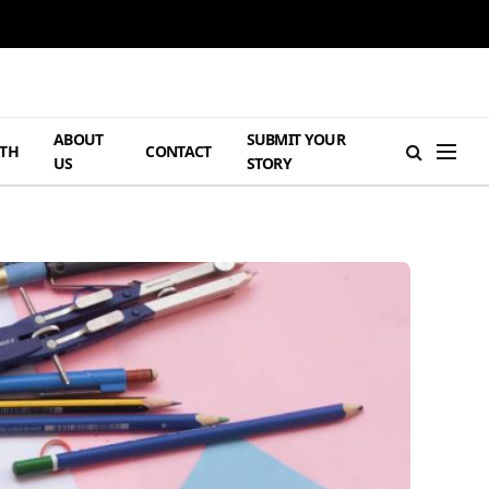
ABOUT
SUBMIT YOUR
TH
CONTACT
US
STORY