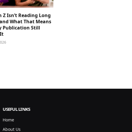
 Z Isn’t Reading Long
and What That Means
y Publication Still
It
2026
USEFUL LINKS
Home
About Us