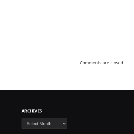
Comments are closed.
ARCHIVES
Archives