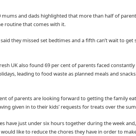
0 mums and dads highlighted that more than half of parent
 routine that comes with it.
said they missed set bedtimes and a fifth can’t wait to get
Fresh UK also found 69 per cent of parents faced constantl
olidays, leading to food waste as planned meals and snack
ent of parents are looking forward to getting the family eat
aving given in to their kids’ requests for treats over the su
es have just under six hours together during the week and, 
y would like to reduce the chores they have in order to ma