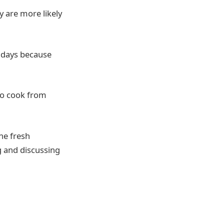
y are more likely
lidays because
to cook from
he fresh
ng and discussing