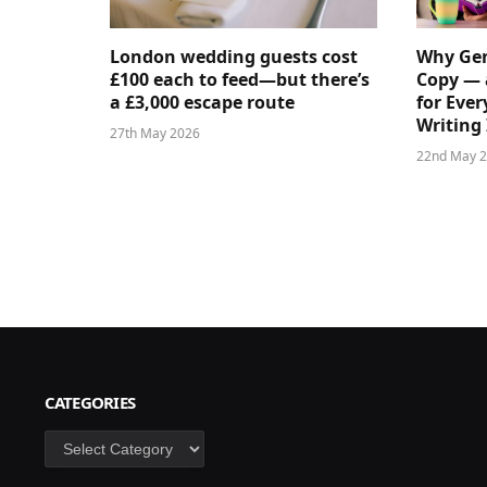
London wedding guests cost
Why Gen
£100 each to feed—but there’s
Copy — 
a £3,000 escape route
for Ever
Writing 
27th May 2026
22nd May 
CATEGORIES
Categories