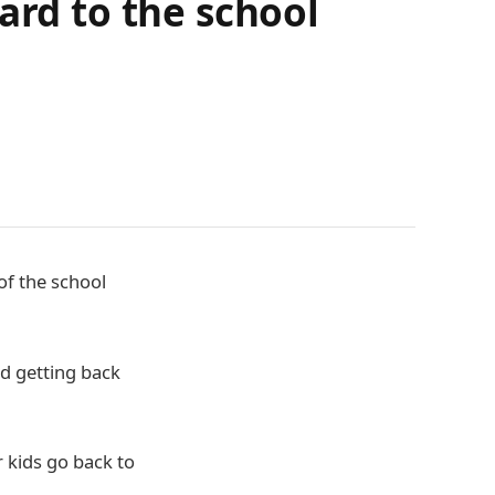
ard to the school
of the school
nd getting back
 kids go back to