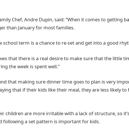
amily Chef, Andre Dupin, said: “When it comes to getting ba
er than January for most families.
w school term is a chance to re-set and get into a good rhy
ws that there is a real desire to make sure that the little t
ring the week is spent well.”
und that making sure dinner time goes to plan is very impor
ying that if their kids like their meal, they are less likely to 
ir children are more irritable with a lack of structure, so it’
 following a set pattern is important for kids.