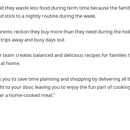
aid they waste less food during term time because the famil
d stick to a nightly routine during the week.
parents reckon they buy more than they need during the ho
 trips away and busy days out.
 team creates balanced and delicious recipes for families 
 at home.
s you to save time planning and shopping by delivering all t
ht to your door, leaving you to enjoy the fun part of cooki
ver a home-cooked meal.”