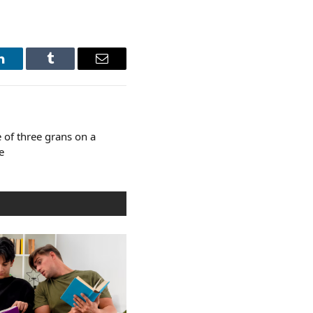
LinkedIn
Tumblr
Email
 of three grans on a
e