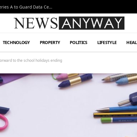
Omen AI Liquid Cooling Startup Raises $31m Series A to Guard Data Centre Coolant
TECHNOLOGY
PROPERTY
POLITICS
LIFESTYLE
HEAL
forward to the school holidays ending