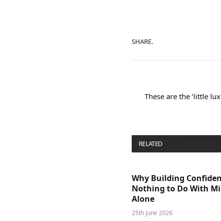
SHARE.
These are the ‘little l
RELATED
POSTS
Why Building Confide
Nothing to Do With M
Alone
25th June 2026