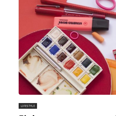
LIFESTYLE