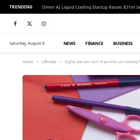
TRENDING
Facebook
X
Instagram
(Twitter)
NEWS
FINANCE
BUSINESS
Saturday, August 8
Home
Lifestyle
Eighty-two per cent of parents are looking 
»
»