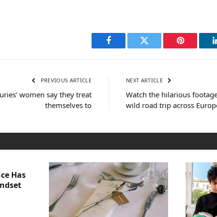
Facebook
Twitter
Pinterest
PREVIOUS ARTICLE
NEXT ARTICLE
uxuries’ women say they treat
Watch the hilarious footage
themselves to
wild road trip across Europ
nce Has
indset