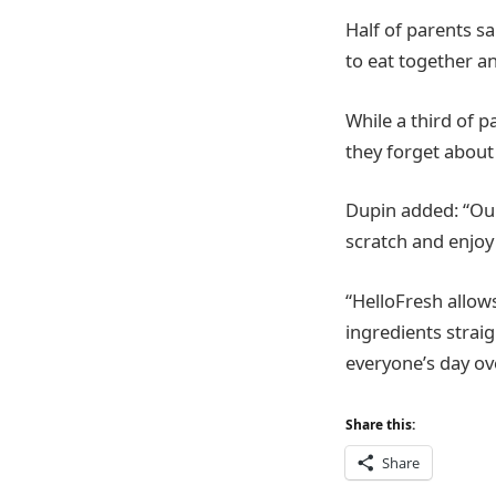
Half of parents s
to eat together an
While a third of 
they forget about
Dupin added: “Our
scratch and enjoy
“HelloFresh allow
ingredients straig
everyone’s day o
Share this:
Share