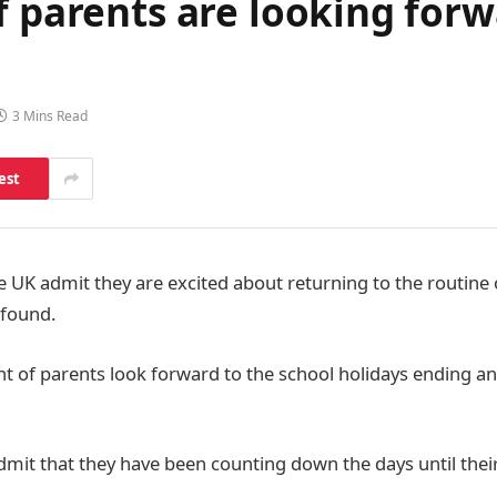
f parents are looking forw
3 Mins Read
est
e UK admit they are excited about returning to the routine 
 found.
nt of parents look forward to the school holidays ending a
dmit that they have been counting down the days until their