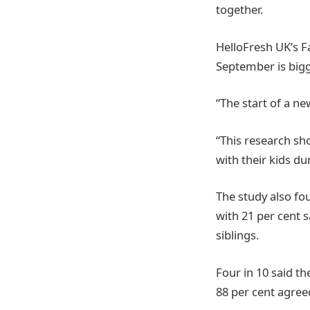
together.
HelloFresh UK’s F
September is bigg
“The start of a ne
“This research sho
with their kids du
The study also fo
with 21 per cent sa
siblings.
Four in 10 said the
88 per cent agreed