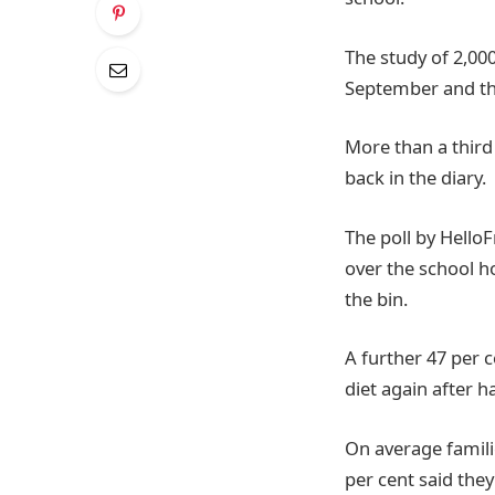
The study of 2,00
September and the
More than a third 
back in the diary.
The poll by Hello
over the school h
the bin.
A further 47 per c
diet again after h
On average famili
per cent said the