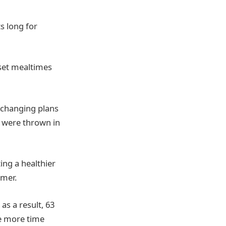
s long for
 set mealtimes
y changing plans
s were thrown in
ing a healthier
mmer.
as a result, 63
ke more time