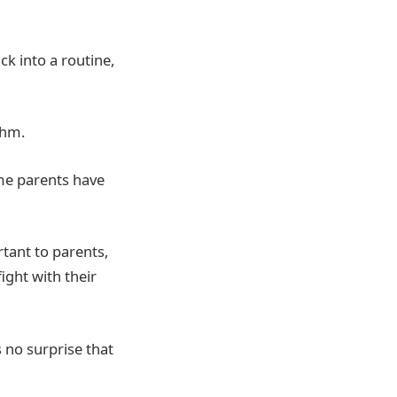
ck into a routine,
thm.
ime parents have
tant to parents,
fight with their
s no surprise that