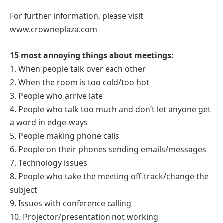
For further information, please visit
www.crowneplaza.com
15 most annoying things about meetings:
1. When people talk over each other
2. When the room is too cold/too hot
3. People who arrive late
4. People who talk too much and don’t let anyone get
a word in edge-ways
5. People making phone calls
6. People on their phones sending emails/messages
7. Technology issues
8. People who take the meeting off-track/change the
subject
9. Issues with conference calling
10. Projector/presentation not working