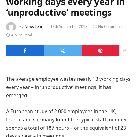
working days every year in
‘unproductive’ meetings
By
News Team
18th September 2018
No Comments
4 Mins Read
The average employee wastes nearly 13 working days
every year – in ‘unproductive’ meetings, it has
emerged.
A European study of 2,000 employees in the UK,
France and Germany found the typical staff member
spends a total of 187 hours – or the equivalent of 23
days a year – in meetings.