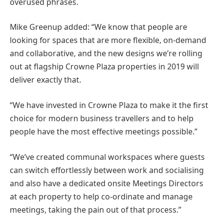
overused phrases.
Mike Greenup added: “We know that people are
looking for spaces that are more flexible, on-demand
and collaborative, and the new designs we’re rolling
out at flagship Crowne Plaza properties in 2019 will
deliver exactly that.
“We have invested in Crowne Plaza to make it the first
choice for modern business travellers and to help
people have the most effective meetings possible.”
“We’ve created communal workspaces where guests
can switch effortlessly between work and socialising
and also have a dedicated onsite Meetings Directors
at each property to help co-ordinate and manage
meetings, taking the pain out of that process.”