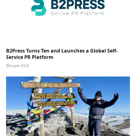
B2Press Turns Ten and Launches a Global Self-
Service PR Platform
9th June 2026