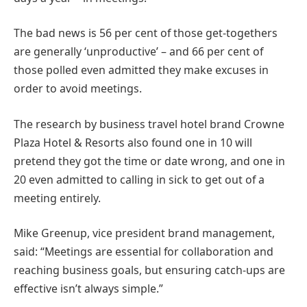
The bad news is 56 per cent of those get-togethers
are generally ‘unproductive’ – and 66 per cent of
those polled even admitted they make excuses in
order to avoid meetings.
The research by business travel hotel brand Crowne
Plaza Hotel & Resorts also found one in 10 will
pretend they got the time or date wrong, and one in
20 even admitted to calling in sick to get out of a
meeting entirely.
Mike Greenup, vice president brand management,
said: “Meetings are essential for collaboration and
reaching business goals, but ensuring catch-ups are
effective isn’t always simple.”