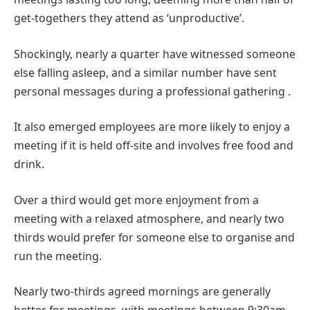
get-togethers they attend as ‘unproductive’.
Shockingly, nearly a quarter have witnessed someone
else falling asleep, and a similar number have sent
personal messages during a professional gathering .
It also emerged employees are more likely to enjoy a
meeting if it is held off-site and involves free food and
drink.
Over a third would get more enjoyment from a
meeting with a relaxed atmosphere, and nearly two
thirds would prefer for someone else to organise and
run the meeting.
Nearly two-thirds agreed mornings are generally