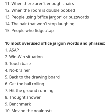
11. When there aren’t enough chairs
12. When the room is double booked
13. People using ‘office jargon’ or buzzwords
14. The pair that won’t stop laughing
15. People who fidget/tap
10 most overused office jargon words and phrases:
1. ASAP
2. Win-Win situation
3. Touch base
4. No-brainer
5. Back to the drawing board
6. Get the ball rolling
7. Hit the ground running
8. Thought shower
9. Benchmark
10. Moving the goalposts