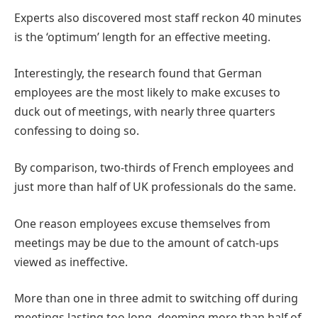
Experts also discovered most staff reckon 40 minutes
is the ‘optimum’ length for an effective meeting.
Interestingly, the research found that German
employees are the most likely to make excuses to
duck out of meetings, with nearly three quarters
confessing to doing so.
By comparison, two-thirds of French employees and
just more than half of UK professionals do the same.
One reason employees excuse themselves from
meetings may be due to the amount of catch-ups
viewed as ineffective.
More than one in three admit to switching off during
meetings lasting too long, deeming more than half of