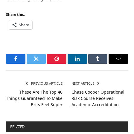
Share this:
Share
Facebook
Twitter
Pinterest
LinkedIn
Tumblr
Email
PREVIOUS ARTICLE
NEXT ARTICLE
These Are The Top 40
Chase Cooper Operational
Things Guaranteed To Make
Risk Course Receives
Brits Feel Super
Academic Accreditation
RELATED
POSTS