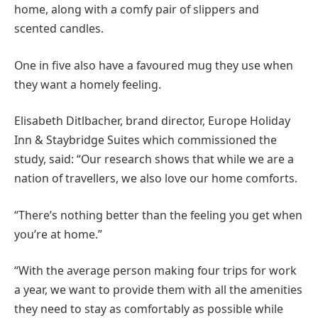
home, along with a comfy pair of slippers and
scented candles.
One in five also have a favoured mug they use when
they want a homely feeling.
Elisabeth Ditlbacher, brand director, Europe Holiday
Inn & Staybridge Suites which commissioned the
study, said: “Our research shows that while we are a
nation of travellers, we also love our home comforts.
“There’s nothing better than the feeling you get when
you’re at home.”
“With the average person making four trips for work
a year, we want to provide them with all the amenities
they need to stay as comfortably as possible while