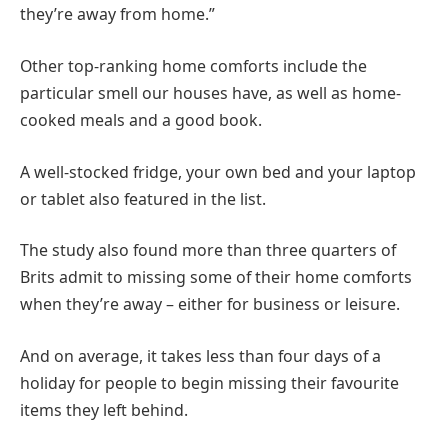
they’re away from home.”
Other top-ranking home comforts include the
particular smell our houses have, as well as home-
cooked meals and a good book.
A well-stocked fridge, your own bed and your laptop
or tablet also featured in the list.
The study also found more than three quarters of
Brits admit to missing some of their home comforts
when they’re away – either for business or leisure.
And on average, it takes less than four days of a
holiday for people to begin missing their favourite
items they left behind.