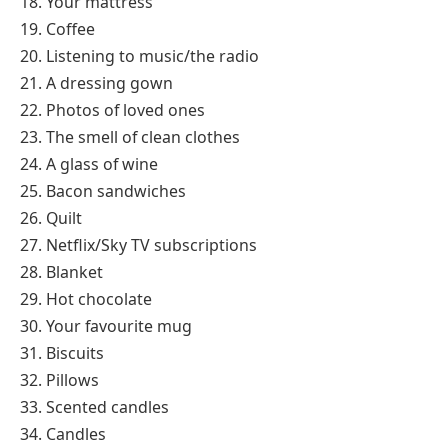
18. Your mattress
19. Coffee
20. Listening to music/the radio
21. A dressing gown
22. Photos of loved ones
23. The smell of clean clothes
24. A glass of wine
25. Bacon sandwiches
26. Quilt
27. Netflix/Sky TV subscriptions
28. Blanket
29. Hot chocolate
30. Your favourite mug
31. Biscuits
32. Pillows
33. Scented candles
34. Candles