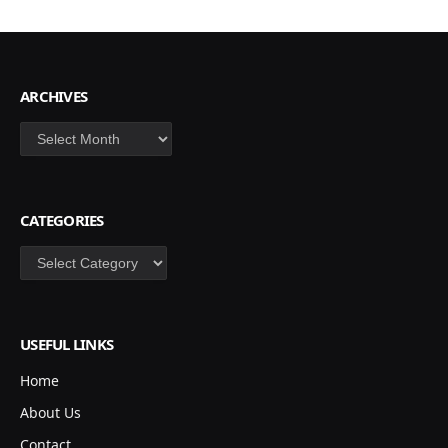
ARCHIVES
Archives
CATEGORIES
Categories
USEFUL LINKS
Home
About Us
Contact