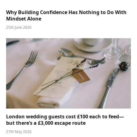
Why Building Confidence Has Nothing to Do With
Mindset Alone
25th June 2026
London wedding guests cost £100 each to feed—
but there’s a £3,000 escape route
27th May 2026