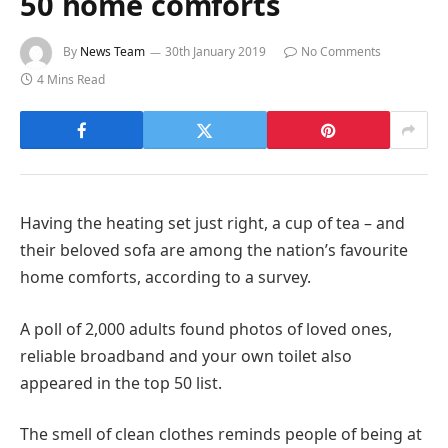
50 home comforts
By
News Team
30th January 2019
No Comments
4 Mins Read
Having the heating set just right, a cup of tea – and
their beloved sofa are among the nation’s favourite
home comforts, according to a survey.
A poll of 2,000 adults found photos of loved ones,
reliable broadband and your own toilet also
appeared in the top 50 list.
The smell of clean clothes reminds people of being at