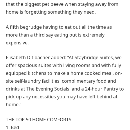
that the biggest pet peeve when staying away from
home is forgetting something they need.
A fifth begrudge having to eat out all the time as
more than a third say eating out is extremely
expensive.
Elisabeth Ditlbacher added: “At Staybridge Suites, we
offer spacious suites with living rooms and with fully
equipped kitchens to make a home cooked meal, on-
site self-laundry facilities, complimentary food and
drinks at The Evening Socials, and a 24-hour Pantry to
pick up any necessities you may have left behind at
home.”
THE TOP 50 HOME COMFORTS
1. Bed