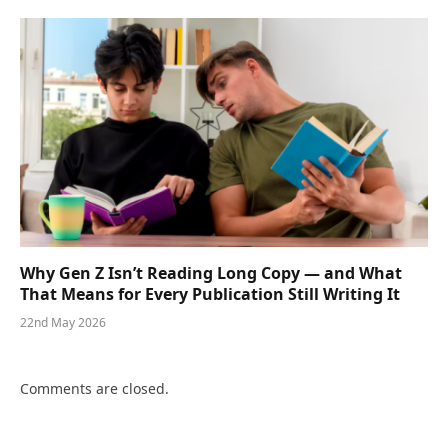
Why Gen Z Isn’t Reading Long Copy — and What
That Means for Every Publication Still Writing It
22nd May 2026
Comments are closed.