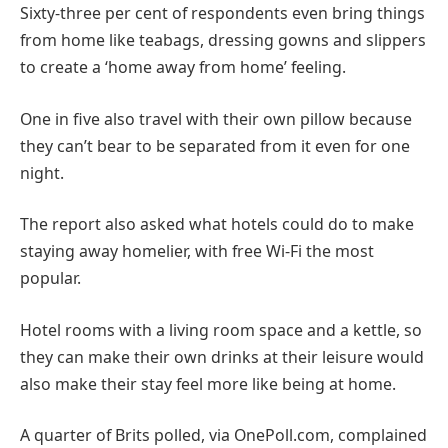
Sixty-three per cent of respondents even bring things
from home like teabags, dressing gowns and slippers
to create a ‘home away from home’ feeling.
One in five also travel with their own pillow because
they can’t bear to be separated from it even for one
night.
The report also asked what hotels could do to make
staying away homelier, with free Wi-Fi the most
popular.
Hotel rooms with a living room space and a kettle, so
they can make their own drinks at their leisure would
also make their stay feel more like being at home.
A quarter of Brits polled, via OnePoll.com, complained