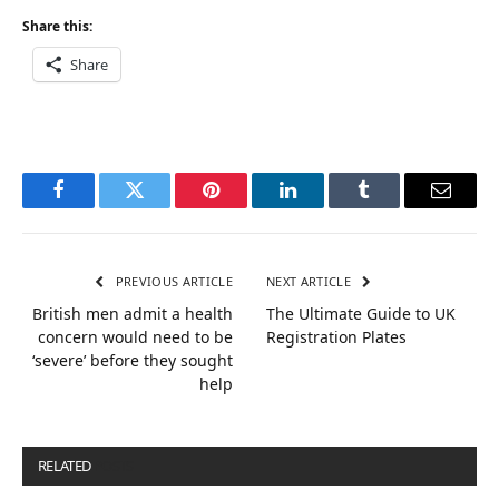
Share this:
Share
Facebook
Twitter
Pinterest
LinkedIn
Tumblr
Email
PREVIOUS ARTICLE
NEXT ARTICLE
British men admit a health
The Ultimate Guide to UK
concern would need to be
Registration Plates
‘severe’ before they sought
help
RELATED
POSTS