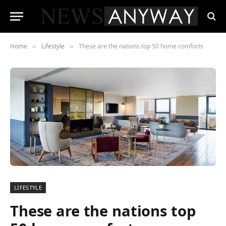
Home
Lifestyle
These are the nations top 50 home comforts
»
»
LIFESTYLE
These are the nations top