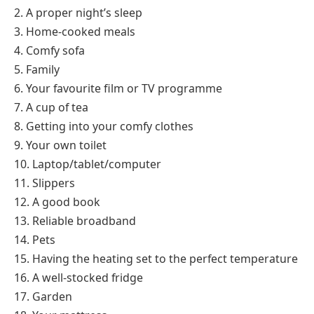
2. A proper night’s sleep
3. Home-cooked meals
4. Comfy sofa
5. Family
6. Your favourite film or TV programme
7. A cup of tea
8. Getting into your comfy clothes
9. Your own toilet
10. Laptop/tablet/computer
11. Slippers
12. A good book
13. Reliable broadband
14. Pets
15. Having the heating set to the perfect temperature
16. A well-stocked fridge
17. Garden