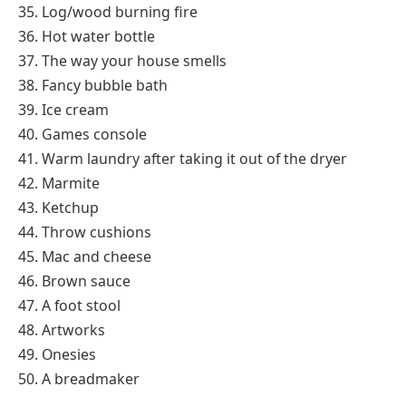
35. Log/wood burning fire
36. Hot water bottle
37. The way your house smells
38. Fancy bubble bath
39. Ice cream
40. Games console
41. Warm laundry after taking it out of the dryer
42. Marmite
43. Ketchup
44. Throw cushions
45. Mac and cheese
46. Brown sauce
47. A foot stool
48. Artworks
49. Onesies
50. A breadmaker