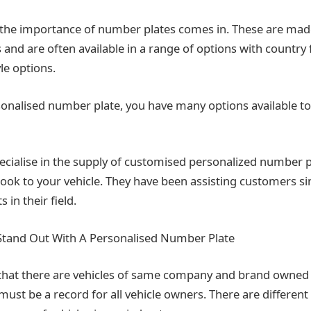
 the importance of number plates comes in. These are mad
cs and are often available in a range of options with country
yle options.
sonalised number plate, you have many options available to
cialise in the supply of customised personalized number 
look to your vehicle. They have been assisting customers s
 in their field.
Stand Out With A Personalised Number Plate
that there are vehicles of same company and brand owned
 must be a record for all vehicle owners. There are differen