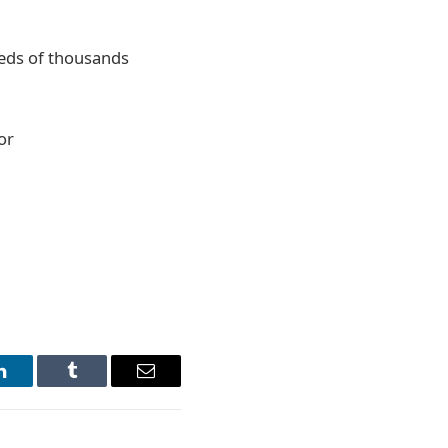
reds of thousands
or
LinkedIn
Tumblr
Email