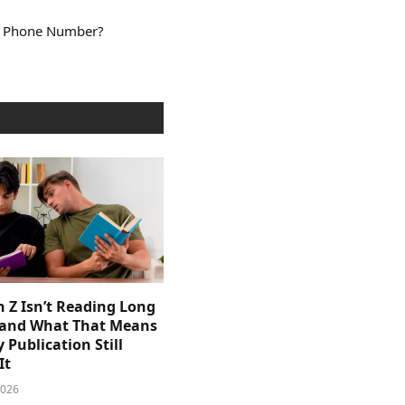
a Phone Number?
 Z Isn’t Reading Long
and What That Means
y Publication Still
It
2026