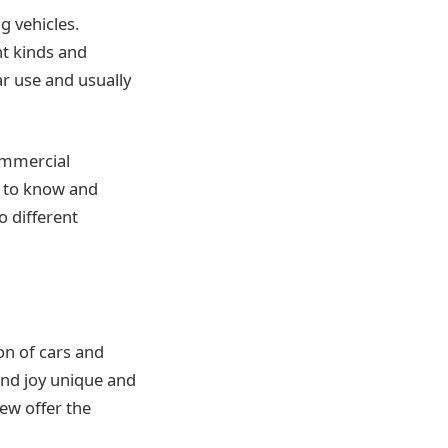
g vehicles.
nt kinds and
ar use and usually
ommercial
d to know and
o different
ion of cars and
and joy unique and
ew offer the