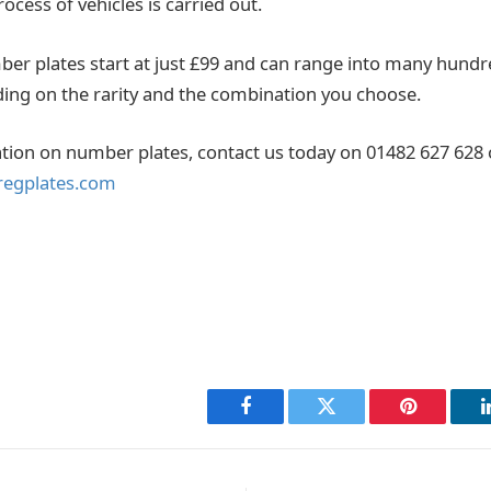
rocess of vehicles is carried out.
er plates start at just £99 and can range into many hund
ng on the rarity and the combination you choose.
ion on number plates, contact us today on 01482 627 628 
regplates.com
Facebook
Twitter
Pinterest