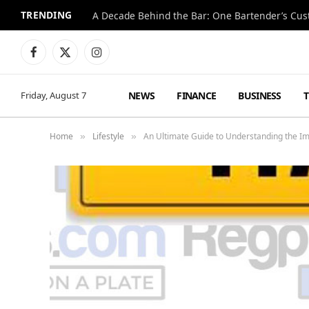
TRENDING
Facebook
X
Instagram
(Twitter)
NEWS
FINANCE
BUSINESS
Friday, August 7
Home
Lifestyle
An Ultimate Guide to Understanding the I
»
»