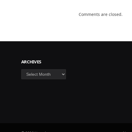
Comments are closed.
ARCHIVES
Archives