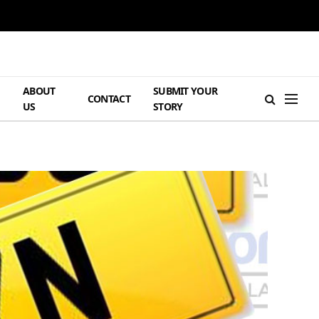
ABOUT
SUBMIT YOUR
H
CONTACT
US
STORY