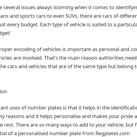
e several issues always looming when it comes to identifyin
ns and sports cars to even SUVs, there are cars of differe
uit every budget. Each type of vehicle is suited to a particul
dget!
roper encoding of vehicles is important as personal and c
cles are involved. That’s the main reason authorities nee
he cars and vehicles that are of the same type but belong t
tion
nt uses of number plates is that it helps in the identificat
rity reasons and it helps personalise and makes your pride 
e rest. There are so many ways to add to your vehicle, but f
tial of a personalised number plate from Regplates.com