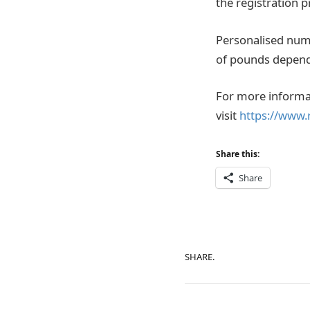
the registration p
Personalised numb
of pounds dependi
For more informat
visit
https://www.
Share this:
Share
SHARE.