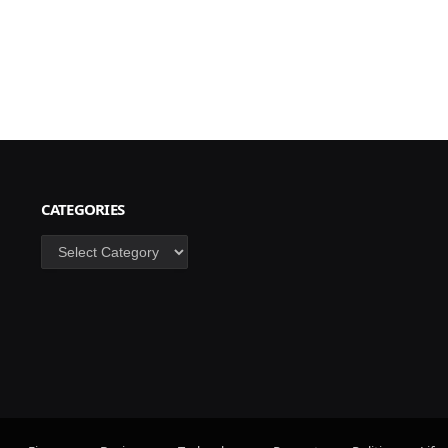
CATEGORIES
Categories