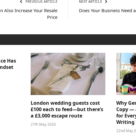
PREVIOUS ARTICLE
NEXT ARTICLE
n Also Increase Your Resale
Does Your Business Need 
Price
nce Has
indset
London wedding guests cost
Why Gen
£100 each to feed—but there’s
Copy — 
a £3,000 escape route
for Ever
Writing 
27th May 2026
22nd May 