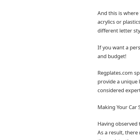
And this is where
acrylics or plasti
different letter st
If you want a per
and budget!
Regplates.com spe
provide a unique 
considered experts
Making Your Car 
Having observed 
As a result, there