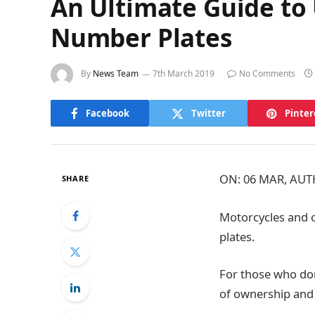
An Ultimate Guide to
Number Plates
By
News Team
7th March 2019
No Comments
Facebook
Twitter
Pinter
ON: 06 MAR, AU
SHARE
Motorcycles and 
plates.
For those who do
of ownership and 