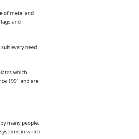
e of metal and
 flags and
 suit every need
plates which
ince 1991 and are
 by many people.
t systems in which