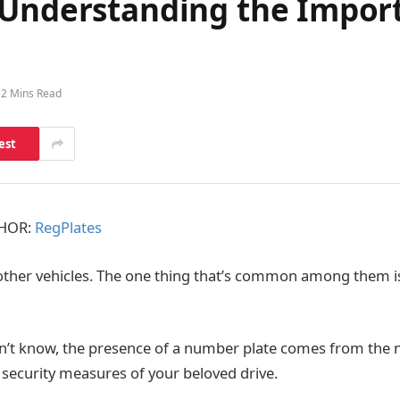
 Understanding the Impor
2 Mins Read
est
THOR:
RegPlates
other vehicles. The one thing that’s common among them i
n’t know, the presence of a number plate comes from the 
security measures of your beloved drive.