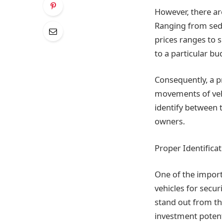
However, there ar
Ranging from seda
prices ranges to s
to a particular bu
Consequently, a p
movements of vehi
identify between t
owners.
Proper Identifica
One of the importa
vehicles for secu
stand out from th
investment poten