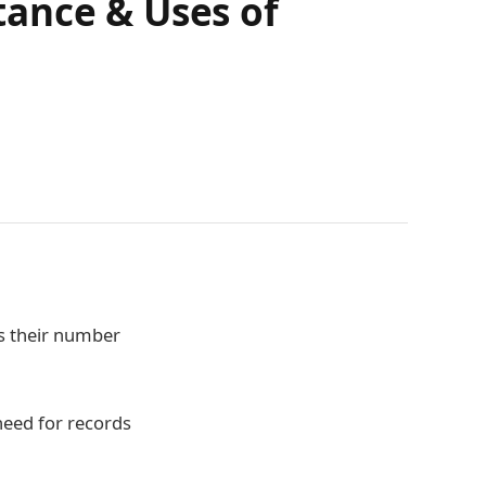
tance & Uses of
s their number
need for records