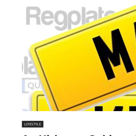
LIFESTYLE