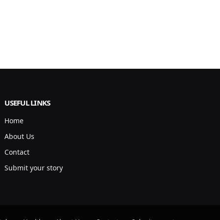
USEFUL LINKS
Home
About Us
Contact
Submit your story