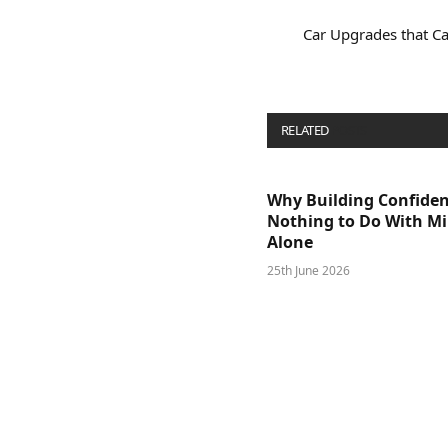
Car Upgrades that Ca
RELATED
POSTS
Why Building Confide
Nothing to Do With M
Alone
25th June 2026