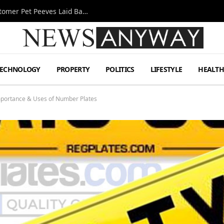
A Decade Behind the Bar: One Bartender’s Customer Pet Peeves Laid Bare
TECHNOLOGY
PROPERTY
POLITICS
LIFESTYLE
HEALT
mportance & Uses of Number Plates