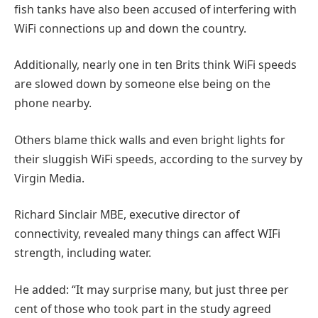
fish tanks have also been accused of interfering with
WiFi connections up and down the country.
Additionally, nearly one in ten Brits think WiFi speeds
are slowed down by someone else being on the
phone nearby.
Others blame thick walls and even bright lights for
their sluggish WiFi speeds, according to the survey by
Virgin Media.
Richard Sinclair MBE, executive director of
connectivity, revealed many things can affect WIFi
strength, including water.
He added: “It may surprise many, but just three per
cent of those who took part in the study agreed