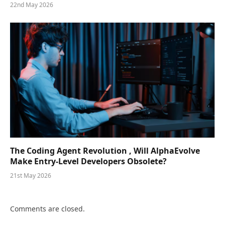
22nd May 2026
The Coding Agent Revolution , Will AlphaEvolve
Make Entry-Level Developers Obsolete?
21st May 2026
Comments are closed.