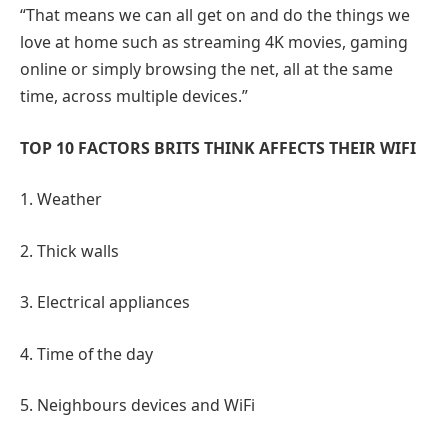
“That means we can all get on and do the things we
love at home such as streaming 4K movies, gaming
online or simply browsing the net, all at the same
time, across multiple devices.”
TOP 10 FACTORS BRITS THINK AFFECTS THEIR WIFI
1. Weather
2. Thick walls
3. Electrical appliances
4. Time of the day
5. Neighbours devices and WiFi