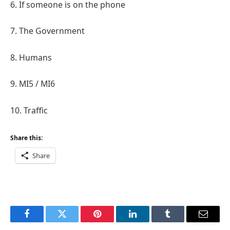
6. If someone is on the phone
7. The Government
8. Humans
9. MI5 / MI6
10. Traffic
Share this:
Share
Facebook
Twitter
Pinterest
LinkedIn
Tumblr
Email