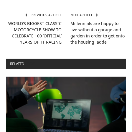
PREVIOUS ARTICLE
NEXT ARTICLE
WORLD’S BIGGEST CLASSIC
Millennials are happy to
MOTORCYCLE SHOW TO
live without a garage and
CELEBRATE 100 ‘OFFICIAL’
garden in order to get onto
YEARS OF TT RACING
the housing ladde
RELATED
POSTS