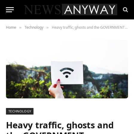
Home
Technology
Heavy traffic, ghosts and the GOVERNMENT among the weird things Brits believe affect internet speed
»
»
TECHNOLOGY
Heavy traffic, ghosts and