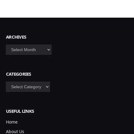
ARCHIVES
Archives
CATEGORIES
Categories
USEFUL LINKS
Home
About Us