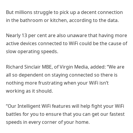
But millions struggle to pick up a decent connection
in the bathroom or kitchen, according to the data.
Nearly 13 per cent are also unaware that having more
active devices connected to WiFi could be the cause of
slow operating speeds.
Richard Sinclair MBE, of Virgin Media, added: “We are
all so dependent on staying connected so there is
nothing more frustrating when your WiFi isn’t
working as it should.
“Our Intelligent WiFi features will help fight your WiFi
battles for you to ensure that you can get our fastest
speeds in every corner of your home.