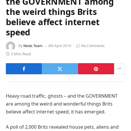
the GOVERNMENT among
the weird things Brits
believe affect internet
speed
By
News Team
4th April 2019
No Comments
3 Mins Read
Heavy road traffic, ghosts – and the GOVERNMENT
are among the weird and wonderful things Brits
believe affect internet speed, it has emerged.
A poll of 2,000 Brits revealed house pets, aliens and