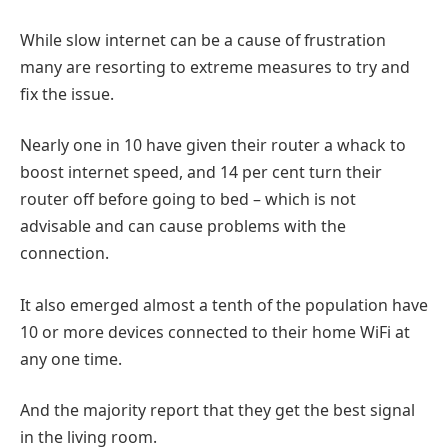
While slow internet can be a cause of frustration
many are resorting to extreme measures to try and
fix the issue.
Nearly one in 10 have given their router a whack to
boost internet speed, and 14 per cent turn their
router off before going to bed – which is not
advisable and can cause problems with the
connection.
It also emerged almost a tenth of the population have
10 or more devices connected to their home WiFi at
any one time.
And the majority report that they get the best signal
in the living room.