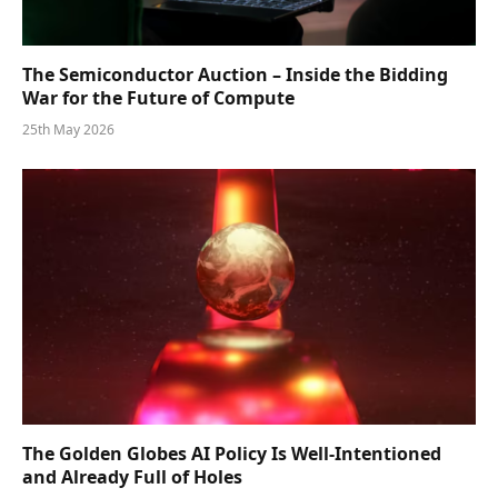
The Semiconductor Auction – Inside the Bidding
War for the Future of Compute
25th May 2026
The Golden Globes AI Policy Is Well-Intentioned
and Already Full of Holes