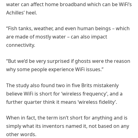
water can affect home broadband which can be WiFi’s
Achilles’ heel.
“Fish tanks, weather, and even human beings – which
are made of mostly water – can also impact
connectivity.
“But we’d be very surprised if ghosts were the reason
why some people experience WiFi issues.”
The study also found two in five Brits mistakenly
believe WiFi is short for ‘wireless frequency’, and a
further quarter think it means ‘wireless fidelity’.
When in fact, the term isn’t short for anything and is
simply what its inventors named it, not based on any
other words.