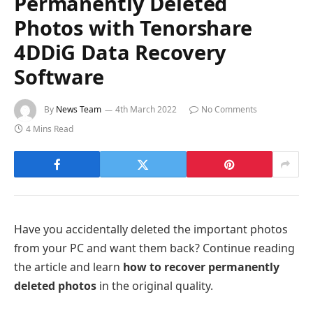
Permanently Deleted
Photos with Tenorshare
4DDiG Data Recovery
Software
By
News Team
4th March 2022
No Comments
4 Mins Read
Have you accidentally deleted the important photos
from your PC and want them back? Continue reading
the article and learn
how to recover permanently
deleted photos
in the original quality.