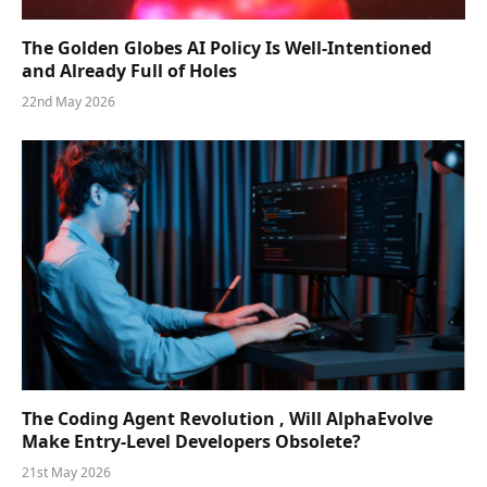
The Golden Globes AI Policy Is Well-Intentioned
and Already Full of Holes
22nd May 2026
The Coding Agent Revolution , Will AlphaEvolve
Make Entry-Level Developers Obsolete?
21st May 2026