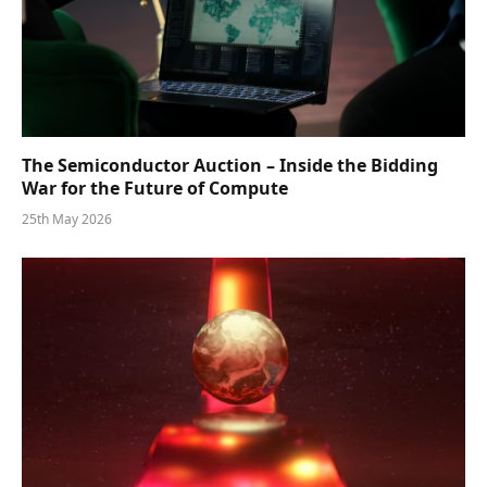
The Semiconductor Auction – Inside the Bidding
War for the Future of Compute
25th May 2026