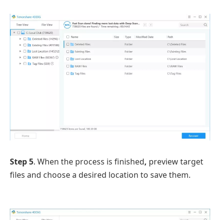
Step 5
. When the process is finished
,
preview target
files and choose a desired location to save them.