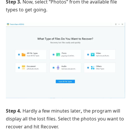
Step 3.
Now, select “Photos” from the available file
types to get going.
Step 4.
Hardly a few minutes later
,
the program will
display all the lost files. Select the photos you want to
recover and hit Recover.