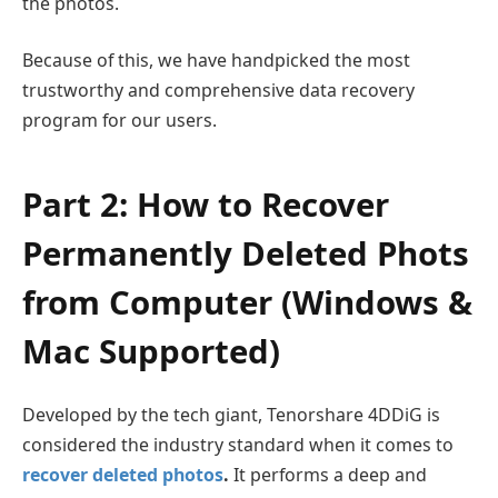
the photos.
Because of this, we have handpicked the most
trustworthy and comprehensive data recovery
program for our users.
Part 2: How to Recover
Permanently Deleted Phots
from Computer (Windows &
Mac Supported)
Developed by the tech giant, Tenorshare 4DDiG is
considered the industry standard when it comes to
recover deleted photos
.
It performs a deep and