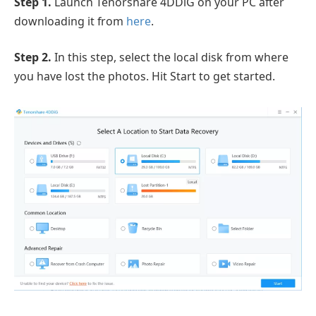
Step 1.
Launch Tenorshare 4DDiG on your PC after
downloading it from
here
.
Step 2.
In this step, select the local disk from where
you have lost the photos. Hit Start to get started.