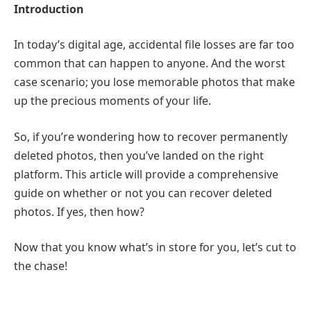
Introduction
In today’s digital age, accidental file losses are far too
common that can happen to anyone. And the worst
case scenario; you lose memorable photos that make
up the precious moments of your life.
So, if you’re wondering how to recover permanently
deleted photos, then you’ve landed on the right
platform. This article will provide a comprehensive
guide on whether or not you can recover deleted
photos. If yes, then how?
Now that you know what’s in store for you, let’s cut to
the chase!