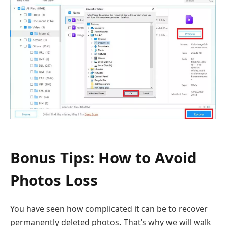
Bonus Tips: How to Avoid
Photos Loss
You have seen how complicated it can be to recover
permanently deleted photos
.
That’s why we will walk