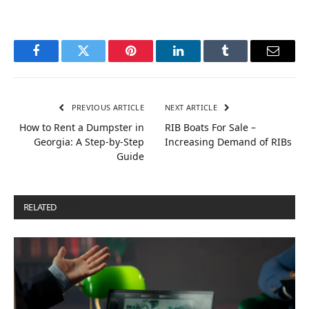
Facebook
Twitter
Pinterest
LinkedIn
Tumblr
Email
PREVIOUS ARTICLE
NEXT ARTICLE
How to Rent a Dumpster in
RIB Boats For Sale –
Georgia: A Step-by-Step
Increasing Demand of RIBs
Guide
RELATED
POSTS