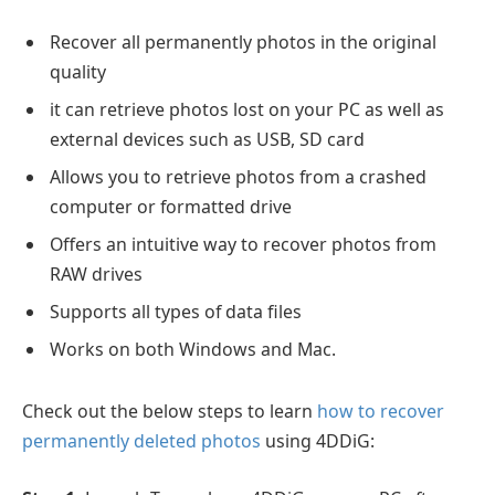
Recover all permanently photos in the original
quality
it can retrieve photos lost on your PC as well as
external devices such as USB, SD card
Allows you to retrieve photos from a crashed
computer or formatted drive
Offers an intuitive way to recover photos from
RAW drives
Supports all types of data files
Works on both Windows and Mac.
Check out the below steps to learn
how to recover
permanently deleted photos
using 4DDiG: