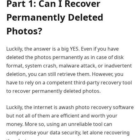
Part 1: Can I Recover
Permanently Deleted
Photos?
Luckily, the answer is a big YES. Even if you have
deleted the photos permanently as in case of disk
format, system crash, malware attack, or inadvertent
deletion, you can still retrieve them. However, you
have to rely on a competent third-party recovery tool
to recover permanently deleted photos.
Luckily, the internet is awash photo recovery software
but not all of them are efficient and worth your
money. More so, using an unreliable tool can
compromise your data security, let alone recovering