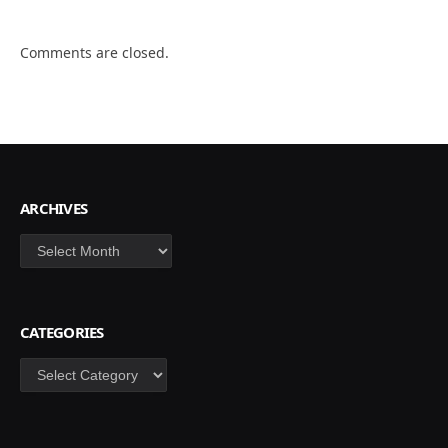
Comments are closed.
ARCHIVES
Archives
CATEGORIES
Categories