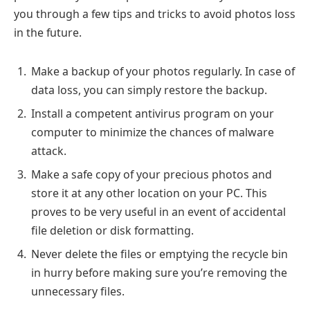
you through a few tips and tricks to avoid photos loss
in the future.
Make a backup of your photos regularly. In case of
data loss, you can simply restore the backup.
Install a competent antivirus program on your
computer to minimize the chances of malware
attack.
Make a safe copy of your precious photos and
store it at any other location on your PC. This
proves to be very useful in an event of accidental
file deletion or disk formatting.
Never delete the files or emptying the recycle bin
in hurry before making sure you’re removing the
unnecessary files.