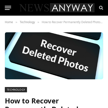
Home
Technology
How to Recover Permanently Deleted Photos with Tenorshare 4DDiG Data Recovery Software
»
»
TECHNOLOGY
How to Recover