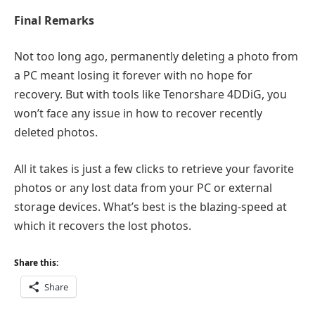
Final Remarks
Not too long ago, permanently deleting a photo from
a PC meant losing it forever with no hope for
recovery. But with tools like Tenorshare 4DDiG, you
won’t face any issue in how to recover recently
deleted photos.
All it takes is just a few clicks to retrieve your favorite
photos or any lost data from your PC or external
storage devices. What’s best is the blazing-speed at
which it recovers the lost photos.
Share this:
Share