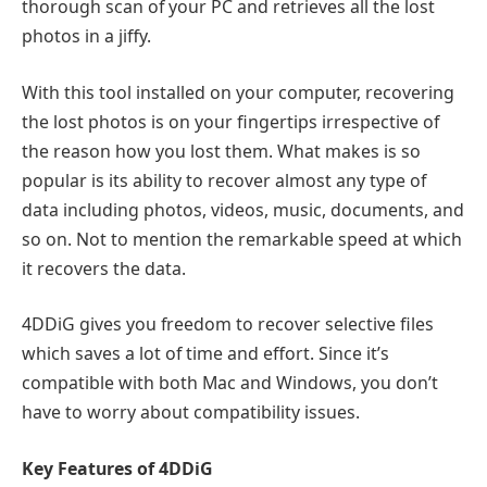
thorough scan of your PC and retrieves all the lost
photos in a jiffy.
With this tool installed on your computer, recovering
the lost photos is on your fingertips irrespective of
the reason how you lost them. What makes is so
popular is its ability to recover almost any type of
data including photos, videos, music, documents, and
so on. Not to mention the remarkable speed at which
it recovers the data.
4DDiG gives you freedom to recover selective files
which saves a lot of time and effort. Since it’s
compatible with both Mac and Windows, you don’t
have to worry about compatibility issues.
Key Features of 4DDiG